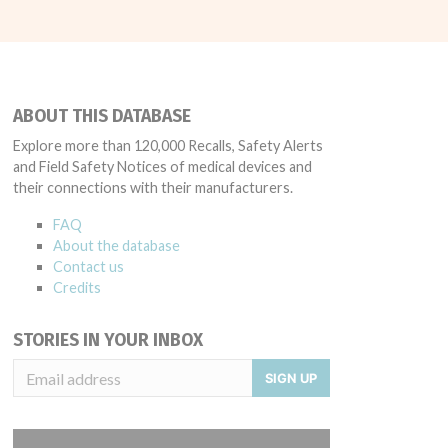
ABOUT THIS DATABASE
Explore more than 120,000 Recalls, Safety Alerts
and Field Safety Notices of medical devices and
their connections with their manufacturers.
FAQ
About the database
Contact us
Credits
STORIES IN YOUR INBOX
SIGN UP