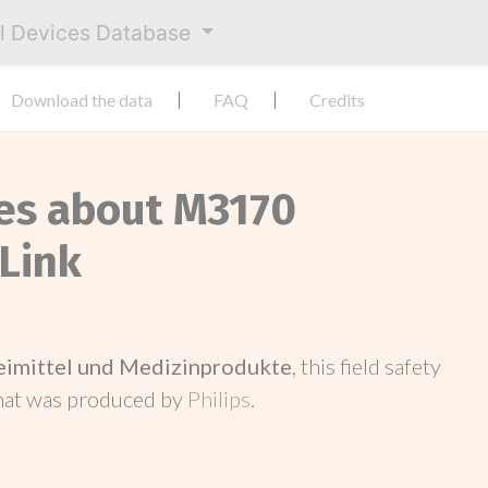
al Devices Database
Download the data
FAQ
Credits
ces about M3170
 Link
neimittel und Medizinprodukte
, this field safety
hat was produced by
Philips
.