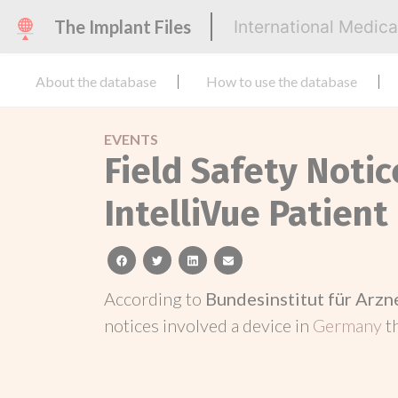
The Implant Files
International Medic
About the database
How to use the database
EVENTS
Field Safety Noti
IntelliVue Patient
facebook
twitter
linkedin
email
According to
Bundesinstitut für Arz
notices involved a device in
Germany
t