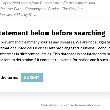
l of the data comes from Bundesinstitut für Arzneimittel und
ufacturer Parent Company and Product Classification.
ion were added by ICIJ.
 public records. The device classification information comes
el, based on matches of data from the U.S. and Germany.
statement below before searching
 prevent and treat many injuries and diseases. We are not suggest
 International Medical Devices Database engaged in unlawful condu
t names in different countries. This database is not intended to 
octors to determine if it contains relevant information and if such
 the terms
SUBMIT
Medical electronics / Electromedical devices