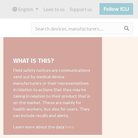
Follow ICIJ
English
Leak to us
Support us
Sea
WHAT IS THIS?
Field safety notices are communications
sent out by medical device
manufacturers or their representatives
in relation to actions that they may be
taking in relation to their product that is
on the market. These are mainly for
health workers, but also for users. They
can include recalls and alerts.
Learn more about the data
here