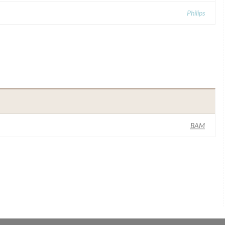
Philips
BAM