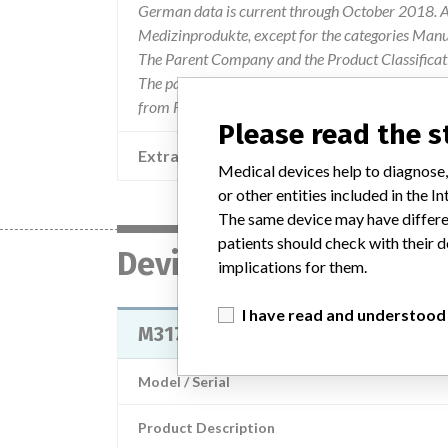
German data is current through October 2018. Al
Medizinprodukte, except for the categories Man
The Parent Company and the Product Classificat
The parent company information is based on 2017
from FDA’s Product Classification by Review Pan
Please read the 
Extra notes in the data
Medical devices help to diagnose,
or other entities included in the
The same device may have differen
patients should check with their d
Device
implications for them.
I have read and understood
M3170 IntelliVue Patient Link
Model / Serial
Product Description