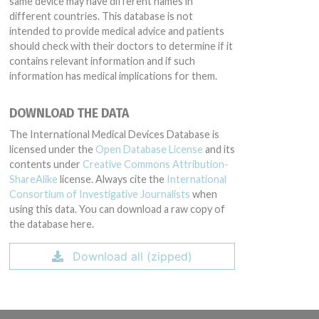
same device may have different names in
different countries. This database is not
intended to provide medical advice and patients
should check with their doctors to determine if it
contains relevant information and if such
information has medical implications for them.
DOWNLOAD THE DATA
The International Medical Devices Database is
licensed under the
Open Database License
and its
contents under
Creative Commons Attribution-
ShareAlike
license. Always cite the
International
Consortium of Investigative Journalists
when
using this data. You can download a raw copy of
the database here.
Download all (zipped)