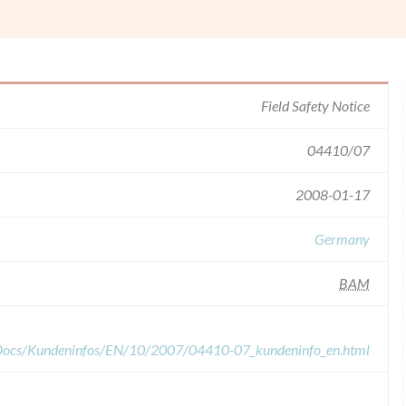
Field Safety Notice
04410/07
2008-01-17
Germany
BAM
dDocs/Kundeninfos/EN/10/2007/04410-07_kundeninfo_en.html