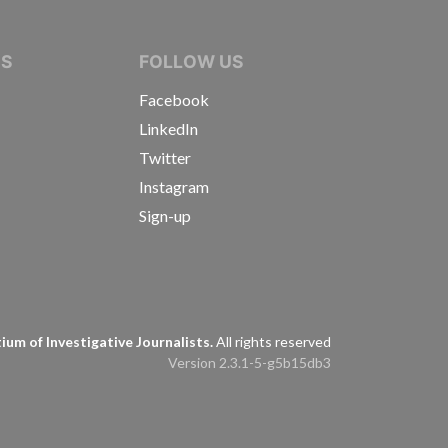
IVE JOURNALISTS
NS
FOLLOW US
Facebook
LinkedIn
Twitter
Instagram
Sign-up
s
um of Investigative Journalists.
All rights reserved
Version 2.3.1-5-g5b15db3