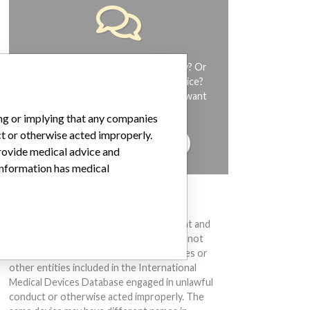
Do you work in the medical industry? Or
have experience with a medical device?
Our reporting is not done yet. We want
to hear from you.
ing or implying that any companies
ct or otherwise acted improperly.
TELL US YOUR STORY!
provide medical advice and
 information has medical
DISCLAIMER
Medical devices help to diagnose, prevent and
treat many injuries and diseases. We are not
suggesting or implying that any companies or
other entities included in the International
Medical Devices Database engaged in unlawful
conduct or otherwise acted improperly. The