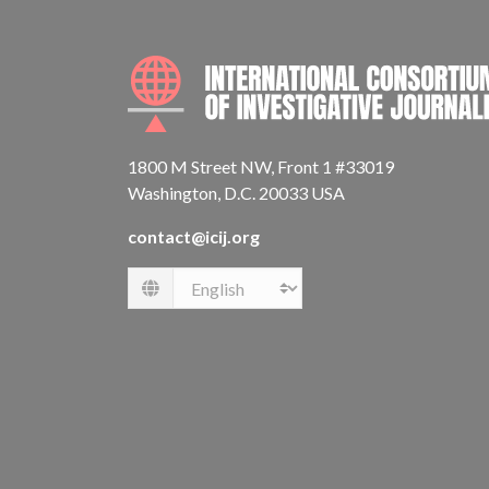
1800 M Street NW, Front 1 #33019
Washington, D.C. 20033 USA
contact@icij.org
Language