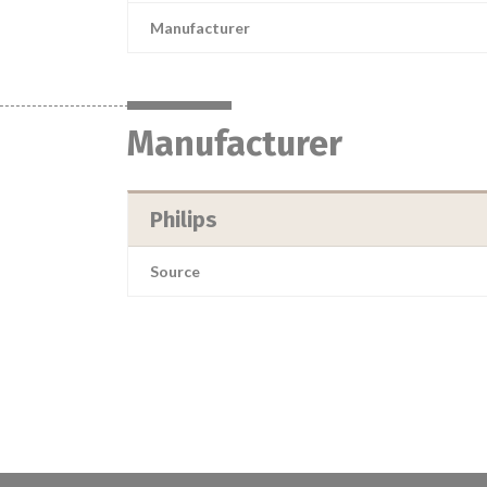
Manufacturer
Manufacturer
Philips
Source