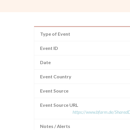
Type of Event
Event ID
Date
Event Country
Event Source
Event Source URL
https://www.bfarm.de/Share
Notes / Alerts