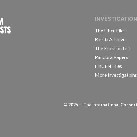
INTERNATIONAL CONSORTIUM OF INVESTIGAT
INVESTIGATIO
The Uber Files
Russia Archive
The Ericsson List
Pandora Papers
FinCEN Files
More investigation
©
2026
— The International Consorti