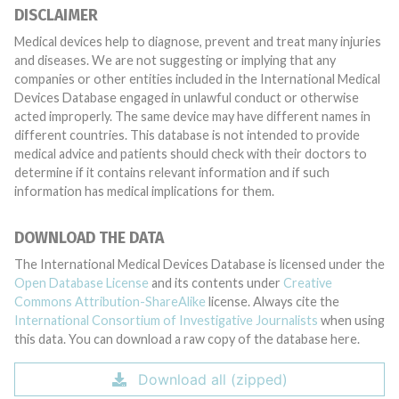
DISCLAIMER
Medical devices help to diagnose, prevent and treat many injuries
and diseases. We are not suggesting or implying that any
companies or other entities included in the International Medical
Devices Database engaged in unlawful conduct or otherwise
acted improperly. The same device may have different names in
different countries. This database is not intended to provide
medical advice and patients should check with their doctors to
determine if it contains relevant information and if such
information has medical implications for them.
DOWNLOAD THE DATA
The International Medical Devices Database is licensed under the
Open Database License
and its contents under
Creative
Commons Attribution-ShareAlike
license. Always cite the
International Consortium of Investigative Journalists
when using
this data. You can download a raw copy of the database here.
Download all (zipped)