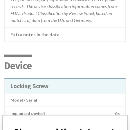
records. The device classification information comes from
FDA’s Product Classification by Review Panel, based on
matches of data from the U.S. and Germany.
Extra notes in the data
Device
Locking Screw
Model / Serial
Implanted device?
Yes
Product Description
Non-active implants