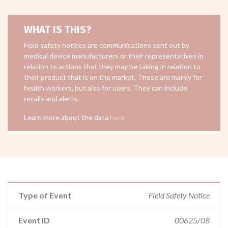
WHAT IS THIS?
Field safety notices are communications sent out by
medical device manufacturers or their representatives in
relation to actions that they may be taking in relation to
their product that is on the market. These are mainly for
health workers, but also for users. They can include
recalls and alerts.
Learn more about the data
here
Type of Event
Field Safety Notice
Event ID
00625/08