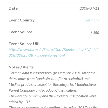
Date
2008-04-11
Event Country
Germany
Event Source
BAM
Event Source URL
https://www.bfarm.de/SharedDocs/Kundeninfos/EN/11/2
008/00625-08_kundeninfo_en.html
Notes / Alerts
German data is current through October 2018. All of the
data comes from Bundesinstitut für Arzneimittel und
Medizinprodukte, except for the categories Manufacturer
Parent Company and Product Classification.
The Parent Company and the Product Classification were
added by ICIJ.
The parent company information is based on 2017 public