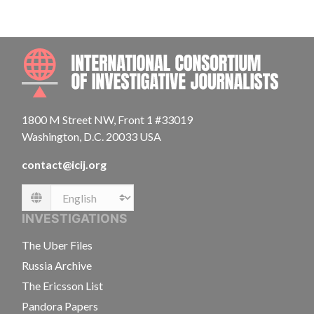
INTE
1800 M Street NW, Front 1 #33019
Washington, D.C. 20033 USA
contact@icij.org
Language
INVESTIGATIONS
The Uber Files
Russia Archive
The Ericsson List
Pandora Papers