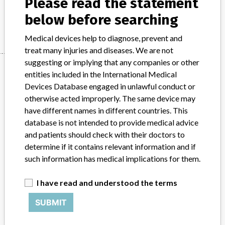
Please read the statement
below before searching
Manufacturer
Stryker
Medical devices help to diagnose, prevent and
treat many injuries and diseases. We are not
suggesting or implying that any companies or other
Manufacturer
entities included in the International Medical
Devices Database engaged in unlawful conduct or
otherwise acted improperly. The same device may
Stryker
have different names in different countries. This
database is not intended to provide medical advice
Source
BAM
and patients should check with their doctors to
determine if it contains relevant information and if
ABOUT THIS DATABASE
such information has medical implications for them.
Explore more than 120,000 Recalls, Safety Alerts and Field Safety
Notices of medical devices and their connections with their
I have read and understood the terms
manufacturers.
SUBMIT
FAQ
About the database