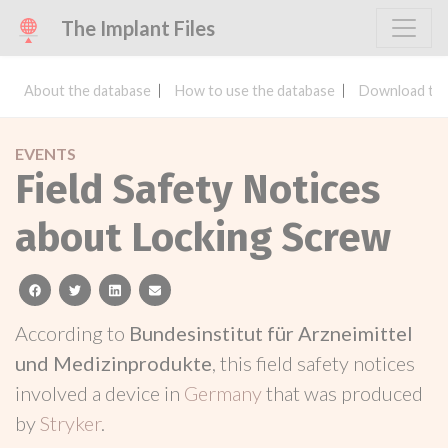
The Implant Files
About the database
How to use the database
Download the
EVENTS
Field Safety Notices
about Locking Screw
facebook
twitter
linkedin
email
According to
Bundesinstitut für Arzneimittel
und Medizinprodukte
, this field safety notices
involved a device in
Germany
that was produced
by
Stryker
.