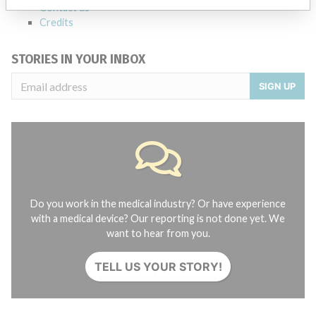
Contact us
Credits
STORIES IN YOUR INBOX
SIGN UP
Do you work in the medical industry? Or have experience
with a medical device? Our reporting is not done yet. We
want to hear from you.
TELL US YOUR STORY!