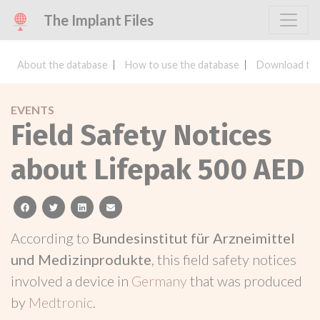
The Implant Files
About the database
How to use the database
Download the
EVENTS
Field Safety Notices
about Lifepak 500 AED
facebook
twitter
linkedin
email
According to
Bundesinstitut für Arzneimittel
und Medizinprodukte
, this field safety notices
involved a device in
Germany
that was produced
by
Medtronic
.