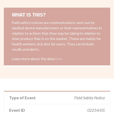
WHAT IS THIS?
Field safety notices are communications sent out by
medical device manufacturers or their representatives in
relation to actions that they may be taking in relation to
their product that is on the market. These are mainly for
health workers, but also for users. They can include
recalls and alerts.
Learn more about the data
here
Type of Event
Field Safety Notice
Event ID
02254/05