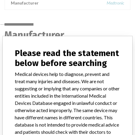
Manufacturer
Medtronic
Manufacturer
Please read the statement
Medtronic
below before searching
Manufacturer Parent Company (2017)
Medtronic plc
Medical devices help to diagnose, prevent and
treat many injuries and diseases. We are not
Manufacturer comment
suggesting or implying that any companies or other
“If our surveillance systems identify a potential performance issue,
entities included in the International Medical
our personnel promptly evaluate the problem, including, when
Devices Database engaged in unlawful conduct or
appropriate, conducting root cause investigations and internal
testing to assess whether the product continues to meet
otherwise acted improperly. The same device may
specifications and defined performance criteria,” Medtronic told
have different names in different countries. This
ICIJ in a statement. “In some cases, based on this evaluation,
database is not intended to provide medical advice
Medtronic may determine that a recall is necessary.” The company
and patients should check with their doctors to
said that it communicates with healthcare providers and/or