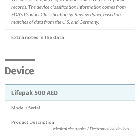
records. The device classification information comes from
FDA’s Product Classification by Review Panel, based on
matches of data from the U.S. and Germany.
Extra notes in the data
Device
Lifepak 500 AED
Model / Serial
Product Description
Medical electronics / Electromedical devices