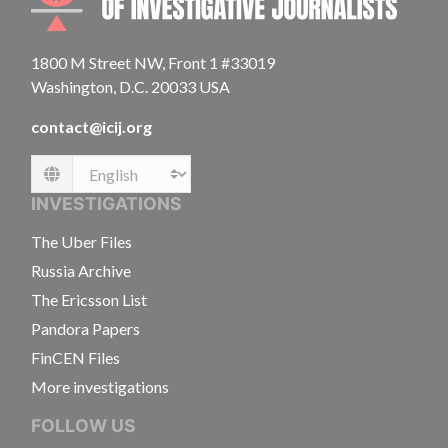
1800 M Street NW, Front 1 #33019
Washington, D.C. 20033 USA
contact@icij.org
Language
INVESTIGATIONS
The Uber Files
Russia Archive
The Ericsson List
Pandora Papers
FinCEN Files
More investigations
FOLLOW US