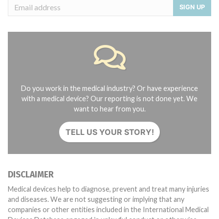
SIGN UP
Do you work in the medical industry? Or have experience
with a medical device? Our reporting is not done yet. We
want to hear from you.
TELL US YOUR STORY!
DISCLAIMER
Medical devices help to diagnose, prevent and treat many injuries
and diseases. We are not suggesting or implying that any
companies or other entities included in the International Medical