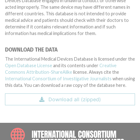
Devices Database engaged in unlawful conduct or otherwise
acted improperly. The same device may have different names in
different countries. This database is not intended to provide
medical advice and patients should check with their doctors to
determine if it contains relevant information and if such
information has medical implications for them.
DOWNLOAD THE DATA
The International Medical Devices Database is licensed under the
Open Database License
and its contents under
Creative
Commons Attribution-ShareAlike
license. Always cite the
International Consortium of Investigative Journalists
when using
this data. You can download a raw copy of the database here.
Download all (zipped)
INTE