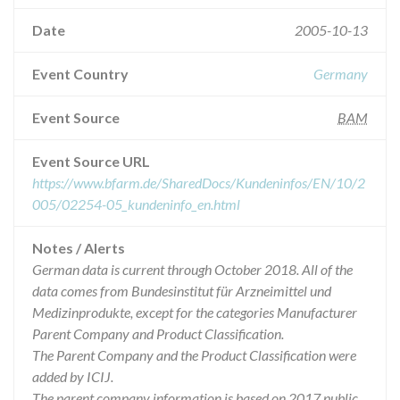
Date
2005-10-13
Event Country
Germany
Event Source
BAM
Event Source URL
https://www.bfarm.de/SharedDocs/Kundeninfos/EN/10/2
005/02254-05_kundeninfo_en.html
Notes / Alerts
German data is current through October 2018. All of the
data comes from Bundesinstitut für Arzneimittel und
Medizinprodukte, except for the categories Manufacturer
Parent Company and Product Classification.
The Parent Company and the Product Classification were
added by ICIJ.
The parent company information is based on 2017 public