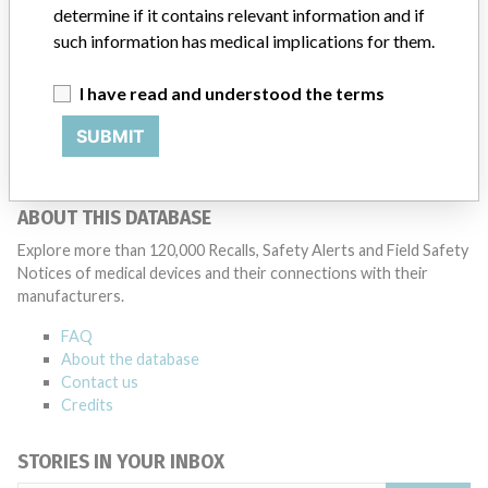
determine if it contains relevant information and if
patients and provide recommendations to address such issues.
such information has medical implications for them.
Medtronic noted that these communications can include letters,
emails, calls, press releases, physician notifications and social media
postings, as well as informing the FDA and other regulators of the
I have read and understood the terms
actions.
SUBMIT
Source
BAM
ABOUT THIS DATABASE
Explore more than 120,000 Recalls, Safety Alerts and Field Safety
Notices of medical devices and their connections with their
manufacturers.
FAQ
About the database
Contact us
Credits
STORIES IN YOUR INBOX