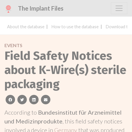
The Implant Files
About the database
How to use the database
Download the
EVENTS
Field Safety Notices
about K-Wire(s) sterile
packaging
facebook
twitter
linkedin
email
According to
Bundesinstitut für Arzneimittel
und Medizinprodukte
, this field safety notices
involved a device in
Germany
that was produced