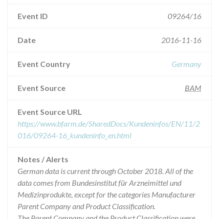
Event ID
09264/16
Date
2016-11-16
Event Country
Germany
Event Source
BAM
Event Source URL
https://www.bfarm.de/SharedDocs/Kundeninfos/EN/11/2
016/09264-16_kundeninfo_en.html
Notes / Alerts
German data is current through October 2018. All of the
data comes from Bundesinstitut für Arzneimittel und
Medizinprodukte, except for the categories Manufacturer
Parent Company and Product Classification.
The Parent Company and the Product Classification were