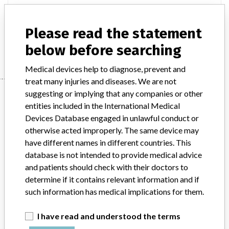
Product Description
Non-active implants - bone surgery
Please read the statement
Manufacturer
Stryker Orthopaedics / Stryker Trauma GmbH
below before searching
Medical devices help to diagnose, prevent and
treat many injuries and diseases. We are not
Manufacturer
suggesting or implying that any companies or other
entities included in the International Medical
Devices Database engaged in unlawful conduct or
otherwise acted improperly. The same device may
Stryker Orthopaedics / Stryker Trauma
have different names in different countries. This
GmbH
database is not intended to provide medical advice
and patients should check with their doctors to
Manufacturer Parent Company (2017)
Stryker
determine if it contains relevant information and if
such information has medical implications for them.
Source
BAM
I have read and understood the terms
ABOUT THIS DATABASE