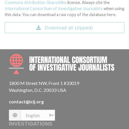
Commons Attribution-ShareAlike
license. Always cite the
International Consortium of Investigative Journalists
when using
this data. You can download a raw copy of the database here.
Download all (zipped)
INTE
1800 M Street NW, Front 1 #33019
Washington, D.C. 20033 USA
contact@icij.org
Language
INVESTIGATIONS