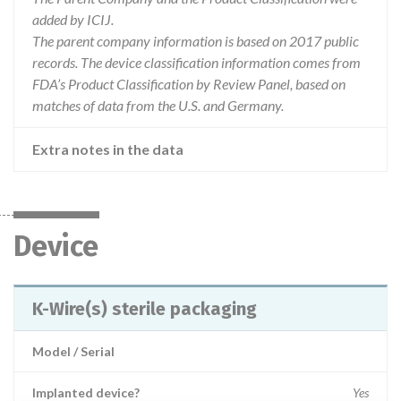
added by ICIJ.
The parent company information is based on 2017 public
records. The device classification information comes from
FDA’s Product Classification by Review Panel, based on
matches of data from the U.S. and Germany.
Extra notes in the data
Device
K-Wire(s) sterile packaging
Model / Serial
Implanted device?
Yes