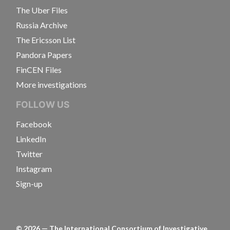
The Uber Files
Russia Archive
The Ericsson List
Pandora Papers
FinCEN Files
More investigations
FOLLOW US
Facebook
LinkedIn
Twitter
Instagram
Sign-up
©
2026
— The International Consortium of Investigative