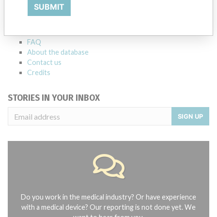
Explore more than 120,000 Recalls, Safety Alerts and Field Safety
SUBMIT
Notices of medical devices and their connections with their
manufacturers.
FAQ
About the database
Contact us
Credits
STORIES IN YOUR INBOX
SIGN UP
Do you work in the medical industry? Or have experience
with a medical device? Our reporting is not done yet. We