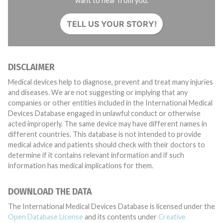
want to hear from you.
TELL US YOUR STORY!
DISCLAIMER
Medical devices help to diagnose, prevent and treat many injuries
and diseases. We are not suggesting or implying that any
companies or other entities included in the International Medical
Devices Database engaged in unlawful conduct or otherwise
acted improperly. The same device may have different names in
different countries. This database is not intended to provide
medical advice and patients should check with their doctors to
determine if it contains relevant information and if such
information has medical implications for them.
DOWNLOAD THE DATA
The International Medical Devices Database is licensed under the
Open Database License
and its contents under
Creative