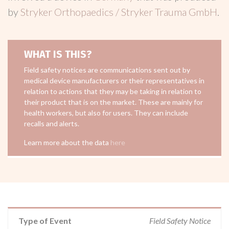
by
Stryker Orthopaedics / Stryker Trauma GmbH
.
WHAT IS THIS?
Field safety notices are communications sent out by
medical device manufacturers or their representatives in
relation to actions that they may be taking in relation to
their product that is on the market. These are mainly for
health workers, but also for users. They can include
recalls and alerts.
Learn more about the data
here
Type of Event
Field Safety Notice