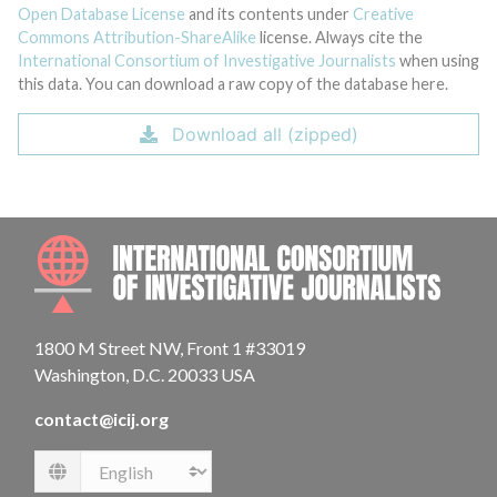
Open Database License
and its contents under
Creative
Commons Attribution-ShareAlike
license. Always cite the
International Consortium of Investigative Journalists
when using
this data. You can download a raw copy of the database here.
Download all (zipped)
INTE
1800 M Street NW, Front 1 #33019
Washington, D.C. 20033 USA
contact@icij.org
Language