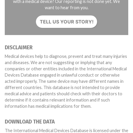
with a medical device? Our reporting is not done yet. We
want to hear from you.
TELL US YOUR STORY!
DISCLAIMER
Medical devices help to diagnose, prevent and treat many injuries
and diseases. We are not suggesting or implying that any
companies or other entities included in the International Medical
Devices Database engaged in unlawful conduct or otherwise
acted improperly. The same device may have different names in
different countries. This database is not intended to provide
medical advice and patients should check with their doctors to
determine if it contains relevant information and if such
information has medical implications for them.
DOWNLOAD THE DATA
The International Medical Devices Database is licensed under the