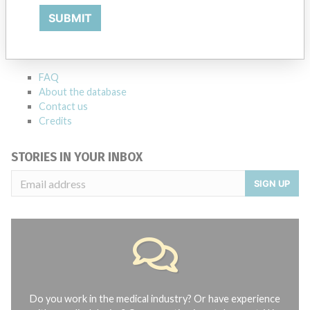
ABOUT THIS DATABASE
SUBMIT
Explore more than 120,000 Recalls, Safety Alerts and Field Safety
Notices of medical devices and their connections with their
manufacturers.
FAQ
About the database
Contact us
Credits
STORIES IN YOUR INBOX
SIGN UP
Do you work in the medical industry? Or have experience