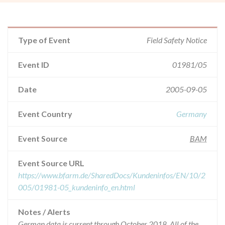
Type of Event
Field Safety Notice
Event ID
01981/05
Date
2005-09-05
Event Country
Germany
Event Source
BAM
Event Source URL
https://www.bfarm.de/SharedDocs/Kundeninfos/EN/10/2
005/01981-05_kundeninfo_en.html
Notes / Alerts
German data is current through October 2018. All of the