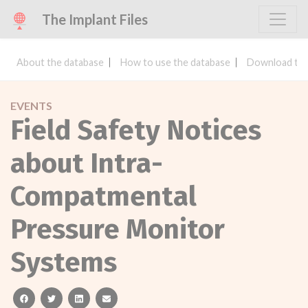
The Implant Files
About the database
How to use the database
Download the
EVENTS
Field Safety Notices
about Intra-
Compatmental
Pressure Monitor
Systems
facebook
twitter
linkedin
email