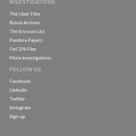
INVESTIGATIONS
The Uber Files
Russia Archive
The Ericsson List
Pandora Papers
FinCEN Files
More investigations
FOLLOW US
Facebook
LinkedIn
Twitter
Instagram
Sign-up