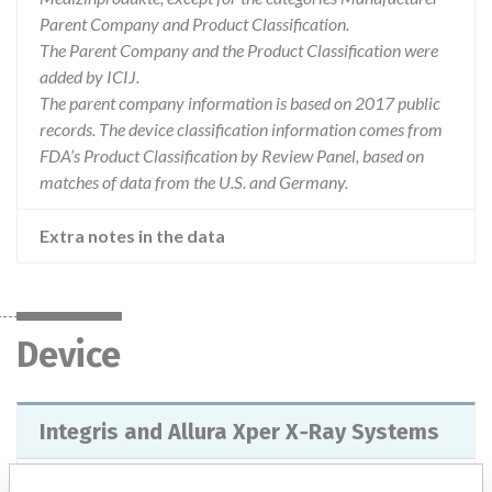
Parent Company and Product Classification.
The Parent Company and the Product Classification were
added by ICIJ.
The parent company information is based on 2017 public
records. The device classification information comes from
FDA’s Product Classification by Review Panel, based on
matches of data from the U.S. and Germany.
Extra notes in the data
Device
Integris and Allura Xper X‑Ray Systems
Model / Serial