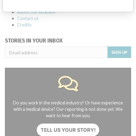
FAQ
About the database
Contact us
Credits
STORIES IN YOUR INBOX
SIGN UP
Do you work in the medical industry? Or have experience
with a medical device? Our reporting is not done yet. We
want to hear from you.
TELL US YOUR STORY!