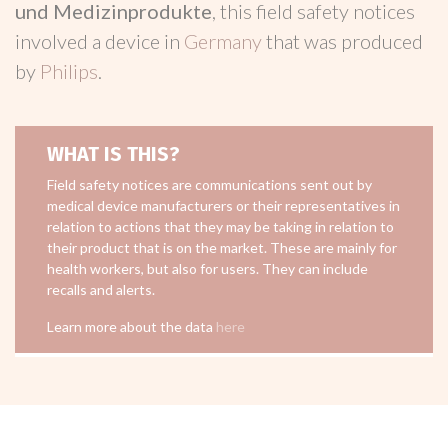
und Medizinprodukte
, this field safety notices
involved a device in
Germany
that was produced
by
Philips
.
WHAT IS THIS?
Field safety notices are communications sent out by
medical device manufacturers or their representatives in
relation to actions that they may be taking in relation to
their product that is on the market. These are mainly for
health workers, but also for users. They can include
recalls and alerts.
Learn more about the data
here