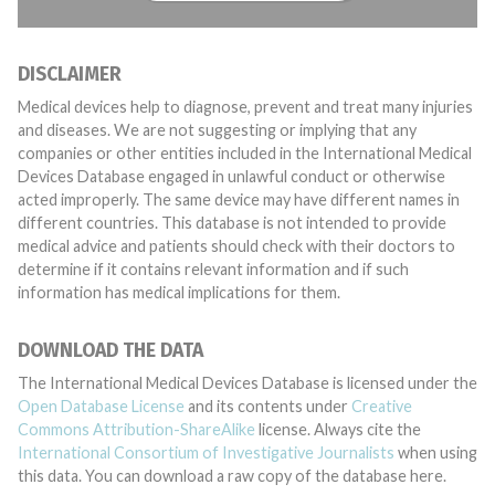
DISCLAIMER
Medical devices help to diagnose, prevent and treat many injuries
and diseases. We are not suggesting or implying that any
companies or other entities included in the International Medical
Devices Database engaged in unlawful conduct or otherwise
acted improperly. The same device may have different names in
different countries. This database is not intended to provide
medical advice and patients should check with their doctors to
determine if it contains relevant information and if such
information has medical implications for them.
DOWNLOAD THE DATA
The International Medical Devices Database is licensed under the
Open Database License
and its contents under
Creative
Commons Attribution-ShareAlike
license. Always cite the
International Consortium of Investigative Journalists
when using
this data. You can download a raw copy of the database here.