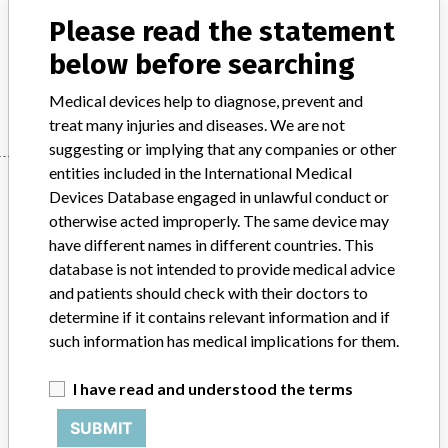
Please read the statement
Product Description
Radiological technology
below before searching
Manufacturer
Philips
Medical devices help to diagnose, prevent and
treat many injuries and diseases. We are not
suggesting or implying that any companies or other
entities included in the International Medical
Manufacturer
Devices Database engaged in unlawful conduct or
otherwise acted improperly. The same device may
have different names in different countries. This
Philips
database is not intended to provide medical advice
and patients should check with their doctors to
Source
BAM
determine if it contains relevant information and if
such information has medical implications for them.
ABOUT THIS DATABASE
I have read and understood the terms
Explore more than 120,000 Recalls, Safety Alerts and Field Safety
Notices of medical devices and their connections with their
SUBMIT
manufacturers.