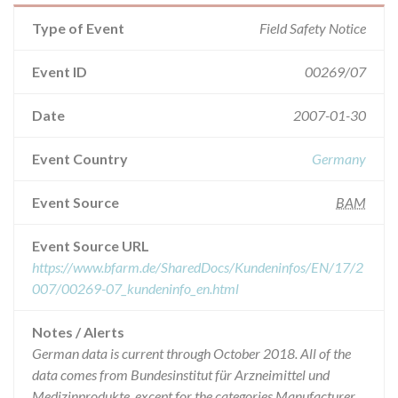
Type of Event
Field Safety Notice
Event ID
00269/07
Date
2007-01-30
Event Country
Germany
Event Source
BAM
Event Source URL
https://www.bfarm.de/SharedDocs/Kundeninfos/EN/17/2
007/00269-07_kundeninfo_en.html
Notes / Alerts
German data is current through October 2018. All of the
data comes from Bundesinstitut für Arzneimittel und
Medizinprodukte, except for the categories Manufacturer