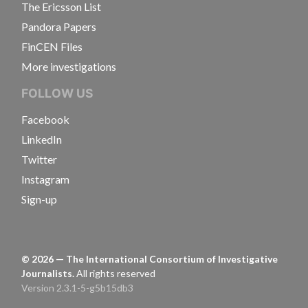
The Ericsson List
Pandora Papers
FinCEN Files
More investigations
FOLLOW US
Facebook
LinkedIn
Twitter
Instagram
Sign-up
©
2026
— The International Consortium of Investigative
Journalists.
All rights reserved
Version 2.3.1-5-g5b15db3