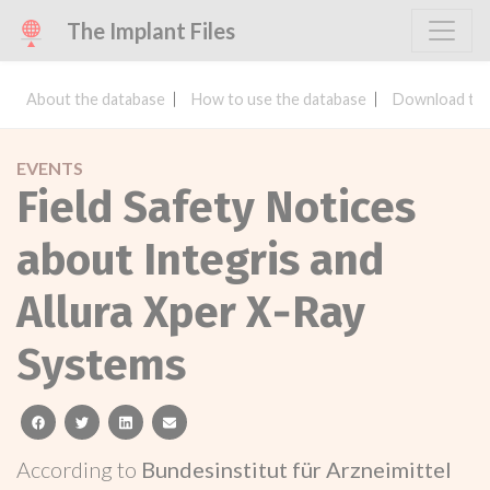
The Implant Files
About the database
How to use the database
Download the
EVENTS
Field Safety Notices
about Integris and
Allura Xper X‑Ray
Systems
facebook
twitter
linkedin
email
According to
Bundesinstitut für Arzneimittel