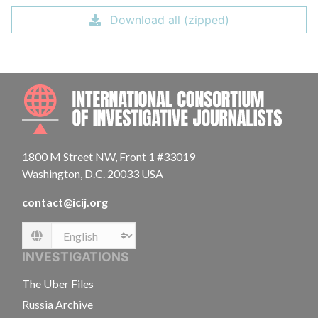
Download all (zipped)
INTE
1800 M Street NW, Front 1 #33019
Washington, D.C. 20033 USA
contact@icij.org
Language
INVESTIGATIONS
The Uber Files
Russia Archive