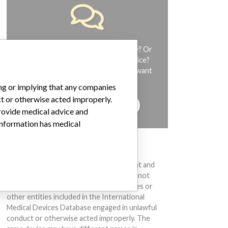
Do you work in the medical industry? Or
have experience with a medical device?
Our reporting is not done yet. We want
to hear from you.
ing or implying that any companies
ct or otherwise acted improperly.
TELL US YOUR STORY!
provide medical advice and
 information has medical
DISCLAIMER
Medical devices help to diagnose, prevent and
treat many injuries and diseases. We are not
suggesting or implying that any companies or
other entities included in the International
Medical Devices Database engaged in unlawful
conduct or otherwise acted improperly. The