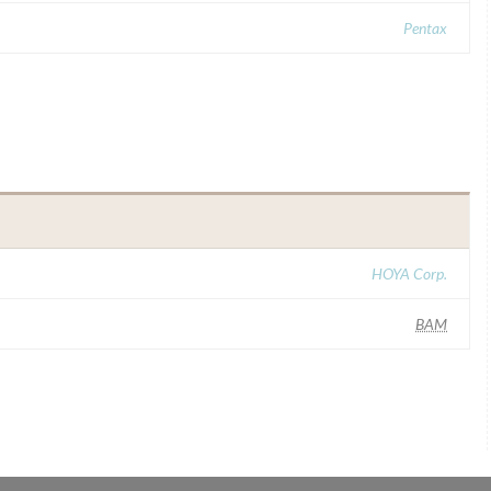
Pentax
HOYA Corp.
BAM