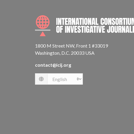
1800 M Street NW, Front 1 #33019
Washington, D.C. 20033 USA
contact@icij.org
Language