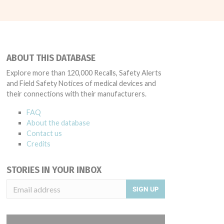
ABOUT THIS DATABASE
Explore more than 120,000 Recalls, Safety Alerts
and Field Safety Notices of medical devices and
their connections with their manufacturers.
FAQ
About the database
Contact us
Credits
STORIES IN YOUR INBOX
SIGN UP