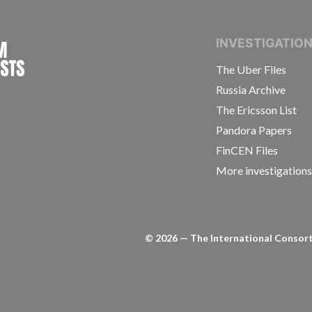
INTERNATIONAL CONSORTIUM OF INVESTIGAT
INVESTIGATIO
The Uber Files
Russia Archive
The Ericsson List
Pandora Papers
FinCEN Files
More investigation
©
2026
— The International Consorti