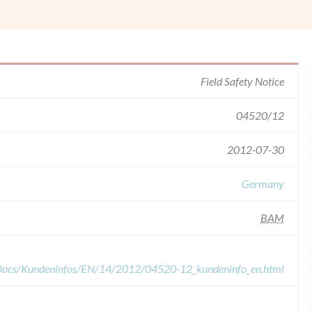
Field Safety Notice
04520/12
2012-07-30
Germany
BAM
dDocs/Kundeninfos/EN/14/2012/04520-12_kundeninfo_en.html