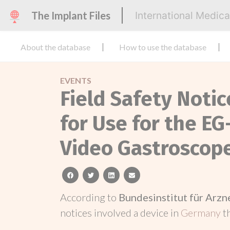
The Implant Files
International Medic
About the database
How to use the database
EVENTS
Field Safety Notic
for Use for the E
Video Gastroscop
facebook
twitter
linkedin
email
According to
Bundesinstitut für Arz
notices involved a device in
Germany
t