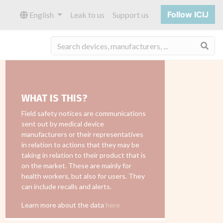
Follow ICIJ
English
Leak to us
Support us
Sea
WHAT IS THIS?
Field safety notices are communications
sent out by medical device
manufacturers or their representatives
in relation to actions that they may be
taking in relation to their product that is
on the market. These are mainly for
health workers, but also for users. They
can include recalls and alerts.
Learn more about the data
here