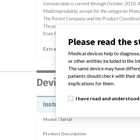
German data is current through October 2018. Al
Medizinprodukte, except for the categories Man
The Parent Company and the Product Classificat
The parent company information is based on 2017
from FDA’s Product Classification by Review Pan
Please read the 
Extra notes in the data
Medical devices help to diagnose,
or other entities included in the
The same device may have differen
patients should check with their d
Device
implications for them.
I have read and understood
Instructions for Use for the EG-
Model / Serial
Product Description