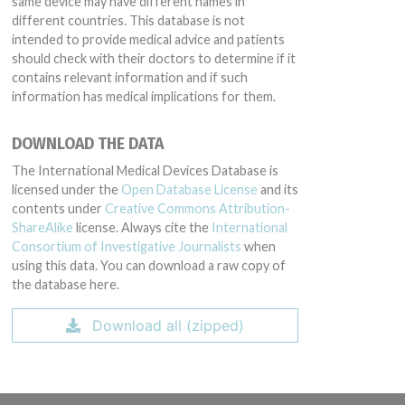
same device may have different names in
different countries. This database is not
intended to provide medical advice and patients
should check with their doctors to determine if it
contains relevant information and if such
information has medical implications for them.
DOWNLOAD THE DATA
The International Medical Devices Database is
licensed under the
Open Database License
and its
contents under
Creative Commons Attribution-
ShareAlike
license. Always cite the
International
Consortium of Investigative Journalists
when
using this data. You can download a raw copy of
the database here.
Download all (zipped)