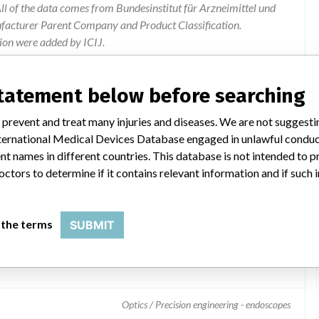
l of the data comes from Bundesinstitut für Arzneimittel und
ufacturer Parent Company and Product Classification.
ion were added by ICIJ.
 public records. The device classification information comes
el, based on matches of data from the U.S. and Germany.
statement below before searching
 prevent and treat many injuries and diseases. We are not suggest
 International Medical Devices Database engaged in unlawful condu
t names in different countries. This database is not intended to 
octors to determine if it contains relevant information and if such
 the terms
SUBMIT
3870UTK Ultrasound Video Gastroscope
Optics / Precision engineering - endoscopes