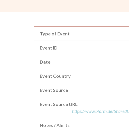
Type of Event
Event ID
Date
Event Country
Event Source
Event Source URL
https://www.bfarm.de/Share
Notes / Alerts