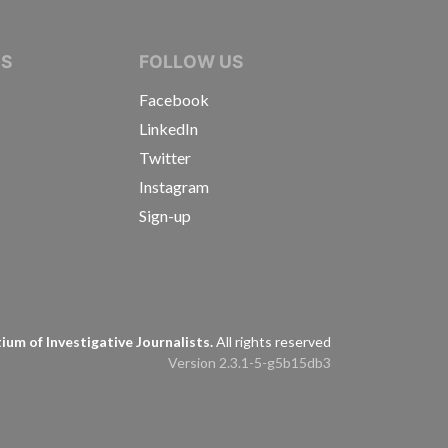
IVE JOURNALISTS
NS
FOLLOW US
Facebook
LinkedIn
Twitter
Instagram
Sign-up
s
um of Investigative Journalists.
All rights reserved
Version 2.3.1-5-g5b15db3