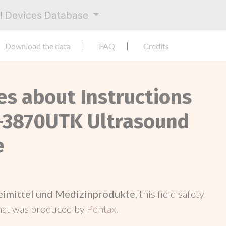
al Devices Database
Download the data
FAQ
Credits
es about Instructions
G-3870UTK Ultrasound
e
neimittel und Medizinprodukte
, this field safety
hat was produced by
Pentax
.