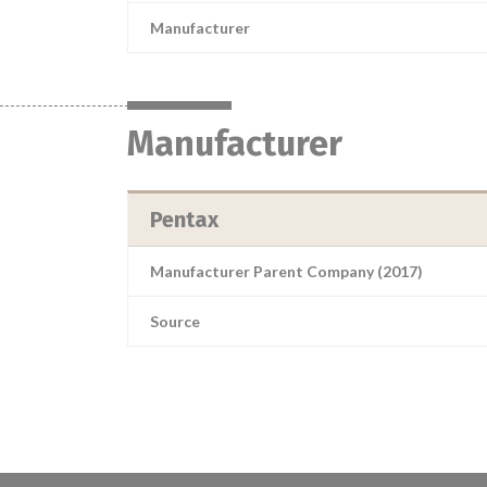
Manufacturer
Manufacturer
Pentax
Manufacturer Parent Company (2017)
Source