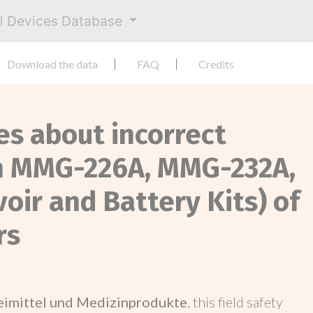
al Devices Database
Download the data
FAQ
Credits
es about incorrect
on MMG-226A, MMG-232A,
ir and Battery Kits) of
rs
neimittel und Medizinprodukte
, this field safety