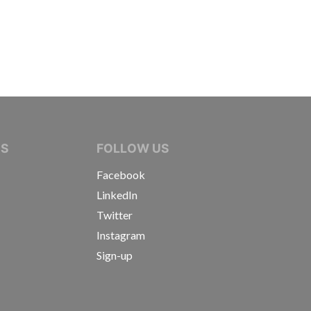
IVE JOURNALISTS
NS
FOLLOW US
Facebook
LinkedIn
Twitter
Instagram
Sign-up
s