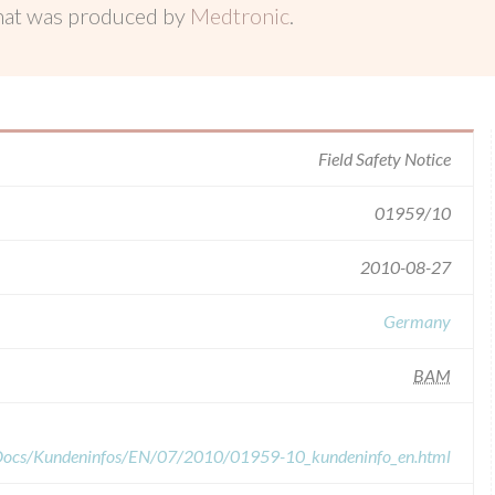
hat was produced by
Medtronic
.
Field Safety Notice
01959/10
2010-08-27
Germany
BAM
dDocs/Kundeninfos/EN/07/2010/01959-10_kundeninfo_en.html