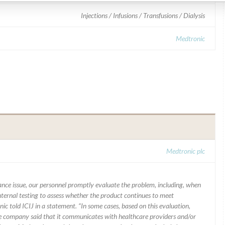
Injections / Infusions / Transfusions / Dialysis
Medtronic
Medtronic plc
mance issue, our personnel promptly evaluate the problem, including, when
nternal testing to assess whether the product continues to meet
ic told ICIJ in a statement. “In some cases, based on this evaluation,
he company said that it communicates with healthcare providers and/or