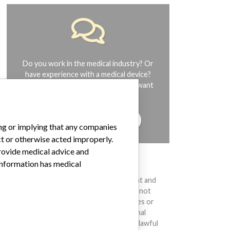
Do you work in the medical industry? Or
have experience with a medical device?
Our reporting is not done yet. We want
to hear from you.
TELL US YOUR STORY!
ing or implying that any companies
ct or otherwise acted improperly.
provide medical advice and
 information has medical
DISCLAIMER
Medical devices help to diagnose, prevent and
treat many injuries and diseases. We are not
suggesting or implying that any companies or
other entities included in the International
Medical Devices Database engaged in unlawful