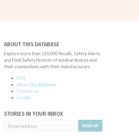
ABOUT THIS DATABASE
Explore more than 120,000 Recalls, Safety Alerts
and Field Safety Notices of medical devices and
their connections with their manufacturers.
FAQ
About the database
Contact us
Credits
STORIES IN YOUR INBOX
SIGN UP