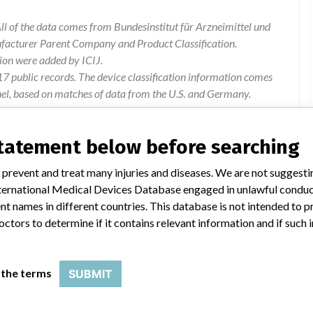
l of the data comes from Bundesinstitut für Arzneimittel und
ufacturer Parent Company and Product Classification.
ion were added by ICIJ.
 public records. The device classification information comes
el, based on matches of data from the U.S. and Germany.
statement below before searching
 prevent and treat many injuries and diseases. We are not suggest
 International Medical Devices Database engaged in unlawful condu
t names in different countries. This database is not intended to 
octors to determine if it contains relevant information and if such
G-226A, MMG-232A, MMG-526A (Reservoir and
 the terms
SUBMIT