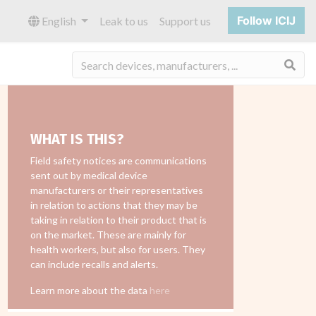
Follow ICIJ
English
Leak to us
Support us
Sea
WHAT IS THIS?
Field safety notices are communications
sent out by medical device
manufacturers or their representatives
in relation to actions that they may be
taking in relation to their product that is
on the market. These are mainly for
health workers, but also for users. They
can include recalls and alerts.
Learn more about the data
here