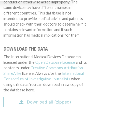
conduct or otherwise acted improperly. The
same device may have different names in
different countries. This database is not
intended to provide medical advice and patients
should check with their doctors to determine if it
contains relevant information and if such
information has medical implications for them.
DOWNLOAD THE DATA
The International Medical Devices Database is
licensed under the
Open Database License
and its
contents under
Creative Commons Attribution-
ShareAlike
license. Always cite the
International
Consortium of Investigative Journalists
when
using this data. You can download a raw copy of
the database here.
Download all (zipped)