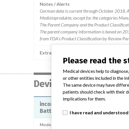
Notes / Alerts
German data is current through October 2018. Al
Medizinprodukte, except for the categories Man
The Parent Company and the Product Classificat
The parent company information is based on 2017
from FDA’s Product Classification by Review Pan
Extra notes in the data
Please read the 
Medical devices help to diagnose,
or other entities included in the
Device
The same device may have differen
patients should check with their d
implications for them.
incorrect Expiration Date on MM
Battery Kits) of certain...
I have read and understood
Model / Serial