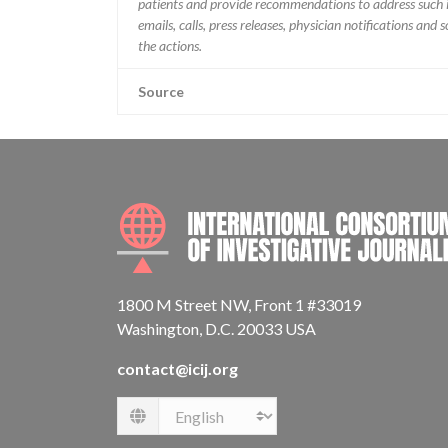
patients and provide recommendations to address such i
emails, calls, press releases, physician notifications and
the actions.
Source
1800 M Street NW, Front 1 #33019
Washington, D.C. 20033 USA
contact@icij.org
Language