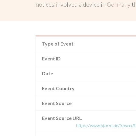
notices involved a device in
Germany
t
Type of Event
Event ID
Date
Event Country
Event Source
Event Source URL
https://www.bfarm.de/Share