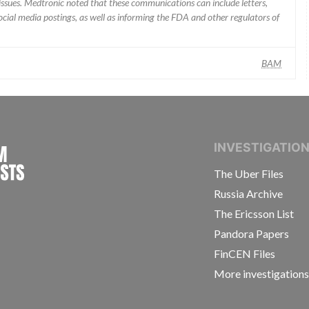
ssues. Medtronic noted that these communications can include letters,
 social media postings, as well as informing the FDA and other regulators of
BAM
INTERNATIONAL CONSORTIUM OF INVESTIGAT
INVESTIGATIO
The Uber Files
Russia Archive
The Ericsson List
Pandora Papers
FinCEN Files
More investigation