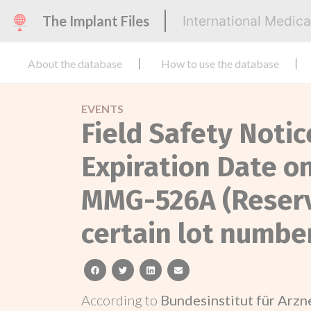
The Implant Files
International Medic
About the database
How to use the database
EVENTS
Field Safety Notic
Expiration Date 
MMG-526A (Reservo
certain lot numbe
facebook
twitter
linkedin
email
According to
Bundesinstitut für Arz