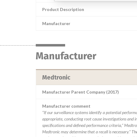
Product Description
Manufacturer
Manufacturer
Medtronic
Manufacturer Parent Company (2017)
Manufacturer comment
“If our surveillance systems identify a potential perfor
appropriate, conducting root cause investigations and i
specifications and defined performance criteria,” Medtron
Medtronic may determine that a recall is necessary.” T