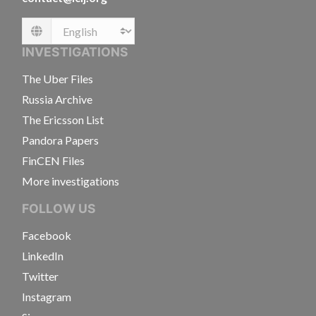
Language
INVESTIGATIONS
The Uber Files
Russia Archive
The Ericsson List
Pandora Papers
FinCEN Files
More investigations
FOLLOW US
Facebook
LinkedIn
Twitter
Instagram