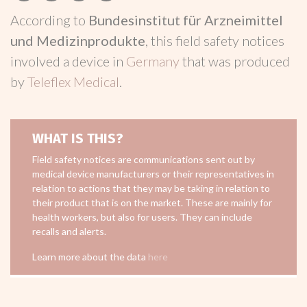
According to
Bundesinstitut für Arzneimittel
und Medizinprodukte
, this field safety notices
involved a device in
Germany
that was produced
by
Teleflex Medical
.
WHAT IS THIS?
Field safety notices are communications sent out by
medical device manufacturers or their representatives in
relation to actions that they may be taking in relation to
their product that is on the market. These are mainly for
health workers, but also for users. They can include
recalls and alerts.
Learn more about the data
here