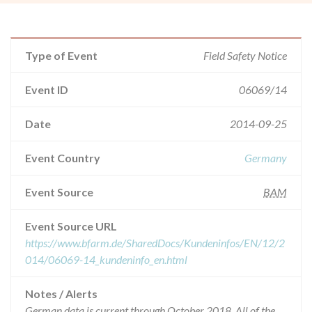
Type of Event
Field Safety Notice
Event ID
06069/14
Date
2014-09-25
Event Country
Germany
Event Source
BAM
Event Source URL
https://www.bfarm.de/SharedDocs/Kundeninfos/EN/12/2
014/06069-14_kundeninfo_en.html
Notes / Alerts
German data is current through October 2018. All of the