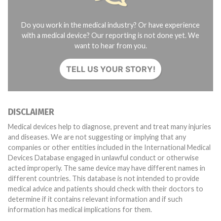
Do you work in the medical industry? Or have experience
with a medical device? Our reporting is not done yet. We
want to hear from you.
TELL US YOUR STORY!
DISCLAIMER
Medical devices help to diagnose, prevent and treat many injuries
and diseases. We are not suggesting or implying that any
companies or other entities included in the International Medical
Devices Database engaged in unlawful conduct or otherwise
acted improperly. The same device may have different names in
different countries. This database is not intended to provide
medical advice and patients should check with their doctors to
determine if it contains relevant information and if such
information has medical implications for them.