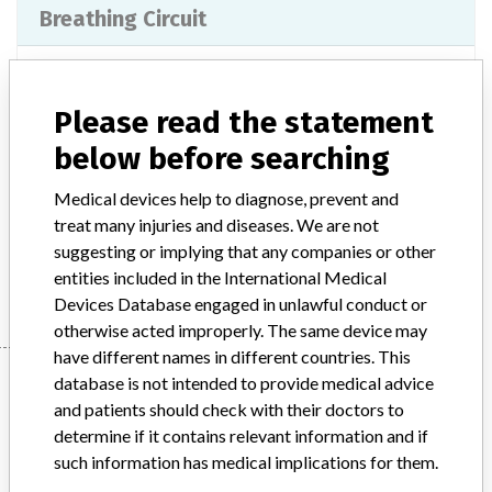
Breathing Circuit
Model / Serial
Please read the statement
Product Classification
Anesthesiology Devices
below before searching
Product Description
Surgical equipment/ Anaesthesia - anaesthesia and medical gas
Medical devices help to diagnose, prevent and
supply
treat many injuries and diseases. We are not
suggesting or implying that any companies or other
Manufacturer
Teleflex Medical
entities included in the International Medical
Devices Database engaged in unlawful conduct or
otherwise acted improperly. The same device may
have different names in different countries. This
Manufacturer
database is not intended to provide medical advice
and patients should check with their doctors to
determine if it contains relevant information and if
Teleflex Medical
such information has medical implications for them.