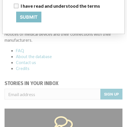
I have read and understood the terms
Source
BAM
SUBMIT
ABOUT THIS DATABASE
Explore more than 120,000 Recalls, Safety Alerts and Field Safety
Notices of medical devices and their connections with their
manufacturers.
FAQ
About the database
Contact us
Credits
STORIES IN YOUR INBOX
SIGN UP