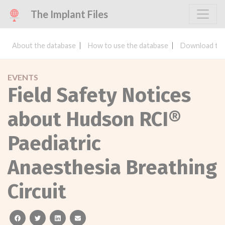
The Implant Files
About the database
How to use the database
Download the
EVENTS
Field Safety Notices
about Hudson RCI®
Paediatric
Anaesthesia Breathing
Circuit
facebook
twitter
linkedin
email