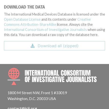
DOWNLOAD THE DATA
The International Medical Devices Database is licensed under the
Open Database License
and its contents under
Creative
Commons Attribution-ShareAlike
license. Always cite the
International Consortium of Investigative Journalists
when using
this data. You can download a raw copy of the database here.
Download all (zipped)
INTE
1800 M Street NW, Front 1 #33019
Washington, D.C. 20033 USA
contact@icij.org