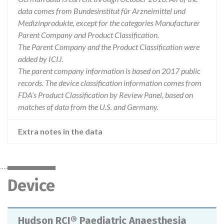
data comes from Bundesinstitut für Arzneimittel und
Medizinprodukte, except for the categories Manufacturer
Parent Company and Product Classification.
The Parent Company and the Product Classification were
added by ICIJ.
The parent company information is based on 2017 public
records. The device classification information comes from
FDA’s Product Classification by Review Panel, based on
matches of data from the U.S. and Germany.
Extra notes in the data
Device
Hudson RCI® Paediatric Anaesthesia