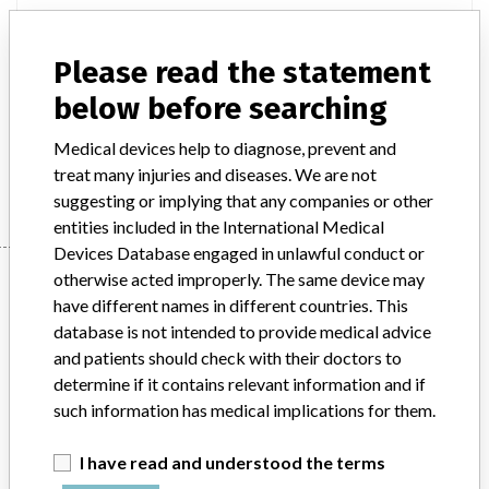
Model / Serial
Please read the statement
Implanted device?
Yes
below before searching
Product Description
Non-active implants
Medical devices help to diagnose, prevent and
Manufacturer
Stryker
treat many injuries and diseases. We are not
suggesting or implying that any companies or other
entities included in the International Medical
Devices Database engaged in unlawful conduct or
Manufacturer
otherwise acted improperly. The same device may
have different names in different countries. This
database is not intended to provide medical advice
and patients should check with their doctors to
Stryker
determine if it contains relevant information and if
such information has medical implications for them.
Source
BAM
I have read and understood the terms
ABOUT THIS DATABASE