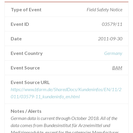
Type of Event
Field Safety Notice
Event ID
03579/11
Date
2011-09-30
Event Country
Germany
Event Source
BAM
Event Source URL
https://www.bfarm.de/SharedDocs/Kundeninfos/EN/11/2
011/03579-11_kundeninfo_en.html
Notes / Alerts
German data is current through October 2018. All of the
data comes from Bundesinstitut für Arzneimittel und
Medizinprodukte, except for the categories Manufacturer