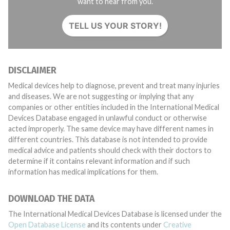
want to hear from you.
TELL US YOUR STORY!
DISCLAIMER
Medical devices help to diagnose, prevent and treat many injuries
and diseases. We are not suggesting or implying that any
companies or other entities included in the International Medical
Devices Database engaged in unlawful conduct or otherwise
acted improperly. The same device may have different names in
different countries. This database is not intended to provide
medical advice and patients should check with their doctors to
determine if it contains relevant information and if such
information has medical implications for them.
DOWNLOAD THE DATA
The International Medical Devices Database is licensed under the
Open Database License
and its contents under
Creative