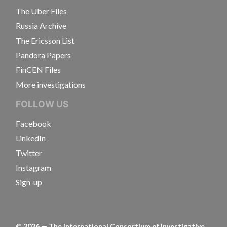
The Uber Files
Russia Archive
The Ericsson List
Pandora Papers
FinCEN Files
More investigations
FOLLOW US
Facebook
LinkedIn
Twitter
Instagram
Sign-up
©
2026
— The International Consortium of Investigative