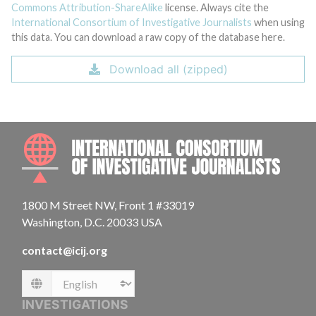
Commons Attribution-ShareAlike
license. Always cite the
International Consortium of Investigative Journalists
when using
this data. You can download a raw copy of the database here.
Download all (zipped)
INTE
1800 M Street NW, Front 1 #33019
Washington, D.C. 20033 USA
contact@icij.org
Language
INVESTIGATIONS