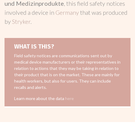
und Medizinprodukte
, this field safety notices
involved a device in
Germany
that was produced
by
Stryker
.
WHAT IS THIS?
Field safety notices are communications sent out by
medical device manufacturers or their representatives in
relation to actions that they may be taking in relation to
their product that is on the market. These are mainly for
health workers, but also for users. They can include
recalls and alerts.
Learn more about the data
here