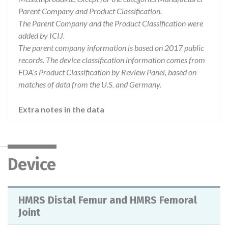
Parent Company and Product Classification.
The Parent Company and the Product Classification were
added by ICIJ.
The parent company information is based on 2017 public
records. The device classification information comes from
FDA’s Product Classification by Review Panel, based on
matches of data from the U.S. and Germany.
Extra notes in the data
Device
HMRS Distal Femur and HMRS Femoral
Joint