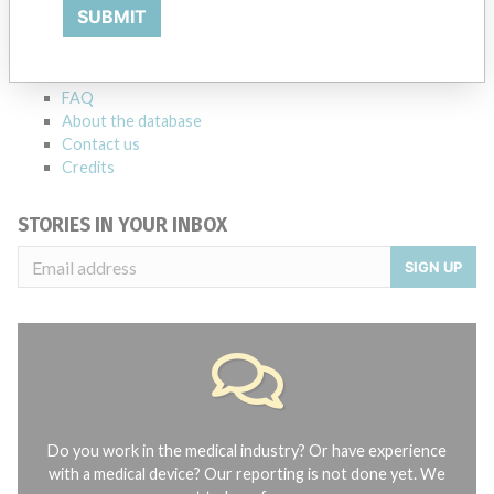
Explore more than 120,000 Recalls, Safety Alerts and Field Safety
SUBMIT
Notices of medical devices and their connections with their
manufacturers.
FAQ
About the database
Contact us
Credits
STORIES IN YOUR INBOX
SIGN UP
Do you work in the medical industry? Or have experience
with a medical device? Our reporting is not done yet. We