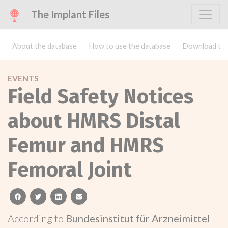
The Implant Files
About the database
How to use the database
Download the
EVENTS
Field Safety Notices
about HMRS Distal
Femur and HMRS
Femoral Joint
facebook
twitter
linkedin
email
According to
Bundesinstitut für Arzneimittel