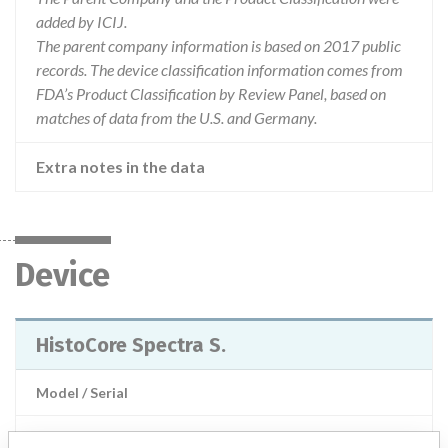
added by ICIJ.
The parent company information is based on 2017 public
records. The device classification information comes from
FDA’s Product Classification by Review Panel, based on
matches of data from the U.S. and Germany.
Extra notes in the data
Device
HistoCore Spectra S.
Model / Serial
Product Description