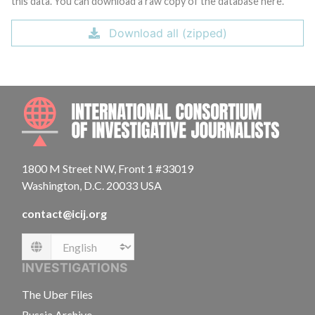
this data. You can download a raw copy of the database here.
Download all (zipped)
INTE
1800 M Street NW, Front 1 #33019
Washington, D.C. 20033 USA
contact@icij.org
Language
INVESTIGATIONS
The Uber Files
Russia Archive