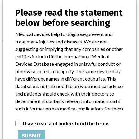
In-vitro diagnostics - instruments, apparatuses and systems
Please read the statement
Manufacturer
Leica Biosystems Nussloch GmbH
below before searching
Medical devices help to diagnose, prevent and
treat many injuries and diseases. We are not
Manufacturer
suggesting or implying that any companies or other
entities included in the International Medical
Devices Database engaged in unlawful conduct or
otherwise acted improperly. The same device may
Leica Biosystems Nussloch GmbH
have different names in different countries. This
database is not intended to provide medical advice
Manufacturer Parent Company (2017)
Danaher Corporation
and patients should check with their doctors to
determine if it contains relevant information and if
Source
BAM
such information has medical implications for them.
ABOUT THIS DATABASE
I have read and understood the terms
Explore more than 120,000 Recalls, Safety Alerts and Field Safety
Notices of medical devices and their connections with their
SUBMIT