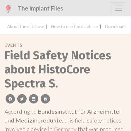
The Implant Files
About the database
How to use the database
Download the
EVENTS
Field Safety Notices
about HistoCore
Spectra S.
facebook
twitter
linkedin
email
According to
Bundesinstitut für Arzneimittel
und Medizinprodukte
, this field safety notices
involved a device in
Germany
that was produced