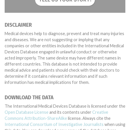
DISCLAIMER
Medical devices help to diagnose, prevent and treat many injuries
and diseases. We are not suggesting or implying that any
companies or other entities included in the International Medical
Devices Database engaged in unlawful conduct or otherwise
acted improperly. The same device may have different names in
different countries. This database is not intended to provide
medical advice and patients should check with their doctors to
determine if it contains relevant information and if such
information has medical implications for them.
DOWNLOAD THE DATA
The International Medical Devices Database is licensed under the
Open Database License
and its contents under
Creative
Commons Attribution-ShareAlike
license. Always cite the
International Consortium of Investigative Journalists
when using