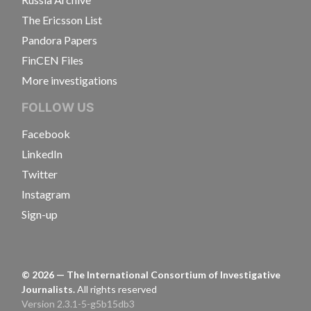
The Ericsson List
Pandora Papers
FinCEN Files
More investigations
FOLLOW US
Facebook
LinkedIn
Twitter
Instagram
Sign-up
©
2026
— The International Consortium of Investigative
Journalists.
All rights reserved
Version 2.3.1-5-g5b15db3