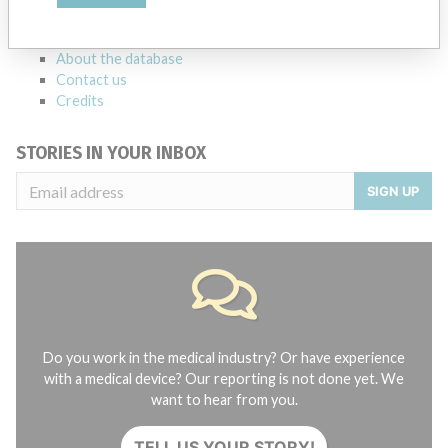
manufacturers.
FAQ
About the database
Contact us
Credits
STORIES IN YOUR INBOX
SIGN UP
Do you work in the medical industry? Or have experience
with a medical device? Our reporting is not done yet. We
want to hear from you.
TELL US YOUR STORY!