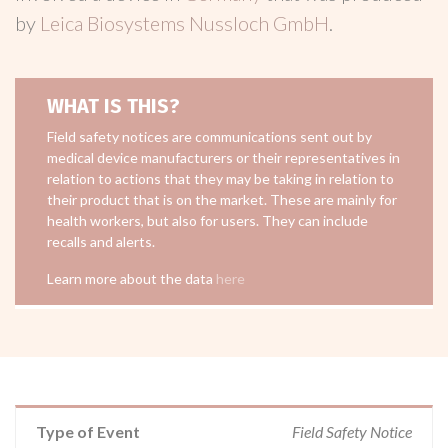
by
Leica Biosystems Nussloch GmbH
.
WHAT IS THIS?
Field safety notices are communications sent out by
medical device manufacturers or their representatives in
relation to actions that they may be taking in relation to
their product that is on the market. These are mainly for
health workers, but also for users. They can include
recalls and alerts.
Learn more about the data
here
Type of Event
Field Safety Notice