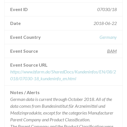
Event ID
07030/18
Date
2018-06-22
Event Country
Germany
Event Source
BAM
Event Source URL
https://www.bfarm.de/SharedDocs/Kundeninfos/EN/08/2
018/07030-18_kundeninfo_en.html
Notes / Alerts
German data is current through October 2018. All of the
data comes from Bundesinstitut für Arzneimittel und
Medizinprodukte, except for the categories Manufacturer
Parent Company and Product Classification.
The Parent Company and the Product Classification were