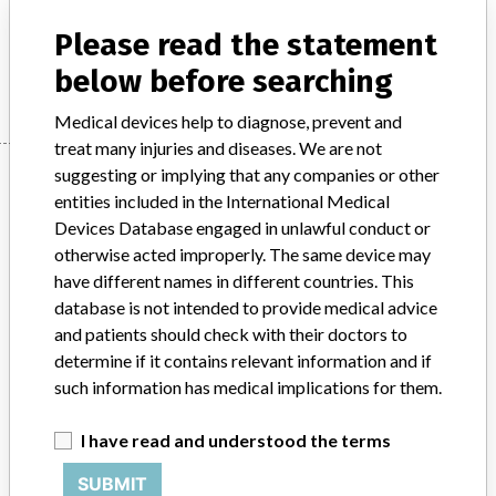
Injections / Infusions / Transfusions / Dialysis - catheters
Please read the statement
Manufacturer
Perouse Medical
below before searching
Medical devices help to diagnose, prevent and
treat many injuries and diseases. We are not
Manufacturer
suggesting or implying that any companies or other
entities included in the International Medical
Devices Database engaged in unlawful conduct or
otherwise acted improperly. The same device may
Perouse Medical
have different names in different countries. This
database is not intended to provide medical advice
Manufacturer Parent Company (2017)
Perouse Medical
and patients should check with their doctors to
determine if it contains relevant information and if
Source
BAM
such information has medical implications for them.
ABOUT THIS DATABASE
I have read and understood the terms
Explore more than 120,000 Recalls, Safety Alerts and Field Safety
Notices of medical devices and their connections with their
SUBMIT