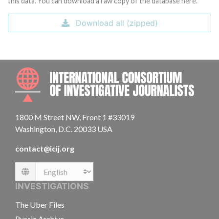
this data. You can download a raw copy of the database here.
Download all (zipped)
INTE
1800 M Street NW, Front 1 #33019
Washington, D.C. 20033 USA
contact@icij.org
Language
INVESTIGATIONS
The Uber Files
Russia Archive