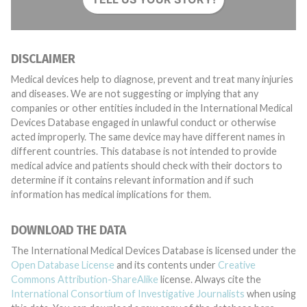
DISCLAIMER
Medical devices help to diagnose, prevent and treat many injuries
and diseases. We are not suggesting or implying that any
companies or other entities included in the International Medical
Devices Database engaged in unlawful conduct or otherwise
acted improperly. The same device may have different names in
different countries. This database is not intended to provide
medical advice and patients should check with their doctors to
determine if it contains relevant information and if such
information has medical implications for them.
DOWNLOAD THE DATA
The International Medical Devices Database is licensed under the
Open Database License
and its contents under
Creative
Commons Attribution-ShareAlike
license. Always cite the
International Consortium of Investigative Journalists
when using