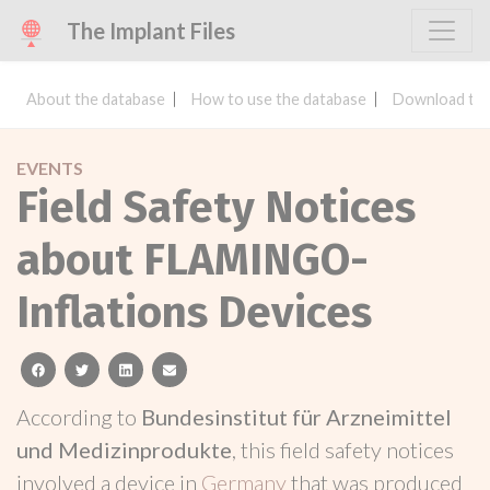
The Implant Files
About the database
How to use the database
Download the
EVENTS
Field Safety Notices
about FLAMINGO-
Inflations Devices
facebook
twitter
linkedin
email
According to
Bundesinstitut für Arzneimittel
und Medizinprodukte
, this field safety notices
involved a device in
Germany
that was produced