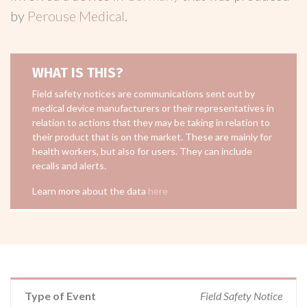
by
Perouse Medical
.
WHAT IS THIS?
Field safety notices are communications sent out by
medical device manufacturers or their representatives in
relation to actions that they may be taking in relation to
their product that is on the market. These are mainly for
health workers, but also for users. They can include
recalls and alerts.
Learn more about the data
here
Type of Event
Field Safety Notice