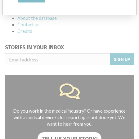
manufacturers.
FAQ
About the database
Contact us
Credits
STORIES IN YOUR INBOX
SIGN UP
Do you work in the medical industry? Or have experience
with a medical device? Our reporting is not done yet. We
want to hear from you.
TELL US YOUR STORY!