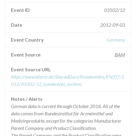
Event ID
03502/12
Date
2012-09-03
Event Country
Germany
Event Source
BAM
Event Source URL
https://www.bfarm.de/SharedDocs/Kundeninfos/EN/07/2
012/03502-12_kundeninfo_en.html
Notes / Alerts
German data is current through October 2018. All of the
data comes from Bundesinstitut für Arzneimittel und
Medizinprodukte, except for the categories Manufacturer
Parent Company and Product Classification.
The Parent Company and the Product Classification were