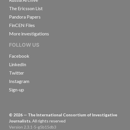
The Ericsson List
Pandora Papers
FinCEN Files
More investigations
FOLLOW US
Facebook
LinkedIn
Twitter
Instagram
Sign-up
©
2026
— The International Consortium of Investigative
Journalists.
All rights reserved
Version 2.3.1-5-g5b15db3