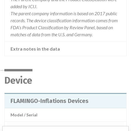
added by ICIJ.
The parent company information is based on 2017 public
records. The device classification information comes from
FDA’s Product Classification by Review Panel, based on
matches of data from the U.S. and Germany.
Extra notes in the data
Device
FLAMINGO-Inflations Devices
Model / Serial
Product Description