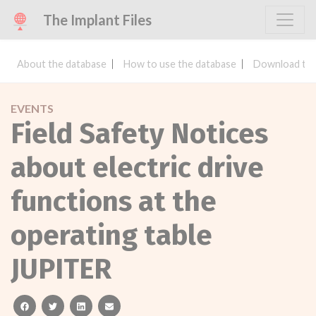
The Implant Files
About the database
How to use the database
Download the
EVENTS
Field Safety Notices
about electric drive
functions at the
operating table
JUPITER
facebook
twitter
linkedin
email