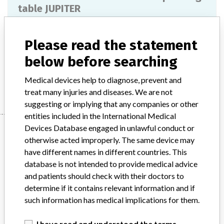
table JUPITER
Model / Serial
Please read the statement
Product Description
Surgical equipment/ Anaesthesia
below before searching
Manufacturer
Trumpf
Medical devices help to diagnose, prevent and
treat many injuries and diseases. We are not
suggesting or implying that any companies or other
entities included in the International Medical
Manufacturer
Devices Database engaged in unlawful conduct or
otherwise acted improperly. The same device may
have different names in different countries. This
database is not intended to provide medical advice
Trumpf
and patients should check with their doctors to
determine if it contains relevant information and if
Manufacturer Parent Company (2017)
Hill-Rom Holdings, Inc
such information has medical implications for them.
Source
BAM
I have read and understood the terms