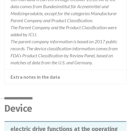
data comes from Bundesinstitut für Arzneimittel und
Medizinprodukte, except for the categories Manufacturer
Parent Company and Product Classification.
The Parent Company and the Product Classification were
added by ICIJ.
The parent company information is based on 2017 public
records. The device classification information comes from
FDA’s Product Classification by Review Panel, based on
matches of data from the U.S. and Germany.
Extra notes in the data
Device
electric drive functions at the operating