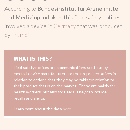
According to
Bundesinstitut für Arzneimittel
und Medizinprodukte
, this field safety notices
involved a device in
Germany
that was produced
by
Trumpf
.
WHAT IS THIS?
Field safety notices are communications sent out by
medical device manufacturers or their representatives in
relation to actions that they may be taking in relation to
their product that is on the market. These are mainly for
health workers, but also for users. They can include
recalls and alerts.
Learn more about the data
here