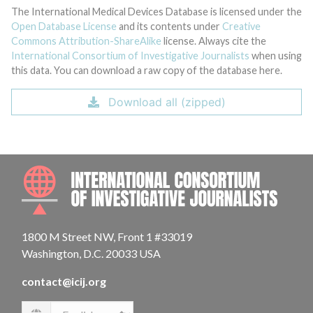
The International Medical Devices Database is licensed under the
Open Database License
and its contents under
Creative
Commons Attribution-ShareAlike
license. Always cite the
International Consortium of Investigative Journalists
when using
this data. You can download a raw copy of the database here.
Download all (zipped)
INTE
1800 M Street NW, Front 1 #33019
Washington, D.C. 20033 USA
contact@icij.org