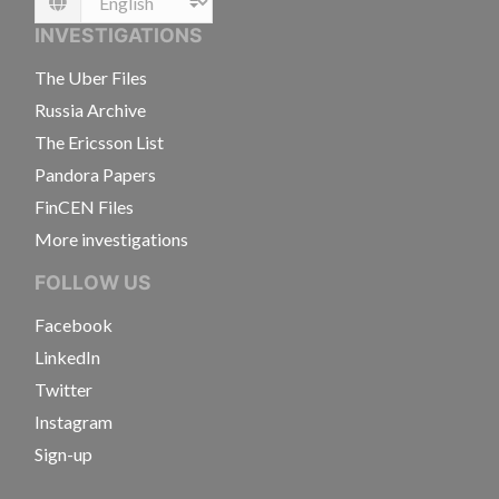
Language
INVESTIGATIONS
The Uber Files
Russia Archive
The Ericsson List
Pandora Papers
FinCEN Files
More investigations
FOLLOW US
Facebook
LinkedIn
Twitter
Instagram
Sign-up