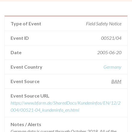
Type of Event
Field Safety Notice
Event ID
00521/04
Date
2005-06-20
Event Country
Germany
Event Source
BAM
Event Source URL
https://www.bfarm.de/SharedDocs/Kundeninfos/EN/12/2
004/00521-04_kundeninfo_en.html
Notes / Alerts
German data is current through October 2018. All of the