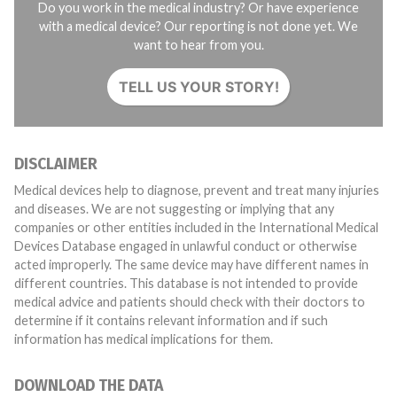
Do you work in the medical industry? Or have experience
with a medical device? Our reporting is not done yet. We
want to hear from you.
TELL US YOUR STORY!
DISCLAIMER
Medical devices help to diagnose, prevent and treat many injuries
and diseases. We are not suggesting or implying that any
companies or other entities included in the International Medical
Devices Database engaged in unlawful conduct or otherwise
acted improperly. The same device may have different names in
different countries. This database is not intended to provide
medical advice and patients should check with their doctors to
determine if it contains relevant information and if such
information has medical implications for them.
DOWNLOAD THE DATA