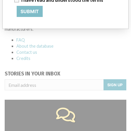
ABOUT THIS DATABASE
SUBMIT
Explore more than 120,000 Recalls, Safety Alerts and Field Safety
Notices of medical devices and their connections with their
manufacturers.
FAQ
About the database
Contact us
Credits
STORIES IN YOUR INBOX
SIGN UP