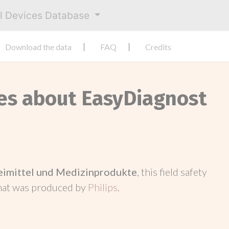
al Devices Database
Download the data
FAQ
Credits
ces about EasyDiagnost
neimittel und Medizinprodukte
, this field safety
hat was produced by
Philips
.