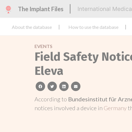
The Implant Files
International Medic
About the database
How to use the database
EVENTS
Field Safety Noti
Eleva
facebook
twitter
linkedin
email
According to
Bundesinstitut für Arz
notices involved a device in
Germany
t