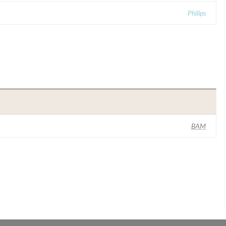
Philips
BAM