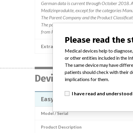
German data is current through October 2018. Al
Medizinprodukte, except for the categories Man
The Parent Company and the Product Classificat
The parent company information is based on 2017
from FDA’s Product Classification by Review Pan
Please read the 
Extra notes in the data
Medical devices help to diagnose,
or other entities included in the
The same device may have differen
patients should check with their d
Device
implications for them.
I have read and understood
EasyDiagnost Eleva
Model / Serial
Product Description