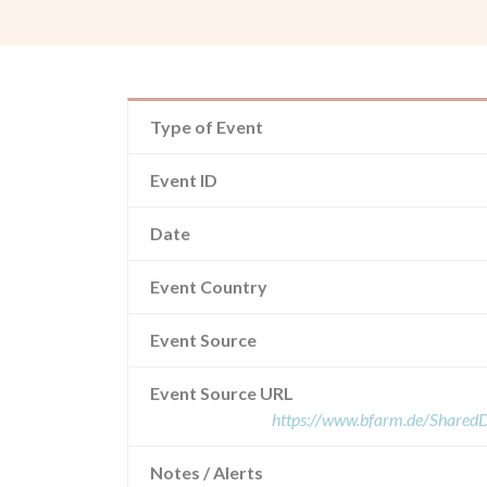
Type of Event
Event ID
Date
Event Country
Event Source
Event Source URL
https://www.bfarm.de/Share
Notes / Alerts