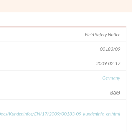
Field Safety Notice
00183/09
2009-02-17
Germany
BAM
dDocs/Kundeninfos/EN/17/2009/00183-09_kundeninfo_en.html