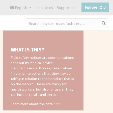
Follow ICIJ
English
Leak to us
Support us
Sea
WHAT IS THIS?
Field safety notices are communications
sent out by medical device
manufacturers or their representatives
in relation to actions that they may be
taking in relation to their product that is
on the market. These are mainly for
health workers, but also for users. They
can include recalls and alerts.
Learn more about the data
here