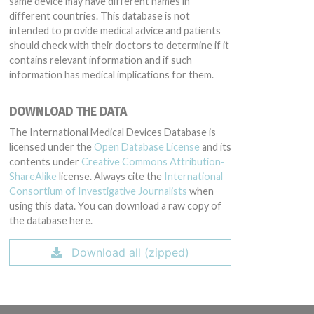
same device may have different names in
different countries. This database is not
intended to provide medical advice and patients
should check with their doctors to determine if it
contains relevant information and if such
information has medical implications for them.
DOWNLOAD THE DATA
The International Medical Devices Database is
licensed under the
Open Database License
and its
contents under
Creative Commons Attribution-
ShareAlike
license. Always cite the
International
Consortium of Investigative Journalists
when
using this data. You can download a raw copy of
the database here.
Download all (zipped)