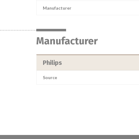
Manufacturer
Manufacturer
Philips
Source