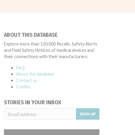
ABOUT THIS DATABASE
Explore more than 120,000 Recalls, Safety Alerts
and Field Safety Notices of medical devices and
their connections with their manufacturers.
FAQ
About the database
Contact us
Credits
STORIES IN YOUR INBOX
SIGN UP