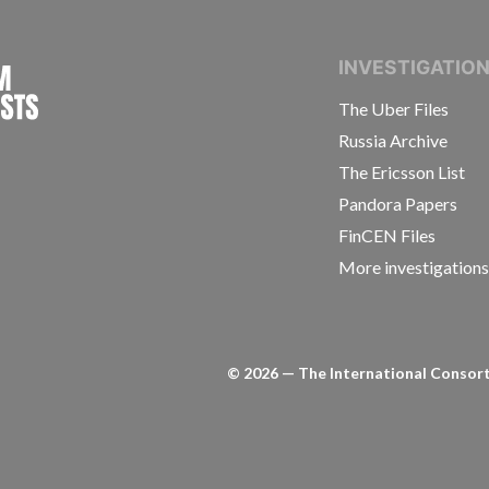
INTERNATIONAL CONSORTIUM OF INVESTIGAT
INVESTIGATIO
The Uber Files
Russia Archive
The Ericsson List
Pandora Papers
FinCEN Files
More investigation
©
2026
— The International Consorti