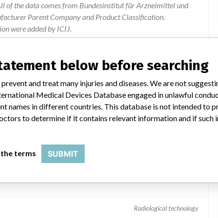
l of the data comes from Bundesinstitut für Arzneimittel und
ufacturer Parent Company and Product Classification.
ion were added by ICIJ.
 public records. The device classification information comes
el, based on matches of data from the U.S. and Germany.
statement below before searching
 prevent and treat many injuries and diseases. We are not suggest
 International Medical Devices Database engaged in unlawful condu
t names in different countries. This database is not intended to 
octors to determine if it contains relevant information and if such
 the terms
SUBMIT
Radiological technology