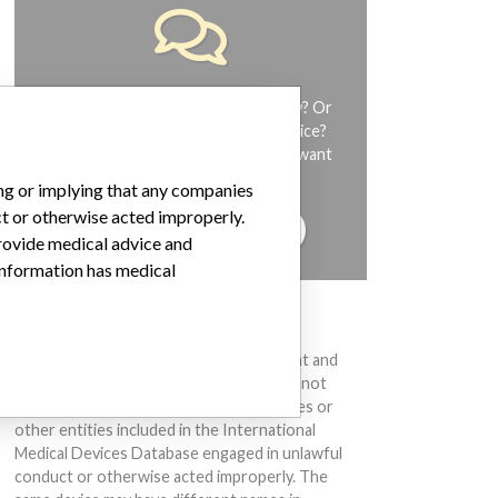
Do you work in the medical industry? Or
have experience with a medical device?
Our reporting is not done yet. We want
to hear from you.
ing or implying that any companies
ct or otherwise acted improperly.
TELL US YOUR STORY!
provide medical advice and
 information has medical
DISCLAIMER
Medical devices help to diagnose, prevent and
treat many injuries and diseases. We are not
suggesting or implying that any companies or
other entities included in the International
Medical Devices Database engaged in unlawful
conduct or otherwise acted improperly. The