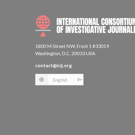
1800 M Street NW, Front 1 #33019
Washington, D.C. 20033 USA
contact@icij.org
Language