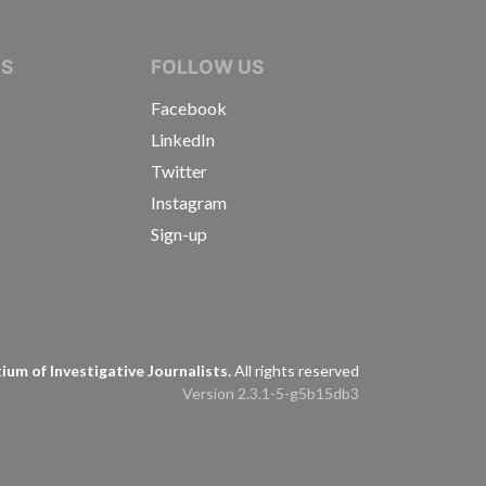
IVE JOURNALISTS
NS
FOLLOW US
Facebook
LinkedIn
Twitter
Instagram
Sign-up
s
um of Investigative Journalists.
All rights reserved
Version 2.3.1-5-g5b15db3