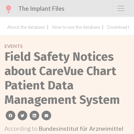
The Implant Files
About the database
How to use the database
Download the
EVENTS
Field Safety Notices
about CareVue Chart
Patient Data
Management System
facebook
twitter
linkedin
email
According to
Bundesinstitut für Arzneimittel