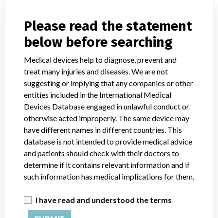
Model / Serial
Please read the statement
Product Description
below before searching
Medical electronics / Electromedical devices
Medical devices help to diagnose, prevent and
Manufacturer
Philips
treat many injuries and diseases. We are not
suggesting or implying that any companies or other
entities included in the International Medical
Devices Database engaged in unlawful conduct or
Manufacturer
otherwise acted improperly. The same device may
have different names in different countries. This
database is not intended to provide medical advice
Philips
and patients should check with their doctors to
determine if it contains relevant information and if
Source
BAM
such information has medical implications for them.
ABOUT THIS DATABASE
I have read and understood the terms
Explore more than 120,000 Recalls, Safety Alerts and Field Safety