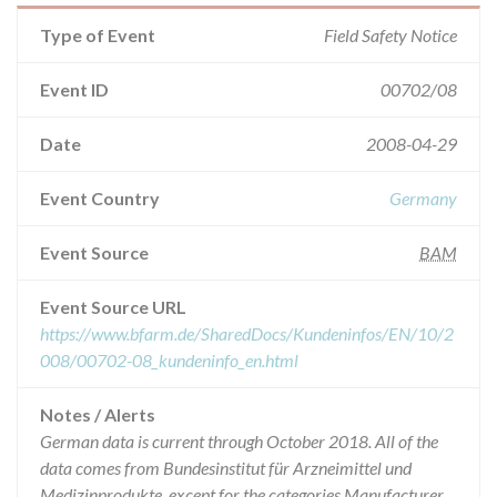
Type of Event
Field Safety Notice
Event ID
00702/08
Date
2008-04-29
Event Country
Germany
Event Source
BAM
Event Source URL
https://www.bfarm.de/SharedDocs/Kundeninfos/EN/10/2
008/00702-08_kundeninfo_en.html
Notes / Alerts
German data is current through October 2018. All of the
data comes from Bundesinstitut für Arzneimittel und
Medizinprodukte, except for the categories Manufacturer