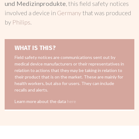
und Medizinprodukte
, this field safety notices
involved a device in
Germany
that was produced
by
Philips
.
WHAT IS THIS?
Field safety notices are communications sent out by
medical device manufacturers or their representatives in
relation to actions that they may be taking in relation to
their product that is on the market. These are mainly for
health workers, but also for users. They can include
recalls and alerts.
Learn more about the data
here