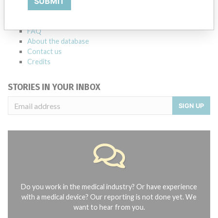
SUBMIT
Notices of medical devices and their connections with their
manufacturers.
FAQ
About the database
Contact us
Credits
STORIES IN YOUR INBOX
SIGN UP
Do you work in the medical industry? Or have experience
with a medical device? Our reporting is not done yet. We
want to hear from you.