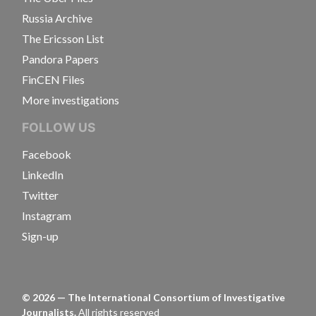
Russia Archive
The Ericsson List
Pandora Papers
FinCEN Files
More investigations
FOLLOW US
Facebook
LinkedIn
Twitter
Instagram
Sign-up
©
2026
— The International Consortium of Investigative
Journalists.
All rights reserved