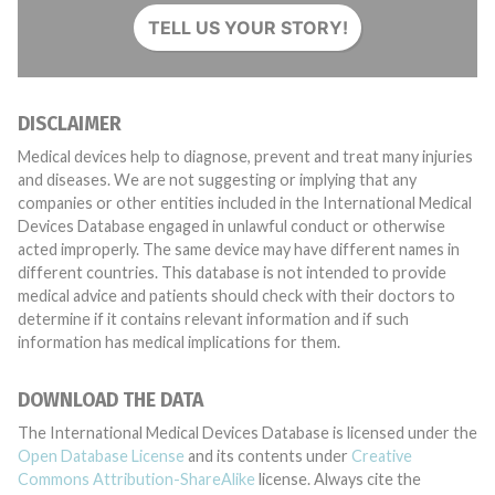
TELL US YOUR STORY!
DISCLAIMER
Medical devices help to diagnose, prevent and treat many injuries
and diseases. We are not suggesting or implying that any
companies or other entities included in the International Medical
Devices Database engaged in unlawful conduct or otherwise
acted improperly. The same device may have different names in
different countries. This database is not intended to provide
medical advice and patients should check with their doctors to
determine if it contains relevant information and if such
information has medical implications for them.
DOWNLOAD THE DATA
The International Medical Devices Database is licensed under the
Open Database License
and its contents under
Creative
Commons Attribution-ShareAlike
license. Always cite the