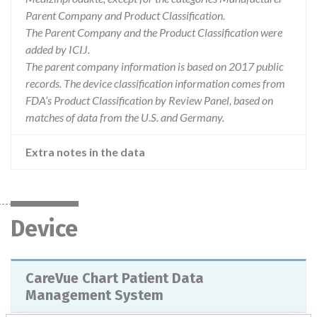
Parent Company and Product Classification.
The Parent Company and the Product Classification were
added by ICIJ.
The parent company information is based on 2017 public
records. The device classification information comes from
FDA’s Product Classification by Review Panel, based on
matches of data from the U.S. and Germany.
Extra notes in the data
Device
CareVue Chart Patient Data
Management System