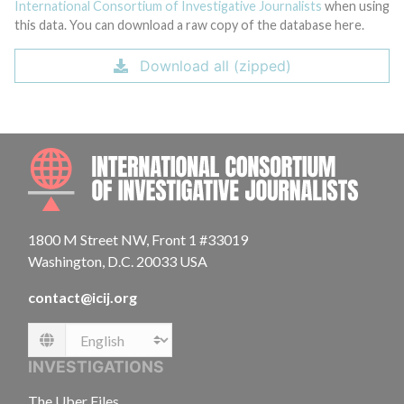
International Consortium of Investigative Journalists
when using
this data. You can download a raw copy of the database here.
Download all (zipped)
INTE
1800 M Street NW, Front 1 #33019
Washington, D.C. 20033 USA
contact@icij.org
Language
INVESTIGATIONS
The Uber Files