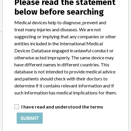
Please read the statement
below before searching
Manufacturer
Philips
Medical devices help to diagnose, prevent and
treat many injuries and diseases. We are not
suggesting or implying that any companies or other
Manufacturer
entities included in the International Medical
Devices Database engaged in unlawful conduct or
otherwise acted improperly. The same device may
Philips
have different names in different countries. This
database is not intended to provide medical advice
Source
BAM
and patients should check with their doctors to
determine if it contains relevant information and if
ABOUT THIS DATABASE
such information has medical implications for them.
Explore more than 120,000 Recalls, Safety Alerts and Field Safety
Notices of medical devices and their connections with their
I have read and understood the terms
manufacturers.
SUBMIT
FAQ
About the database