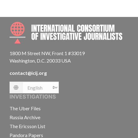
INTE
1800 M Street NW, Front 1 #33019
Washington, D.C. 20033 USA
contact@icij.org
Language
INVESTIGATIONS
The Uber Files
Russia Archive
The Ericsson List
Pandora Papers