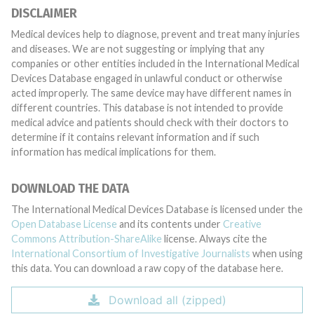
DISCLAIMER
Medical devices help to diagnose, prevent and treat many injuries
and diseases. We are not suggesting or implying that any
companies or other entities included in the International Medical
Devices Database engaged in unlawful conduct or otherwise
acted improperly. The same device may have different names in
different countries. This database is not intended to provide
medical advice and patients should check with their doctors to
determine if it contains relevant information and if such
information has medical implications for them.
DOWNLOAD THE DATA
The International Medical Devices Database is licensed under the
Open Database License
and its contents under
Creative
Commons Attribution-ShareAlike
license. Always cite the
International Consortium of Investigative Journalists
when using
this data. You can download a raw copy of the database here.
Download all (zipped)