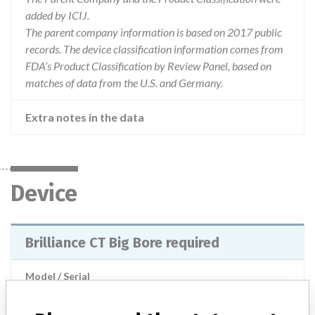
added by ICIJ.
The parent company information is based on 2017 public
records. The device classification information comes from
FDA’s Product Classification by Review Panel, based on
matches of data from the U.S. and Germany.
Extra notes in the data
Device
Brilliance CT Big Bore required
Model / Serial
Product Description
Radiological technology - CT scanners