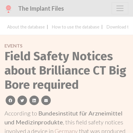
The Implant Files
About the database
How to use the database
Download the
EVENTS
Field Safety Notices
about Brilliance CT Big
Bore required
facebook
twitter
linkedin
email
According to
Bundesinstitut für Arzneimittel
und Medizinprodukte
, this field safety notices
involved a device in
Germany
that was produced