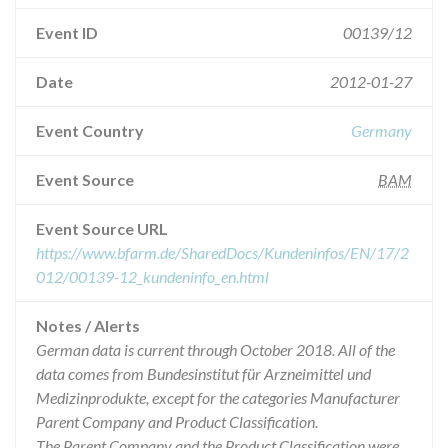
Event ID
00139/12
Date
2012-01-27
Event Country
Germany
Event Source
BAM
Event Source URL
https://www.bfarm.de/SharedDocs/Kundeninfos/EN/17/2
012/00139-12_kundeninfo_en.html
Notes / Alerts
German data is current through October 2018. All of the
data comes from Bundesinstitut für Arzneimittel und
Medizinprodukte, except for the categories Manufacturer
Parent Company and Product Classification.
The Parent Company and the Product Classification were