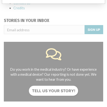
Contact us
Credits
STORIES IN YOUR INBOX
SIGN UP
Do you work in the medical industry? Or have experience
with a medical device? Our reporting is not done yet. We
want to hear from you.
TELL US YOUR STORY!