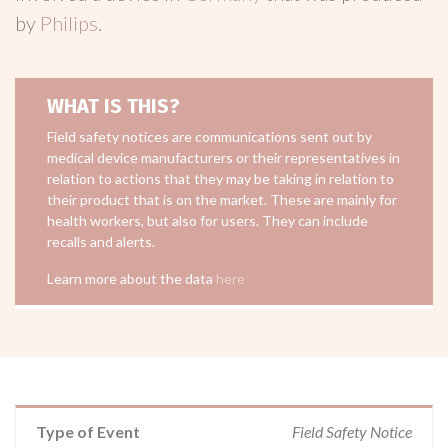
by
Philips
.
WHAT IS THIS?
Field safety notices are communications sent out by
medical device manufacturers or their representatives in
relation to actions that they may be taking in relation to
their product that is on the market. These are mainly for
health workers, but also for users. They can include
recalls and alerts.
Learn more about the data
here
Type of Event
Field Safety Notice