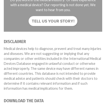
with a medical device? Our reporting is not done yet. We
want to hear from you.
TELL US YOUR STORY!
DISCLAIMER
Medical devices help to diagnose, prevent and treat many injuries
and diseases. We are not suggesting or implying that any
companies or other entities included in the International Medical
Devices Database engaged in unlawful conduct or otherwise
acted improperly. The same device may have different names in
different countries. This database is not intended to provide
medical advice and patients should check with their doctors to
determine if it contains relevant information and if such
information has medical implications for them.
DOWNLOAD THE DATA