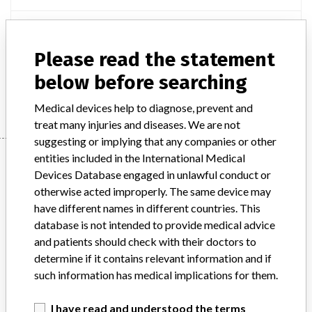
Product Description
In-vitro diagnostics - haematological, histological and cytological
Please read the statement
products
below before searching
Manufacturer
Becton Dickinson
Medical devices help to diagnose, prevent and
treat many injuries and diseases. We are not
suggesting or implying that any companies or other
Manufacturer
entities included in the International Medical
Devices Database engaged in unlawful conduct or
otherwise acted improperly. The same device may
have different names in different countries. This
Becton Dickinson
database is not intended to provide medical advice
and patients should check with their doctors to
Manufacturer Parent Company (2017)
determine if it contains relevant information and if
Becton, Dickinson and Company
such information has medical implications for them.
Source
BAM
I have read and understood the terms