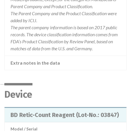
Parent Company and Product Classification.
The Parent Company and the Product Classification were
added by ICIJ.
The parent company information is based on 2017 public
records. The device classification information comes from
FDA’s Product Classification by Review Panel, based on
matches of data from the U.S. and Germany.
Extra notes in the data
Device
BD Retic-Count Reagent (Lot-No.: 03847)
Model / Serial