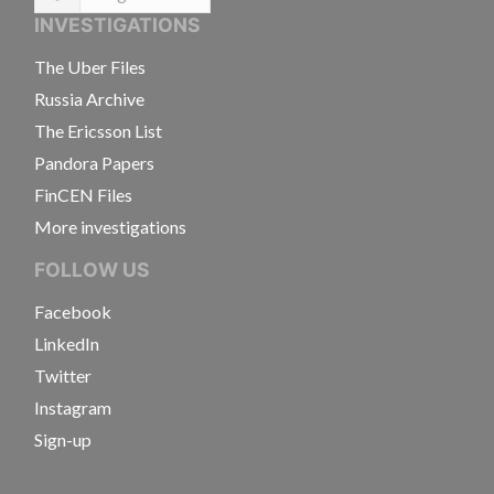
Language
INVESTIGATIONS
The Uber Files
Russia Archive
The Ericsson List
Pandora Papers
FinCEN Files
More investigations
FOLLOW US
Facebook
LinkedIn
Twitter
Instagram
Sign-up