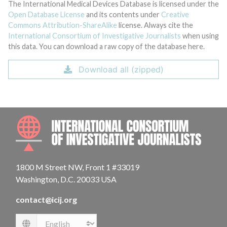
The International Medical Devices Database is licensed under the
Open Database License
and its contents under
Creative
Commons Attribution-ShareAlike
license. Always cite the
International Consortium of Investigative Journalists
when using
this data. You can download a raw copy of the database here.
Download all (zipped)
INTE
1800 M Street NW, Front 1 #33019
Washington, D.C. 20033 USA
contact@icij.org