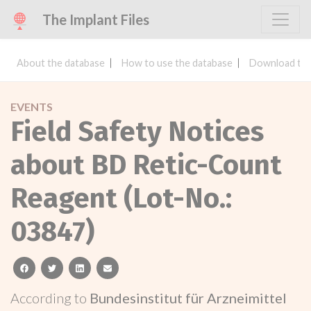
The Implant Files
About the database
How to use the database
Download the
EVENTS
Field Safety Notices
about BD Retic-Count
Reagent (Lot-No.:
03847)
facebook
twitter
linkedin
email
According to
Bundesinstitut für Arzneimittel