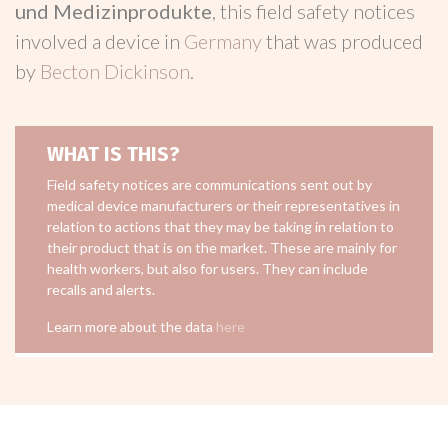
und Medizinprodukte
, this field safety notices
involved a device in
Germany
that was produced
by
Becton Dickinson
.
WHAT IS THIS?
Field safety notices are communications sent out by
medical device manufacturers or their representatives in
relation to actions that they may be taking in relation to
their product that is on the market. These are mainly for
health workers, but also for users. They can include
recalls and alerts.
Learn more about the data
here