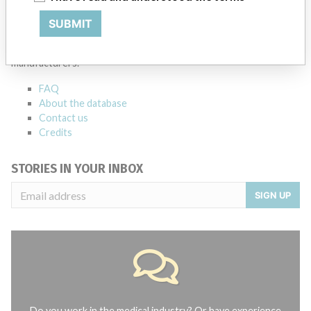
ABOUT THIS DATABASE
SUBMIT
Explore more than 120,000 Recalls, Safety Alerts and Field Safety
Notices of medical devices and their connections with their
manufacturers.
FAQ
About the database
Contact us
Credits
STORIES IN YOUR INBOX
SIGN UP
Do you work in the medical industry? Or have experience