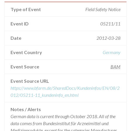
Type of Event
Field Safety Notice
Event ID
05211/11
Date
2012-03-28
Event Country
Germany
Event Source
BAM
Event Source URL
https://www.bfarm.de/SharedDocs/Kundeninfos/EN/08/2
012/05211-11_kundeninfo_en.html
Notes / Alerts
German data is current through October 2018. All of the
data comes from Bundesinstitut für Arzneimittel und
Medizinprodukte, except for the categories Manufacturer