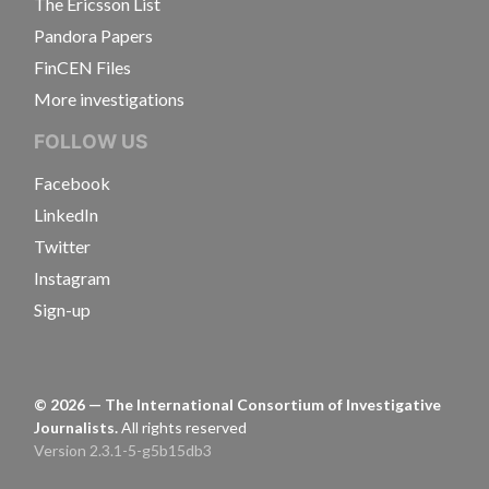
The Ericsson List
Pandora Papers
FinCEN Files
More investigations
FOLLOW US
Facebook
LinkedIn
Twitter
Instagram
Sign-up
©
2026
— The International Consortium of Investigative
Journalists.
All rights reserved
Version 2.3.1-5-g5b15db3