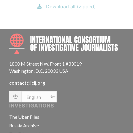
Download all (zipped)
INTE
1800 M Street NW, Front 1 #33019
Washington, D.C. 20033 USA
contact@icij.org
Language
INVESTIGATIONS
The Uber Files
Russia Archive