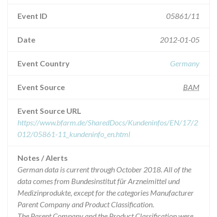
Event ID
05861/11
Date
2012-01-05
Event Country
Germany
Event Source
BAM
Event Source URL
https://www.bfarm.de/SharedDocs/Kundeninfos/EN/17/2
012/05861-11_kundeninfo_en.html
Notes / Alerts
German data is current through October 2018. All of the
data comes from Bundesinstitut für Arzneimittel und
Medizinprodukte, except for the categories Manufacturer
Parent Company and Product Classification.
The Parent Company and the Product Classification were