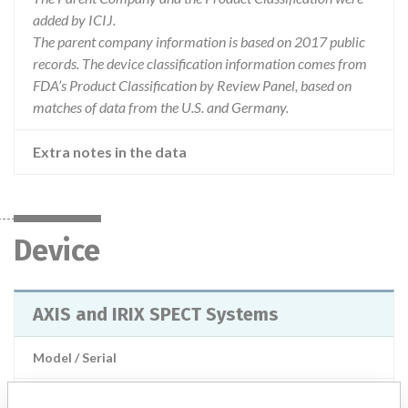
added by ICIJ.
The parent company information is based on 2017 public
records. The device classification information comes from
FDA’s Product Classification by Review Panel, based on
matches of data from the U.S. and Germany.
Extra notes in the data
Device
AXIS and IRIX SPECT Systems
Model / Serial
Product Description