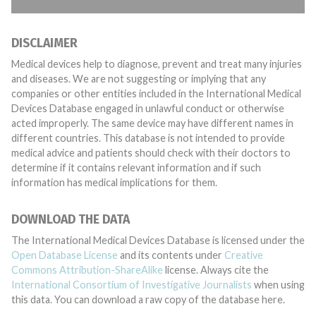
DISCLAIMER
Medical devices help to diagnose, prevent and treat many injuries
and diseases. We are not suggesting or implying that any
companies or other entities included in the International Medical
Devices Database engaged in unlawful conduct or otherwise
acted improperly. The same device may have different names in
different countries. This database is not intended to provide
medical advice and patients should check with their doctors to
determine if it contains relevant information and if such
information has medical implications for them.
DOWNLOAD THE DATA
The International Medical Devices Database is licensed under the
Open Database License
and its contents under
Creative
Commons Attribution-ShareAlike
license. Always cite the
International Consortium of Investigative Journalists
when using
this data. You can download a raw copy of the database here.