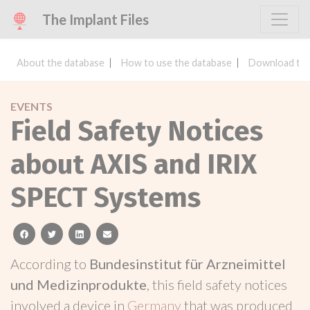
The Implant Files
About the database
How to use the database
Download the
EVENTS
Field Safety Notices
about AXIS and IRIX
SPECT Systems
facebook
twitter
linkedin
email
According to
Bundesinstitut für Arzneimittel
und Medizinprodukte
, this field safety notices
involved a device in
Germany
that was produced