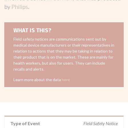
by
Philips
.
WHAT IS THIS?
Field safety notices are communications sent out by
medical device manufacturers or their representatives in
relation to actions that they may be taking in relation to
their product that is on the market. These are mainly for
health workers, but also for users. They can include
recalls and alerts.
Learn more about the data
here
Type of Event
Field Safety Notice