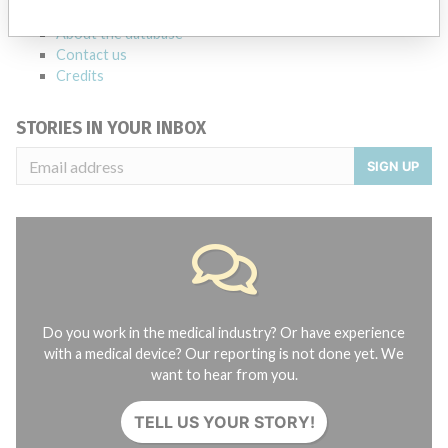
FAQ
About the database
Contact us
Credits
STORIES IN YOUR INBOX
SIGN UP
Do you work in the medical industry? Or have experience
with a medical device? Our reporting is not done yet. We
want to hear from you.
TELL US YOUR STORY!