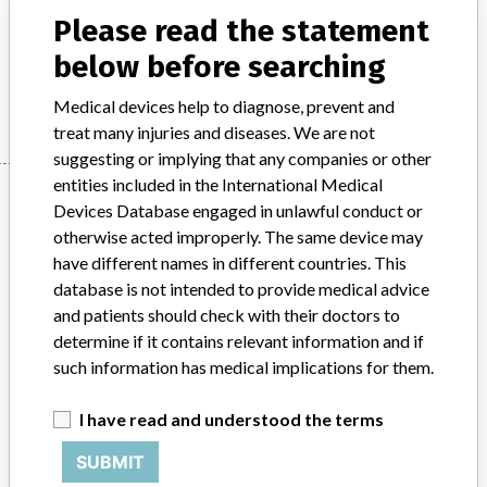
Radiological technology - equipment for nuclear medical functional
Please read the statement
and localisation diagnostics
below before searching
Manufacturer
Philips
Medical devices help to diagnose, prevent and
treat many injuries and diseases. We are not
suggesting or implying that any companies or other
entities included in the International Medical
Manufacturer
Devices Database engaged in unlawful conduct or
otherwise acted improperly. The same device may
have different names in different countries. This
Philips
database is not intended to provide medical advice
and patients should check with their doctors to
Source
BAM
determine if it contains relevant information and if
such information has medical implications for them.
ABOUT THIS DATABASE
Explore more than 120,000 Recalls, Safety Alerts and Field Safety
I have read and understood the terms
Notices of medical devices and their connections with their
SUBMIT
manufacturers.