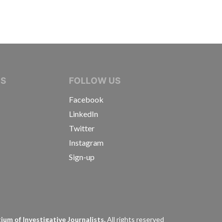
IVE JOURNALISTS
NS
FOLLOW US
Facebook
LinkedIn
Twitter
Instagram
Sign-up
s
um of Investigative Journalists.
All rights reserved