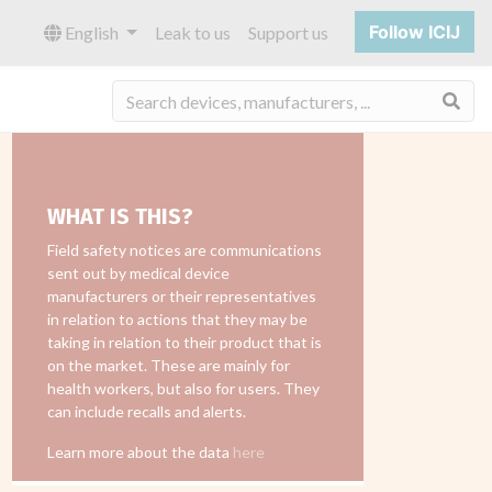
Follow ICIJ
English
Leak to us
Support us
Sea
WHAT IS THIS?
Field safety notices are communications
sent out by medical device
manufacturers or their representatives
in relation to actions that they may be
taking in relation to their product that is
on the market. These are mainly for
health workers, but also for users. They
can include recalls and alerts.
Learn more about the data
here