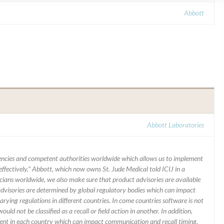
Abbott
Abbott Laboratories
ncies and competent authorities worldwide which allows us to implement
ffectively,” Abbott, which now owns St. Jude Medical told ICIJ in a
icians worldwide, we also make sure that product advisories are available
 advisories are determined by global regulatory bodies which can impact
ying regulations in different countries. In come countries software is not
uld not be classified as a recall or field action in another. In addition,
erent in each country which can impact communication and recall timing.