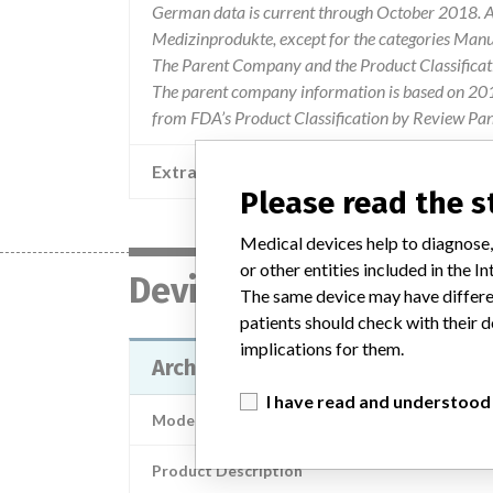
German data is current through October 2018. Al
Medizinprodukte, except for the categories Man
The Parent Company and the Product Classificat
The parent company information is based on 2017
from FDA’s Product Classification by Review Pan
Extra notes in the data
Please read the 
Medical devices help to diagnose,
or other entities included in the
Device
The same device may have differen
patients should check with their d
implications for them.
Architect LH reagent
I have read and understood
Model / Serial
Product Description