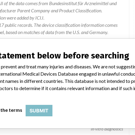
l of the data comes from Bundesinstitut für Arzneimittel und
ufacturer Parent Company and Product Classification.
ion were added by ICIJ.
 public records. The device classification information comes
el, based on matches of data from the U.S. and Germany.
statement below before searching
 prevent and treat many injuries and diseases. We are not suggest
 International Medical Devices Database engaged in unlawful condu
t names in different countries. This database is not intended to 
octors to determine if it contains relevant information and if such
 the terms
SUBMIT
In-vitro diagnostics