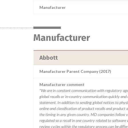
Manufacturer
Manufacturer
Abbott
Manufacturer Parent Company (2017)
Manufacturer comment
“We are in constant communication with regulatory age
global recalls or in-country communication quickly and e
statement. In addition to sending global notices to phys
online and classification of product recalls and product
the timing in any given country. MD companies follow var
regulated so a recall in one country related to software wo
review cycles within the regulatory process can be diff