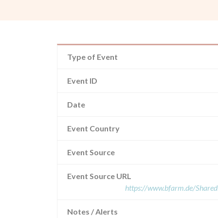
Type of Event
Event ID
Date
Event Country
Event Source
Event Source URL
https://www.bfarm.de/Shar
Notes / Alerts