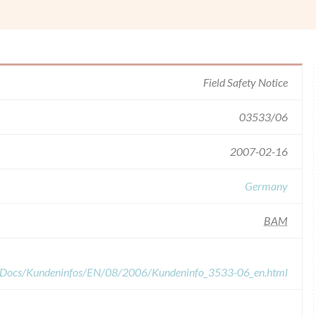
Field Safety Notice
03533/06
2007-02-16
Germany
BAM
edDocs/Kundeninfos/EN/08/2006/Kundeninfo_3533-06_en.html