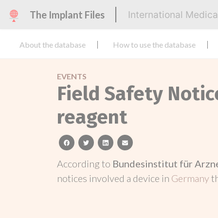
The Implant Files
International Medic
About the database
How to use the database
EVENTS
Field Safety Notic
reagent
facebook
twitter
linkedin
email
According to
Bundesinstitut für Arz
notices involved a device in
Germany
t