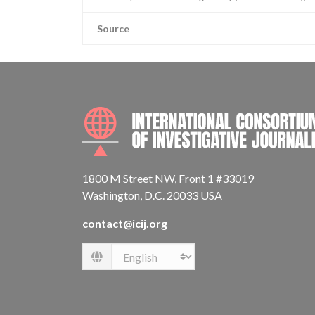
Source
1800 M Street NW, Front 1 #33019
Washington, D.C. 20033 USA
contact@icij.org
Language