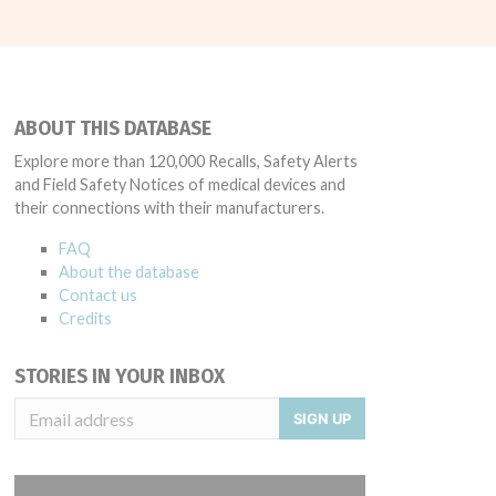
ABOUT THIS DATABASE
Explore more than 120,000 Recalls, Safety Alerts
and Field Safety Notices of medical devices and
their connections with their manufacturers.
FAQ
About the database
Contact us
Credits
STORIES IN YOUR INBOX
SIGN UP