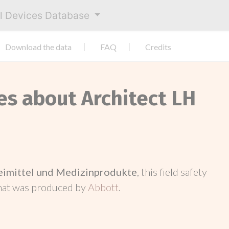
al Devices Database
Download the data
FAQ
Credits
es about Architect LH
neimittel und Medizinprodukte
, this field safety
hat was produced by
Abbott
.