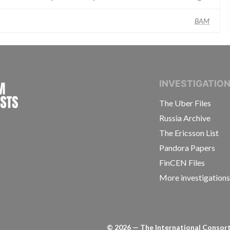
BAM
INTERNATIONAL CONSORTIUM OF INVESTIGAT
INVESTIGATIO
The Uber Files
Russia Archive
The Ericsson List
Pandora Papers
FinCEN Files
More investigation
©
2026
— The International Consorti