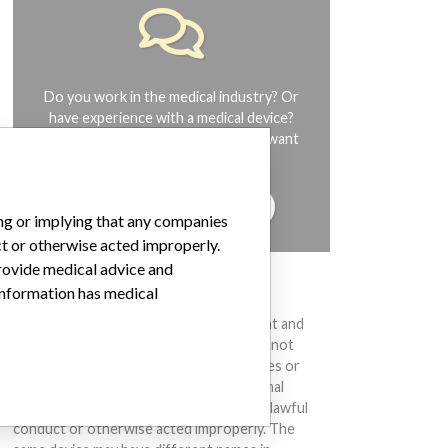
Do you work in the medical industry? Or
have experience with a medical device?
Our reporting is not done yet. We want
to hear from you.
TELL US YOUR STORY!
ing or implying that any companies
ct or otherwise acted improperly.
provide medical advice and
 information has medical
DISCLAIMER
Medical devices help to diagnose, prevent and
treat many injuries and diseases. We are not
suggesting or implying that any companies or
other entities included in the International
Medical Devices Database engaged in unlawful
conduct or otherwise acted improperly. The