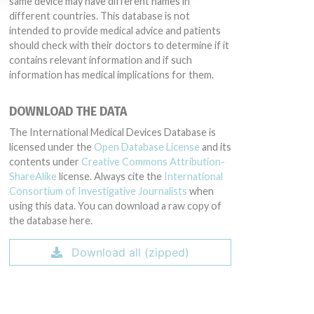
same device may have different names in
different countries. This database is not
intended to provide medical advice and patients
should check with their doctors to determine if it
contains relevant information and if such
information has medical implications for them.
DOWNLOAD THE DATA
The International Medical Devices Database is
licensed under the
Open Database License
and its
contents under
Creative Commons Attribution-
ShareAlike
license. Always cite the
International
Consortium of Investigative Journalists
when
using this data. You can download a raw copy of
the database here.
Download all (zipped)