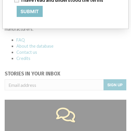
ABOUT THIS DATABASE
SUBMIT
Explore more than 120,000 Recalls, Safety Alerts and Field Safety
Notices of medical devices and their connections with their
manufacturers.
FAQ
About the database
Contact us
Credits
STORIES IN YOUR INBOX
SIGN UP