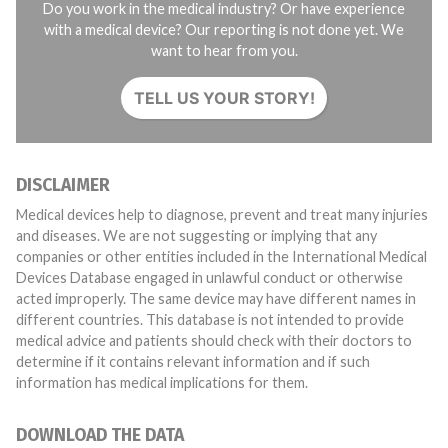
Do you work in the medical industry? Or have experience
with a medical device? Our reporting is not done yet. We
want to hear from you.
TELL US YOUR STORY!
DISCLAIMER
Medical devices help to diagnose, prevent and treat many injuries
and diseases. We are not suggesting or implying that any
companies or other entities included in the International Medical
Devices Database engaged in unlawful conduct or otherwise
acted improperly. The same device may have different names in
different countries. This database is not intended to provide
medical advice and patients should check with their doctors to
determine if it contains relevant information and if such
information has medical implications for them.
DOWNLOAD THE DATA