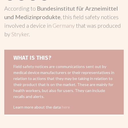
According to
Bundesinstitut für Arzneimittel
und Medizinprodukte
, this field safety notices
involved a device in
Germany
that was produced
by
Stryker
.
WHAT IS THIS?
Field safety notices are communications sent out by
medical device manufacturers or their representatives in
relation to actions that they may be taking in relation to
their product that is on the market. These are mainly for
health workers, but also for users. They can include
recalls and alerts.
Learn more about the data
here