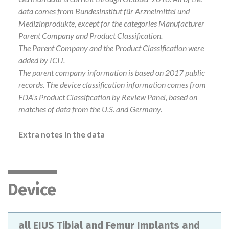
data comes from Bundesinstitut für Arzneimittel und
Medizinprodukte, except for the categories Manufacturer
Parent Company and Product Classification.
The Parent Company and the Product Classification were
added by ICIJ.
The parent company information is based on 2017 public
records. The device classification information comes from
FDA’s Product Classification by Review Panel, based on
matches of data from the U.S. and Germany.
Extra notes in the data
Device
all EIUS Tibial and Femur Implants and