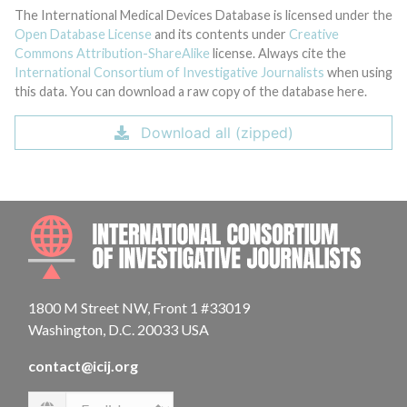
The International Medical Devices Database is licensed under the
Open Database License
and its contents under
Creative
Commons Attribution-ShareAlike
license. Always cite the
International Consortium of Investigative Journalists
when using
this data. You can download a raw copy of the database here.
Download all (zipped)
INTE
1800 M Street NW, Front 1 #33019
Washington, D.C. 20033 USA
contact@icij.org