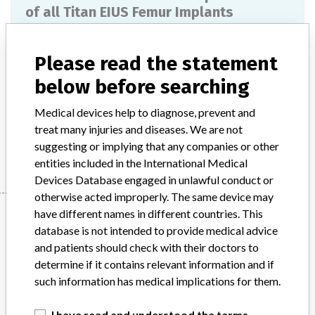
of all Titan EIUS Femur Implants
Model / Serial
Please read the statement
Implanted device?
Yes
below before searching
Product Description
Non-active implants
Medical devices help to diagnose, prevent and
treat many injuries and diseases. We are not
Manufacturer
Stryker
suggesting or implying that any companies or other
entities included in the International Medical
Devices Database engaged in unlawful conduct or
otherwise acted improperly. The same device may
Manufacturer
have different names in different countries. This
database is not intended to provide medical advice
and patients should check with their doctors to
determine if it contains relevant information and if
Stryker
such information has medical implications for them.
Source
BAM
I have read and understood the terms