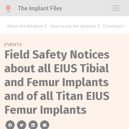
The Implant Files
About the database
How to use the database
Download the
EVENTS
Field Safety Notices
about all EIUS Tibial
and Femur Implants
and of all Titan EIUS
Femur Implants
facebook
twitter
linkedin
email