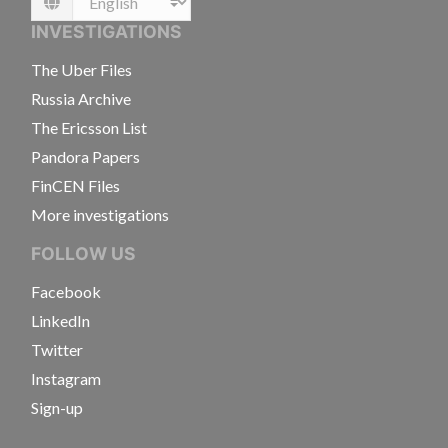
Language
INVESTIGATIONS
The Uber Files
Russia Archive
The Ericsson List
Pandora Papers
FinCEN Files
More investigations
FOLLOW US
Facebook
LinkedIn
Twitter
Instagram
Sign-up