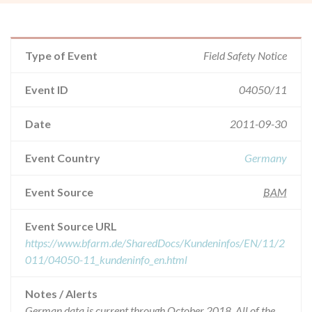
Type of Event
Field Safety Notice
Event ID
04050/11
Date
2011-09-30
Event Country
Germany
Event Source
BAM
Event Source URL
https://www.bfarm.de/SharedDocs/Kundeninfos/EN/11/2
011/04050-11_kundeninfo_en.html
Notes / Alerts
German data is current through October 2018. All of the