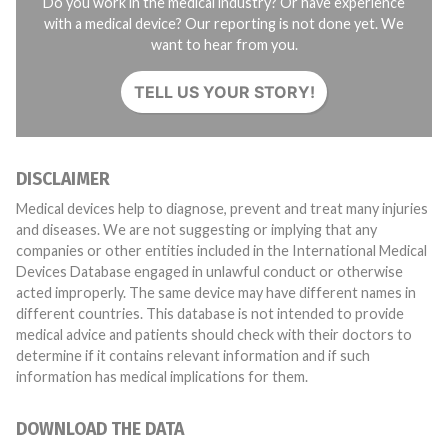
Do you work in the medical industry? Or have experience
with a medical device? Our reporting is not done yet. We
want to hear from you.
TELL US YOUR STORY!
DISCLAIMER
Medical devices help to diagnose, prevent and treat many injuries
and diseases. We are not suggesting or implying that any
companies or other entities included in the International Medical
Devices Database engaged in unlawful conduct or otherwise
acted improperly. The same device may have different names in
different countries. This database is not intended to provide
medical advice and patients should check with their doctors to
determine if it contains relevant information and if such
information has medical implications for them.
DOWNLOAD THE DATA