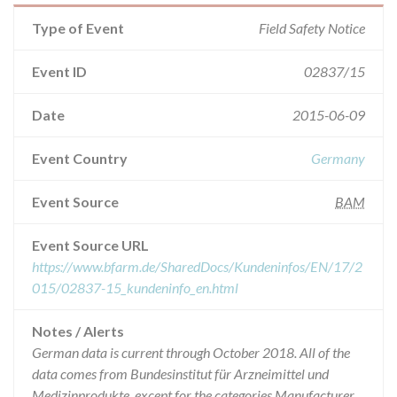
Type of Event
Field Safety Notice
Event ID
02837/15
Date
2015-06-09
Event Country
Germany
Event Source
BAM
Event Source URL
https://www.bfarm.de/SharedDocs/Kundeninfos/EN/17/2
015/02837-15_kundeninfo_en.html
Notes / Alerts
German data is current through October 2018. All of the
data comes from Bundesinstitut für Arzneimittel und
Medizinprodukte, except for the categories Manufacturer