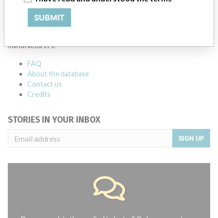
ABOUT THIS DATABASE
SUBMIT
Explore more than 120,000 Recalls, Safety Alerts and Field Safety
Notices of medical devices and their connections with their
manufacturers.
FAQ
About the database
Contact us
Credits
STORIES IN YOUR INBOX
SIGN UP