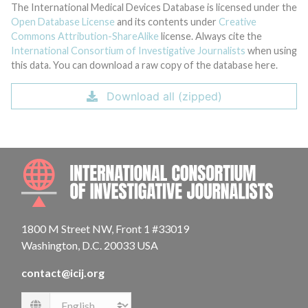
The International Medical Devices Database is licensed under the
Open Database License
and its contents under
Creative
Commons Attribution-ShareAlike
license. Always cite the
International Consortium of Investigative Journalists
when using
this data. You can download a raw copy of the database here.
Download all (zipped)
INTE
1800 M Street NW, Front 1 #33019
Washington, D.C. 20033 USA
contact@icij.org