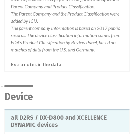
Parent Company and Product Classification.
The Parent Company and the Product Classification were
added by ICIJ.
The parent company information is based on 2017 public
records. The device classification information comes from
FDA’s Product Classification by Review Panel, based on
matches of data from the U.S. and Germany.
Extra notes in the data
Device
all D2RS / DX-D800 and XCELLENCE
DYNAMIC devices