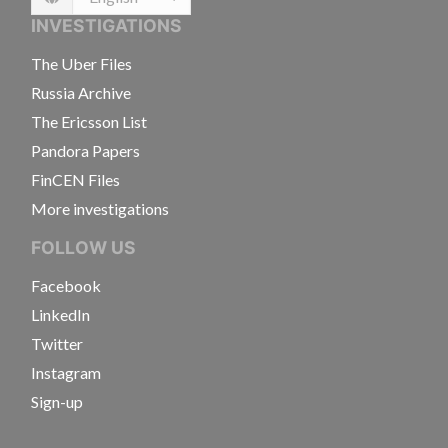
Language
INVESTIGATIONS
The Uber Files
Russia Archive
The Ericsson List
Pandora Papers
FinCEN Files
More investigations
FOLLOW US
Facebook
LinkedIn
Twitter
Instagram
Sign-up