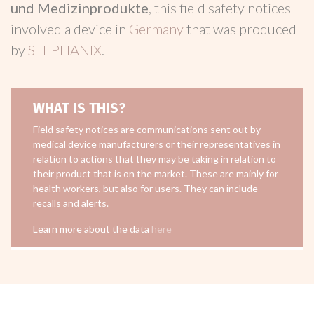
und Medizinprodukte
, this field safety notices
involved a device in
Germany
that was produced
by
STEPHANIX
.
WHAT IS THIS?
Field safety notices are communications sent out by
medical device manufacturers or their representatives in
relation to actions that they may be taking in relation to
their product that is on the market. These are mainly for
health workers, but also for users. They can include
recalls and alerts.
Learn more about the data
here