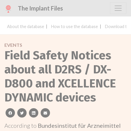
The Implant Files
About the database
How to use the database
Download the
EVENTS
Field Safety Notices
about all D2RS / DX-
D800 and XCELLENCE
DYNAMIC devices
facebook
twitter
linkedin
email
According to
Bundesinstitut für Arzneimittel