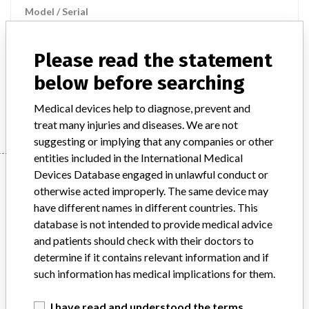
Model / Serial
Product Description
Please read the statement
Radiological technology - auxiliary equipment and supplies for
radiology / nuclear medicine
below before searching
Manufacturer
STEPHANIX
Medical devices help to diagnose, prevent and
treat many injuries and diseases. We are not
suggesting or implying that any companies or other
entities included in the International Medical
Manufacturer
Devices Database engaged in unlawful conduct or
otherwise acted improperly. The same device may
have different names in different countries. This
database is not intended to provide medical advice
STEPHANIX
and patients should check with their doctors to
determine if it contains relevant information and if
Manufacturer Parent Company (2017)
Stephanix
such information has medical implications for them.
Source
BAM
I have read and understood the terms