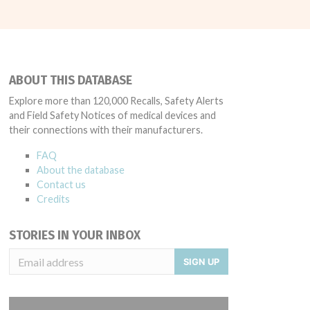
ABOUT THIS DATABASE
Explore more than 120,000 Recalls, Safety Alerts
and Field Safety Notices of medical devices and
their connections with their manufacturers.
FAQ
About the database
Contact us
Credits
STORIES IN YOUR INBOX
SIGN UP