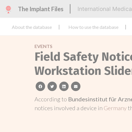
The Implant Files
International Medic
About the database
How to use the database
EVENTS
Field Safety Noti
Workstation Slide
facebook
twitter
linkedin
email
According to
Bundesinstitut für Arz
notices involved a device in
Germany
t