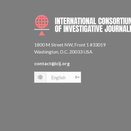
1800 M Street NW, Front 1 #33019
Washington, D.C. 20033 USA
contact@icij.org
Language