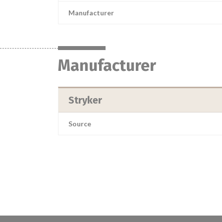
Manufacturer
Manufacturer
Stryker
Source