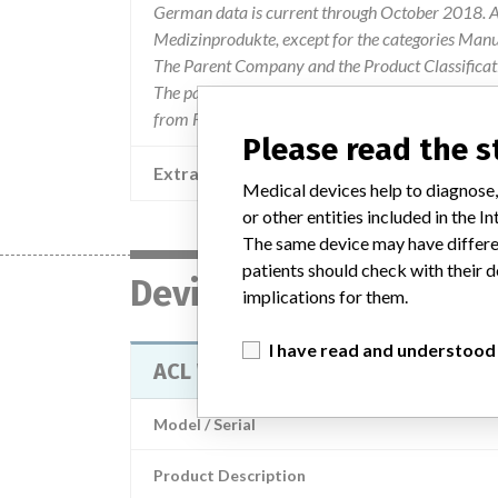
German data is current through October 2018. Al
Medizinprodukte, except for the categories Man
The Parent Company and the Product Classificat
The parent company information is based on 2017
from FDA’s Product Classification by Review Pan
Please read the 
Extra notes in the data
Medical devices help to diagnose,
or other entities included in the
The same device may have differen
patients should check with their d
Device
implications for them.
I have read and understood
ACL Workstation Slider
Model / Serial
Product Description