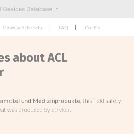
al Devices Database
Download the data
FAQ
Credits
ces about ACL
r
neimittel und Medizinprodukte
, this field safety
hat was produced by
Stryker
.