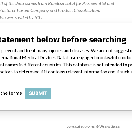
l of the data comes from Bundesinstitut für Arzneimittel und
ufacturer Parent Company and Product Classification.
ion were added by ICIJ.
 public records. The device classification information comes
el, based on matches of data from the U.S. and Germany.
statement below before searching
 prevent and treat many injuries and diseases. We are not suggest
 International Medical Devices Database engaged in unlawful condu
t names in different countries. This database is not intended to 
octors to determine if it contains relevant information and if such
 the terms
SUBMIT
Surgical equipment/ Anaesthesia