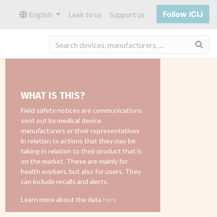
Follow ICIJ
English
Leak to us
Support us
Sea
WHAT IS THIS?
Field safety notices are communications
sent out by medical device
manufacturers or their representatives
in relation to actions that they may be
taking in relation to their product that is
on the market. These are mainly for
health workers, but also for users. They
can include recalls and alerts.
Learn more about the data
here