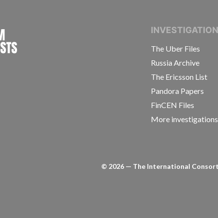
INTERNATIONAL CONSORTIUM OF INVESTIGAT
INVESTIGATIO
The Uber Files
Russia Archive
The Ericsson List
Pandora Papers
FinCEN Files
More investigation
©
2026
— The International Consorti