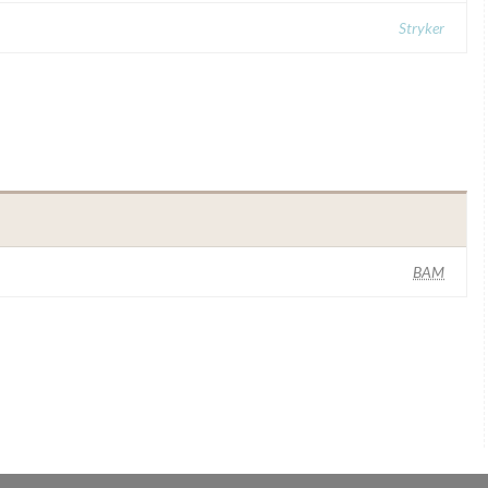
Stryker
BAM