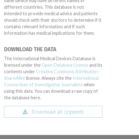
same device may have different names in
different countries. This database is not
intended to provide medical advice and patients
should check with their doctors to determine if it
contains relevant information and if such
information has medical implications for them.
DOWNLOAD THE DATA
The International Medical Devices Database is
licensed under the
Open Database License
and its
contents under
Creative Commons Attribution-
ShareAlike
license. Always cite the
International
Consortium of Investigative Journalists
when
using this data. You can download a raw copy of
the database here.
Download all (zipped)