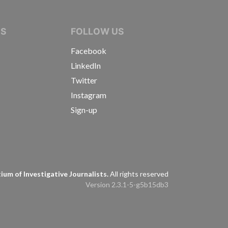
IVE JOURNALISTS
NS
FOLLOW US
Facebook
LinkedIn
Twitter
Instagram
Sign-up
s
um of Investigative Journalists.
All rights reserved
Version 2.3.1-5-g5b15db3