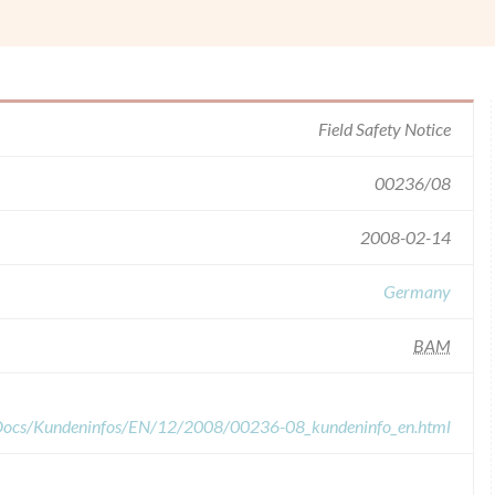
Field Safety Notice
00236/08
2008-02-14
Germany
BAM
dDocs/Kundeninfos/EN/12/2008/00236-08_kundeninfo_en.html