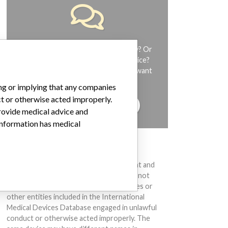
Do you work in the medical industry? Or
have experience with a medical device?
Our reporting is not done yet. We want
to hear from you.
ing or implying that any companies
ct or otherwise acted improperly.
TELL US YOUR STORY!
provide medical advice and
 information has medical
DISCLAIMER
Medical devices help to diagnose, prevent and
treat many injuries and diseases. We are not
suggesting or implying that any companies or
other entities included in the International
Medical Devices Database engaged in unlawful
conduct or otherwise acted improperly. The