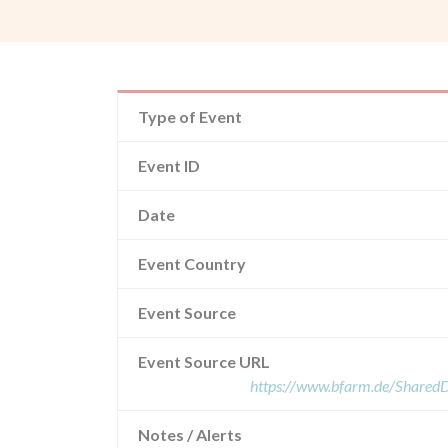
Type of Event
Event ID
Date
Event Country
Event Source
Event Source URL
https://www.bfarm.de/Share
Notes / Alerts