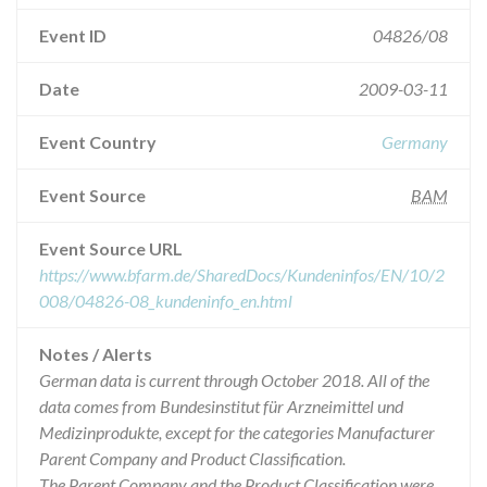
Event ID
04826/08
Date
2009-03-11
Event Country
Germany
Event Source
BAM
Event Source URL
https://www.bfarm.de/SharedDocs/Kundeninfos/EN/10/2
008/04826-08_kundeninfo_en.html
Notes / Alerts
German data is current through October 2018. All of the
data comes from Bundesinstitut für Arzneimittel und
Medizinprodukte, except for the categories Manufacturer
Parent Company and Product Classification.
The Parent Company and the Product Classification were