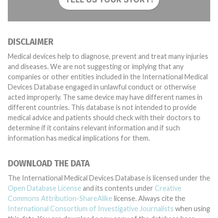
DISCLAIMER
Medical devices help to diagnose, prevent and treat many injuries
and diseases. We are not suggesting or implying that any
companies or other entities included in the International Medical
Devices Database engaged in unlawful conduct or otherwise
acted improperly. The same device may have different names in
different countries. This database is not intended to provide
medical advice and patients should check with their doctors to
determine if it contains relevant information and if such
information has medical implications for them.
DOWNLOAD THE DATA
The International Medical Devices Database is licensed under the
Open Database License
and its contents under
Creative
Commons Attribution-ShareAlike
license. Always cite the
International Consortium of Investigative Journalists
when using