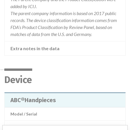
added by ICIJ.
The parent company information is based on 2017 public
records. The device classification information comes from
FDA’s Product Classification by Review Panel, based on
matches of data from the U.S. and Germany.
Extra notes in the data
Device
ABC®Handpieces
Model / Serial
Product Description