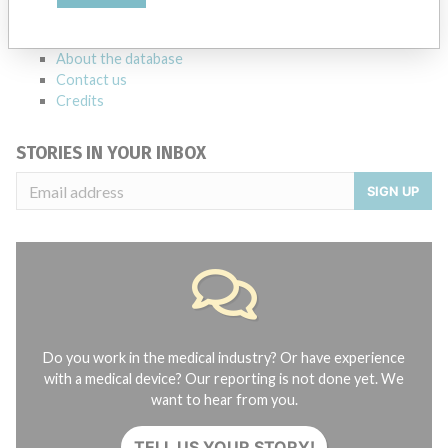
manufacturers.
FAQ
About the database
Contact us
Credits
STORIES IN YOUR INBOX
SIGN UP
Do you work in the medical industry? Or have experience
with a medical device? Our reporting is not done yet. We
want to hear from you.
TELL US YOUR STORY!