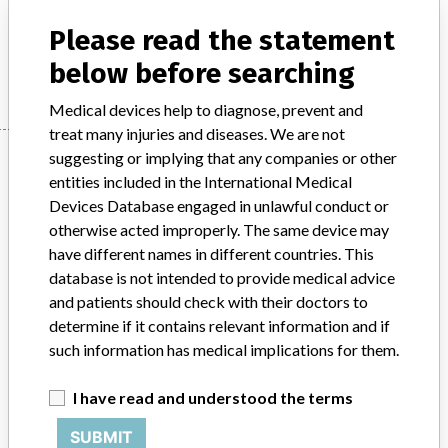
Medical electronics / Electromedical devices
Please read the statement
Manufacturer
ConMed
below before searching
Medical devices help to diagnose, prevent and
treat many injuries and diseases. We are not
Manufacturer
suggesting or implying that any companies or other
entities included in the International Medical
Devices Database engaged in unlawful conduct or
otherwise acted improperly. The same device may
ConMed
have different names in different countries. This
database is not intended to provide medical advice
Manufacturer Parent Company (2017)
CONMED Corp.
and patients should check with their doctors to
determine if it contains relevant information and if
Source
BAM
such information has medical implications for them.
ABOUT THIS DATABASE
I have read and understood the terms
Explore more than 120,000 Recalls, Safety Alerts and Field Safety
Notices of medical devices and their connections with their
SUBMIT