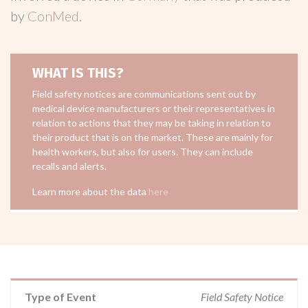
by
ConMed
.
WHAT IS THIS?
Field safety notices are communications sent out by
medical device manufacturers or their representatives in
relation to actions that they may be taking in relation to
their product that is on the market. These are mainly for
health workers, but also for users. They can include
recalls and alerts.
Learn more about the data
here
Type of Event
Field Safety Notice