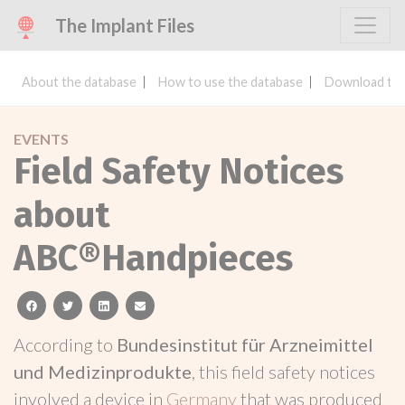
The Implant Files
About the database
How to use the database
Download the
EVENTS
Field Safety Notices
about
ABC®Handpieces
facebook
twitter
linkedin
email
According to
Bundesinstitut für Arzneimittel
und Medizinprodukte
, this field safety notices
involved a device in
Germany
that was produced