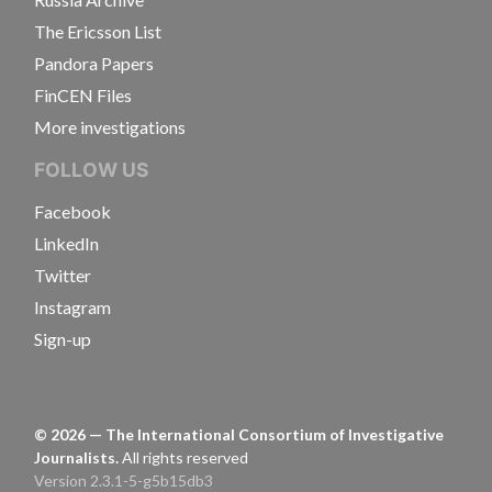
The Ericsson List
Pandora Papers
FinCEN Files
More investigations
FOLLOW US
Facebook
LinkedIn
Twitter
Instagram
Sign-up
©
2026
— The International Consortium of Investigative
Journalists.
All rights reserved
Version 2.3.1-5-g5b15db3