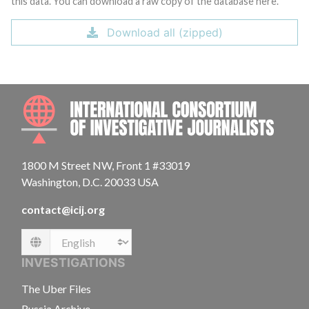
this data. You can download a raw copy of the database here.
Download all (zipped)
INTE
1800 M Street NW, Front 1 #33019
Washington, D.C. 20033 USA
contact@icij.org
Language
INVESTIGATIONS
The Uber Files
Russia Archive