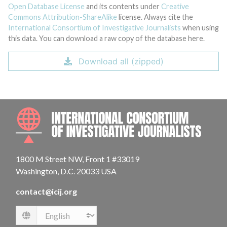
Open Database License
and its contents under
Creative
Commons Attribution-ShareAlike
license. Always cite the
International Consortium of Investigative Journalists
when using
this data. You can download a raw copy of the database here.
Download all (zipped)
INTE
1800 M Street NW, Front 1 #33019
Washington, D.C. 20033 USA
contact@icij.org
Language