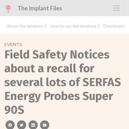
The Implant Files
About the database
How to use the database
Download the
EVENTS
Field Safety Notices
about a recall for
several lots of SERFAS
Energy Probes Super
90S
facebook
twitter
linkedin
email