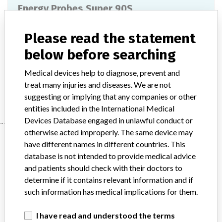
Energy Probes Super 90S
Model / Serial
Please read the statement
below before searching
Product Description
Medical electronics / Electromedical devices
Medical devices help to diagnose, prevent and
treat many injuries and diseases. We are not
Manufacturer
Stryker
suggesting or implying that any companies or other
entities included in the International Medical
Devices Database engaged in unlawful conduct or
otherwise acted improperly. The same device may
Manufacturer
have different names in different countries. This
database is not intended to provide medical advice
and patients should check with their doctors to
Stryker
determine if it contains relevant information and if
such information has medical implications for them.
Source
BAM
I have read and understood the terms