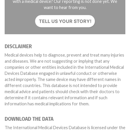
with a medical device? Our reporting is not done yet. We
want to hear from you.
TELL US YOUR STORY!
DISCLAIMER
Medical devices help to diagnose, prevent and treat many injuries
and diseases. We are not suggesting or implying that any
companies or other entities included in the International Medical
Devices Database engaged in unlawful conduct or otherwise
acted improperly. The same device may have different names in
different countries. This database is not intended to provide
medical advice and patients should check with their doctors to
determine if it contains relevant information and if such
information has medical implications for them.
DOWNLOAD THE DATA
The International Medical Devices Database is licensed under the