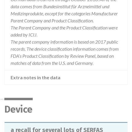
data comes from Bundesinstitut für Arzneimittel und
Medizinprodukte, except for the categories Manufacturer
Parent Company and Product Classification.
The Parent Company and the Product Classification were
added by ICIJ.
The parent company information is based on 2017 public
records. The device classification information comes from
FDA’s Product Classification by Review Panel, based on
matches of data from the U.S. and Germany.
Extra notes in the data
Device
a recall for several lots of SERFAS