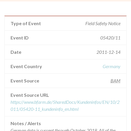
Type of Event
Field Safety Notice
Event ID
05420/11
Date
2011-12-14
Event Country
Germany
Event Source
BAM
Event Source URL
https://www.bfarm.de/SharedDocs/Kundeninfos/EN/10/2
011/05420-11_kundeninfo_en.html
Notes / Alerts
German data is current through October 2018. All of the