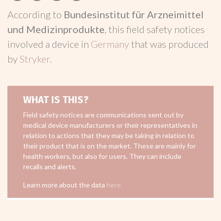
According to
Bundesinstitut für Arzneimittel
und Medizinprodukte
, this field safety notices
involved a device in
Germany
that was produced
by
Stryker
.
WHAT IS THIS?
Field safety notices are communications sent out by
medical device manufacturers or their representatives in
relation to actions that they may be taking in relation to
their product that is on the market. These are mainly for
health workers, but also for users. They can include
recalls and alerts.
Learn more about the data
here