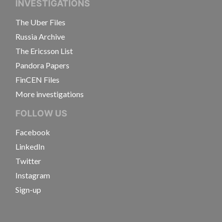
INVESTIGATIONS
The Uber Files
Russia Archive
The Ericsson List
Pandora Papers
FinCEN Files
More investigations
FOLLOW US
Facebook
LinkedIn
Twitter
Instagram
Sign-up