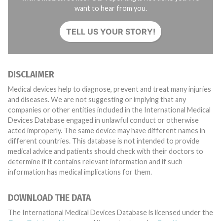
want to hear from you.
TELL US YOUR STORY!
DISCLAIMER
Medical devices help to diagnose, prevent and treat many injuries
and diseases. We are not suggesting or implying that any
companies or other entities included in the International Medical
Devices Database engaged in unlawful conduct or otherwise
acted improperly. The same device may have different names in
different countries. This database is not intended to provide
medical advice and patients should check with their doctors to
determine if it contains relevant information and if such
information has medical implications for them.
DOWNLOAD THE DATA
The International Medical Devices Database is licensed under the