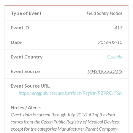
Type of Event
Field Safety Notice
Event ID
417
Date
2016-02-10
Event Country
Czechia
Event Source
MHSIDCCCDMIS
Event Source URL
https://eregpublicsecure.ksrzis.cz/Registr/RZPRO/FSN
Notes / Alerts
Czech data is current through July 2018. All of the data
comes from the Czech Public Registry of Medical Devices,
except for the categories Manufacturer Parent Company