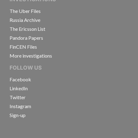
The Uber Files
Russia Archive
The Ericsson List
Pandora Papers
FinCEN Files
More investigations
FOLLOW US
Facebook
LinkedIn
Twitter
Instagram
Sign-up