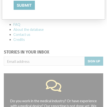
SUBMIT
Explore more than 120,000 Recalls, Safety Alerts and Field Safety
Notices of medical devices and their connections with their
manufacturers.
FAQ
About the database
Contact us
Credits
STORIES IN YOUR INBOX
SIGN UP
Do you work in the medical industry? Or have experience
with a medical device? Our reporting is not done yet. We