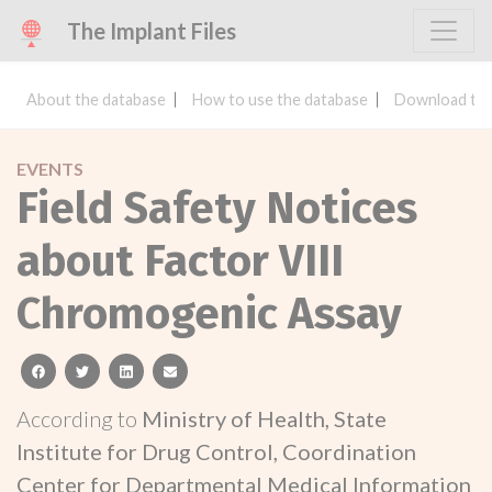
The Implant Files
About the database
How to use the database
Download the
EVENTS
Field Safety Notices
about Factor VIII
Chromogenic Assay
facebook
twitter
linkedin
email
According to
Ministry of Health, State
Institute for Drug Control, Coordination
Center for Departmental Medical Information