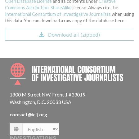
Open Database License
and its contents under
Creative
Commons Attribution-ShareAlike
license. Always cite the
International Consortium of Investigative Journalists
when using
this data. You can download a raw copy of the database here.
Download all (zipped)
INTE
1800 M Street NW, Front 1 #33019
Washington, D.C. 20033 USA
contact@icij.org
Language
INVESTIGATIONS