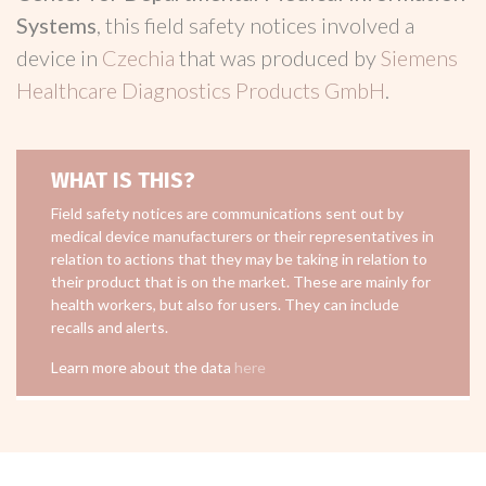
Systems
, this field safety notices involved a
device in
Czechia
that was produced by
Siemens
Healthcare Diagnostics Products GmbH
.
WHAT IS THIS?
Field safety notices are communications sent out by
medical device manufacturers or their representatives in
relation to actions that they may be taking in relation to
their product that is on the market. These are mainly for
health workers, but also for users. They can include
recalls and alerts.
Learn more about the data
here