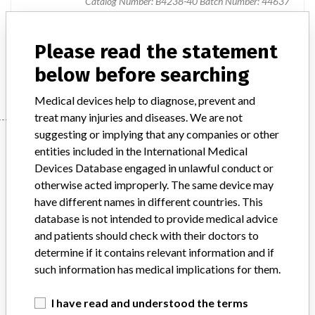
Catalog Number: B4238-40 Batch Number: 44637
Product Description
Diagnostic medical devices in vitro
Please read the statement
below before searching
Manufacturer
Siemens Healthcare Diagnostics Products GmbH
Medical devices help to diagnose, prevent and
treat many injuries and diseases. We are not
suggesting or implying that any companies or other
Manufacturer
entities included in the International Medical
Devices Database engaged in unlawful conduct or
otherwise acted improperly. The same device may
Siemens Healthcare Diagnostics
have different names in different countries. This
Products GmbH
database is not intended to provide medical advice
and patients should check with their doctors to
Manufacturer Parent Company (2017)
Siemens Ag
determine if it contains relevant information and if
such information has medical implications for them.
Source
MHSIDCCCDMIS
I have read and understood the terms
ABOUT THIS DATABASE