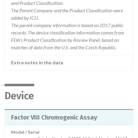
and Product Classification.
The Parent Company and the Product Classification were
added by ICIJ.
The parent company information is based on 2017 public
records. The device classification information comes from
FDA’s Product Classification by Review Panel, based on
matches of data from the U.S. and the Czech Republic.
Extra notes in the data
Device
Factor VIII Chromogenic Assay
Model / Serial