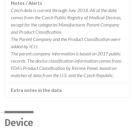
Notes / Alerts
Czech data is current through July 2018. All of the data
comes from the Czech Public Registry of Medical Devices,
except for the categories Manufacturer Parent Company
and Product Classification.
The Parent Company and the Product Classification were
added by ICIJ.
The parent company information is based on 2017 public
records. The device classification information comes from
FDA’s Product Classification by Review Panel, based on
matches of data from the U.S. and the Czech Republic.
Extra notes in the data
Device