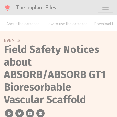
The Implant Files
About the database
How to use the database
Download the
EVENTS
Field Safety Notices
about
ABSORB/ABSORB GT1
Bioresorbable
Vascular Scaffold
facebook
twitter
linkedin
email