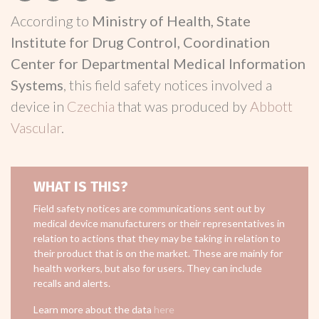
According to
Ministry of Health, State
Institute for Drug Control, Coordination
Center for Departmental Medical Information
Systems
, this field safety notices involved a
device in
Czechia
that was produced by
Abbott
Vascular
.
WHAT IS THIS?
Field safety notices are communications sent out by
medical device manufacturers or their representatives in
relation to actions that they may be taking in relation to
their product that is on the market. These are mainly for
health workers, but also for users. They can include
recalls and alerts.
Learn more about the data
here