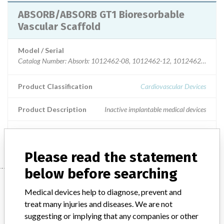
ABSORB/ABSORB GT1 Bioresorbable
Vascular Scaffold
Model / Serial
Catalog Number: Absorb: 1012462-08, 1012462-12, 1012462-18, 1012462-23, 1012462-28, 1012463-08, 1012463-12, 1012463-18, 1012463-23, 1012463-28, 1012464-12, 1012464-18, 1012464-23, 1012464-28; GT1: 1234250-08, 1234250-12, 1234250-18, 1234250-23, 1234250-28, 1234300-08-1234300-12, 1234300-18, 1234300-23,1234300-28, 1234350-12, 1234350-18, 1234350-23, 1234350-28 Model Number: Absorb: 1012462-08, 1012462-12, 1012462-18, 1012462-23, 1012462-28, 1012463-08, 1012463-12, 1012463-18, 1012463-23, 1012463-28, 1012464-12, 1012464-18, 1012464-23, 1012464-28; GT1: 1234250-08, 1234250-12, 1234250-18, 1234250-23, 1234250-28, 1234300-08-1234300-12, 1234300-18, 1234300-23,1234300-28, 1234350-12, 1234350-18, 1234350-23, 1234350-28
Product Classification
Cardiovascular Devices
Product Description
Inactive implantable medical devices
Manufacturer
Abbott Vascular
Please read the statement
below before searching
Manufacturer
Medical devices help to diagnose, prevent and
treat many injuries and diseases. We are not
suggesting or implying that any companies or other
Abbott Vascular