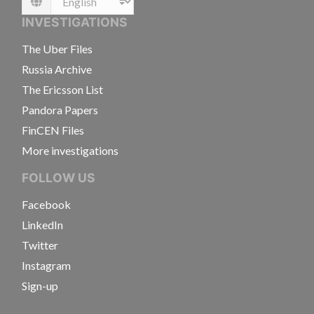
Language
INVESTIGATIONS
The Uber Files
Russia Archive
The Ericsson List
Pandora Papers
FinCEN Files
More investigations
FOLLOW US
Facebook
LinkedIn
Twitter
Instagram
Sign-up