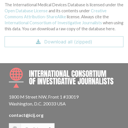
The International Medical Devices Database is licensed under the
Open Database License
and its contents under
Creative
Commons Attribution-ShareAlike
license. Always cite the
International Consortium of Investigative Journalists
when using
this data. You can download a raw copy of the database here.
Download all (zipped)
INTE
1800 M Street NW, Front 1 #33019
Washington, D.C. 20033 USA
contact@icij.org