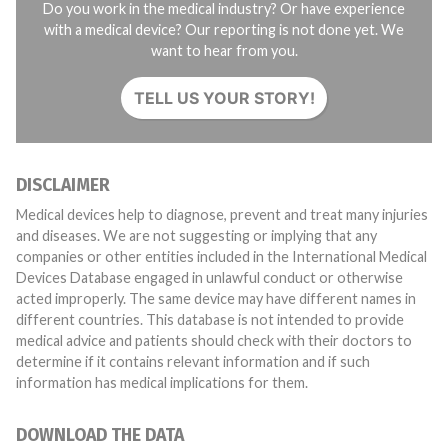
Do you work in the medical industry? Or have experience
with a medical device? Our reporting is not done yet. We
want to hear from you.
TELL US YOUR STORY!
DISCLAIMER
Medical devices help to diagnose, prevent and treat many injuries
and diseases. We are not suggesting or implying that any
companies or other entities included in the International Medical
Devices Database engaged in unlawful conduct or otherwise
acted improperly. The same device may have different names in
different countries. This database is not intended to provide
medical advice and patients should check with their doctors to
determine if it contains relevant information and if such
information has medical implications for them.
DOWNLOAD THE DATA