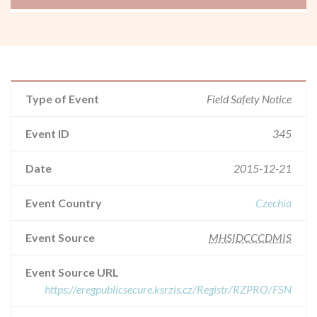
Type of Event
Field Safety Notice
Event ID
345
Date
2015-12-21
Event Country
Czechia
Event Source
MHSIDCCCDMIS
Event Source URL
https://eregpublicsecure.ksrzis.cz/Registr/RZPRO/FSN