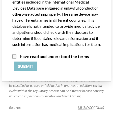
entities included in the International Medical
Devices Database engaged in unlawful conduct or
Manufacturer Parent Company (2017)
Abbott Laboratories
otherwise acted improperly. The same device may
have different names in different countries. This
Manufacturer comment
database is not intended to provide medical advice
“We are in constant communication with regulatory agencies and
and patients should check with their doctors to
competent authorities worldwide which allows us to implement
global recalls or in-country communication quickly and effectively,”
determine if it contains relevant information and if
Abbott, which now owns St. Jude Medical told ICIJ in a statement.
such information has medical implications for them.
In addition to sending global notices to physicians worldwide, we
also make sure that product advisories are available online and
I have read and understood the terms
classification of product recalls and product advisories are
determined by global regulatory bodies which can impact the
SUBMIT
timing in any given country. MD companies follow varying
regulations in different countries. In come countries software is not
regulated so a recall in one country related to software would not
be classified as a recall or field action in another. In addition, review
cycles within the regulatory process can be different in each country
which can impact communication and recall timing.
Source
MHSIDCCCDMIS