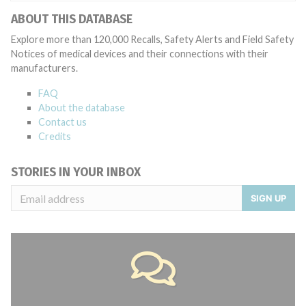
ABOUT THIS DATABASE
Explore more than 120,000 Recalls, Safety Alerts and Field Safety
Notices of medical devices and their connections with their
manufacturers.
FAQ
About the database
Contact us
Credits
STORIES IN YOUR INBOX
SIGN UP