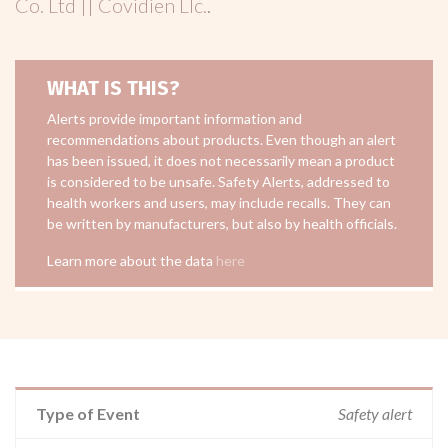
Co. Ltd || Covidien Llc.
.
WHAT IS THIS?
Alerts provide important information and
recommendations about products. Even though an alert
has been issued, it does not necessarily mean a product
is considered to be unsafe. Safety Alerts, addressed to
health workers and users, may include recalls. They can
be written by manufacturers, but also by health officials.
Learn more about the data
here
Type of Event
Safety alert