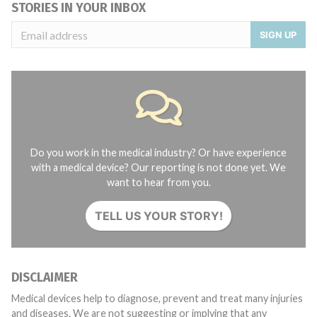
STORIES IN YOUR INBOX
SIGN UP
Do you work in the medical industry? Or have experience
with a medical device? Our reporting is not done yet. We
want to hear from you.
TELL US YOUR STORY!
DISCLAIMER
Medical devices help to diagnose, prevent and treat many injuries
and diseases. We are not suggesting or implying that any