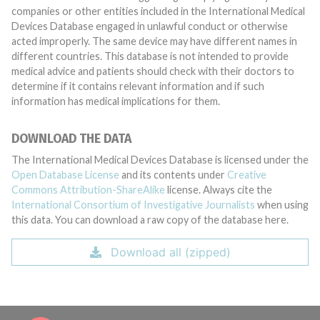
companies or other entities included in the International Medical
Devices Database engaged in unlawful conduct or otherwise
acted improperly. The same device may have different names in
different countries. This database is not intended to provide
medical advice and patients should check with their doctors to
determine if it contains relevant information and if such
information has medical implications for them.
DOWNLOAD THE DATA
The International Medical Devices Database is licensed under the
Open Database License
and its contents under
Creative
Commons Attribution-ShareAlike
license. Always cite the
International Consortium of Investigative Journalists
when using
this data. You can download a raw copy of the database here.
Download all (zipped)