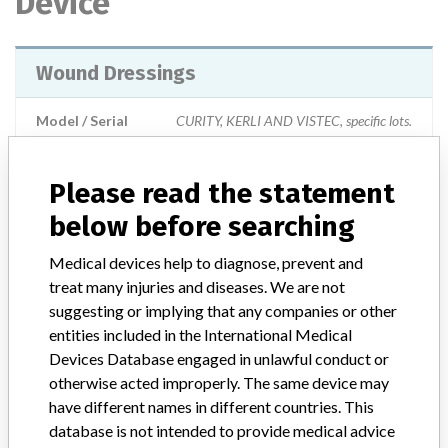
Device
Wound Dressings
Model / Serial
CURITY, KERLI AND VISTEC, specific lots.
Product Description
Please read the statement
Indicated to be used inside the body or in a surgical incision, or
applied to organs and internal structures, to control bleeding,
below before searching
absorb fluids, press organs and structures of abrasion, or
contamination. They are also used for the protection of wounds
Medical devices help to diagnose, prevent and
(burns, surgical incisions, abrasions, skin grafts and other superficial
treat many injuries and diseases. We are not
wounds) absorbed from wounds, cleaning and debridement of
suggesting or implying that any companies or other
wounds.
entities included in the International Medical
Devices Database engaged in unlawful conduct or
Manufacturer
otherwise acted improperly. The same device may
Covidien || Jiangsu Likang Medical Products Co. Ltd || Covidien Llc.
have different names in different countries. This
database is not intended to provide medical advice