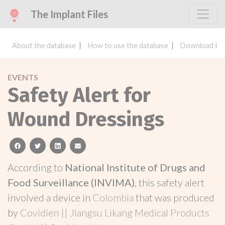
The Implant Files
About the database
How to use the database
Download the
EVENTS
Safety Alert for
Wound Dressings
facebook
twitter
linkedin
email
According to
National Institute of Drugs and
Food Surveillance (INVIMA)
, this safety alert
involved a device in
Colombia
that was produced
by
Covidien || Jiangsu Likang Medical Products