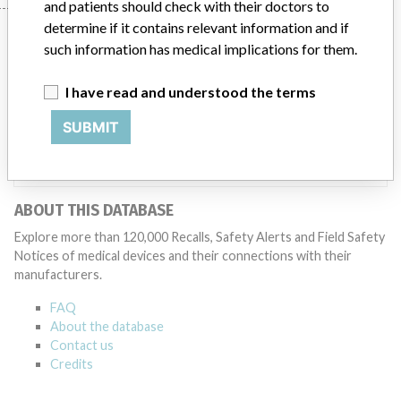
and patients should check with their doctors to
determine if it contains relevant information and if
Manufacturer
such information has medical implications for them.
I have read and understood the terms
Covidien || Jiangsu Likang Medical
Products Co. Ltd || Covidien Llc.
SUBMIT
Source
NIDFSINVIMA
ABOUT THIS DATABASE
Explore more than 120,000 Recalls, Safety Alerts and Field Safety
Notices of medical devices and their connections with their
manufacturers.
FAQ
About the database
Contact us
Credits