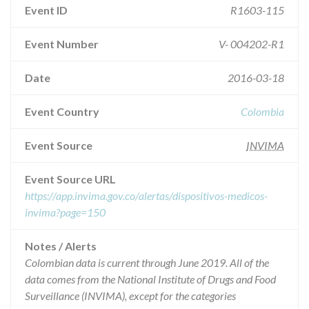
Event ID
R1603-115
Event Number
V- 004202-R1
Date
2016-03-18
Event Country
Colombia
Event Source
INVIMA
Event Source URL
https://app.invima.gov.co/alertas/dispositivos-medicos-
invima?page=150
Notes / Alerts
Colombian data is current through June 2019. All of the
data comes from the National Institute of Drugs and Food
Surveillance (INVIMA), except for the categories