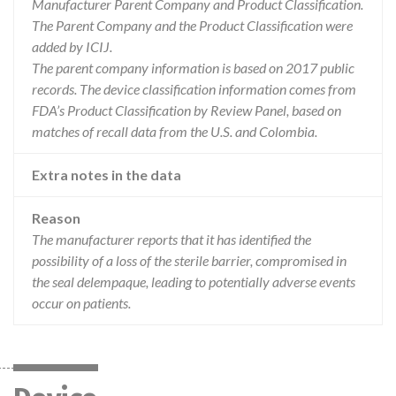
Manufacturer Parent Company and Product Classification.
The Parent Company and the Product Classification were
added by ICIJ.
The parent company information is based on 2017 public
records. The device classification information comes from
FDA’s Product Classification by Review Panel, based on
matches of recall data from the U.S. and Colombia.
Extra notes in the data
Reason
The manufacturer reports that it has identified the
possibility of a loss of the sterile barrier, compromised in
the seal delempaque, leading to potentially adverse events
occur on patients.