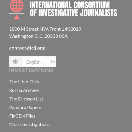
INTE
1800 M Street NW, Front 1 #33019
Washington, D.C. 20033 USA
contact@icij.org
Language
INVESTIGATIONS
The Uber Files
Russia Archive
The Ericsson List
Pandora Papers
FinCEN Files
More investigations