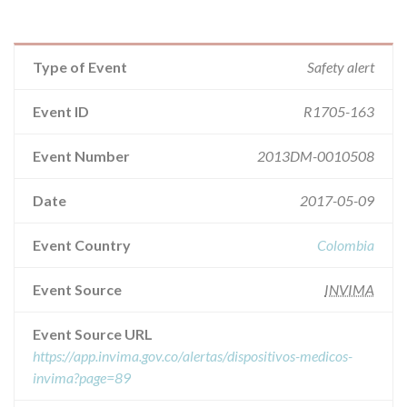
Type of Event
Safety alert
Event ID
R1705-163
Event Number
2013DM-0010508
Date
2017-05-09
Event Country
Colombia
Event Source
INVIMA
Event Source URL
https://app.invima.gov.co/alertas/dispositivos-medicos-
invima?page=89