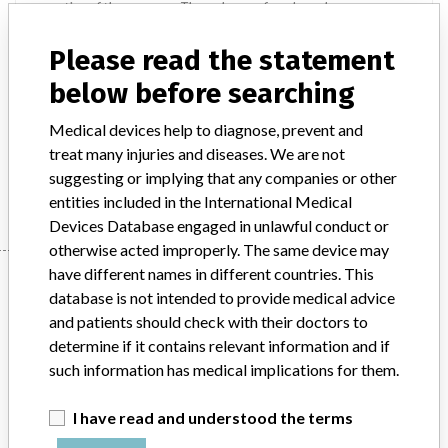
resection of the pancreas. The recharge of a solouso has
applications in abdominal, gynecological, pediatric and thoracic
surgical procedures for resection, transection and the creation of
Please read the statement
anastomosis. They can be used for transection and resection of the
below before searching
pancreas.
Medical devices help to diagnose, prevent and
Manufacturer
treat many injuries and diseases. We are not
Covidien || Covidien Medical Products (Shanghai) Manufacturing
suggesting or implying that any companies or other
Llc || Covidien Deutschland Manufacturing Gmbh || Covidien Llc
entities included in the International Medical
Devices Database engaged in unlawful conduct or
otherwise acted improperly. The same device may
have different names in different countries. This
Manufacturer
database is not intended to provide medical advice
and patients should check with their doctors to
determine if it contains relevant information and if
Covidien || Covidien Medical Products
such information has medical implications for them.
(Shanghai) Manufacturing Llc || Covidien
Deutschland Manufa...
I have read and understood the terms