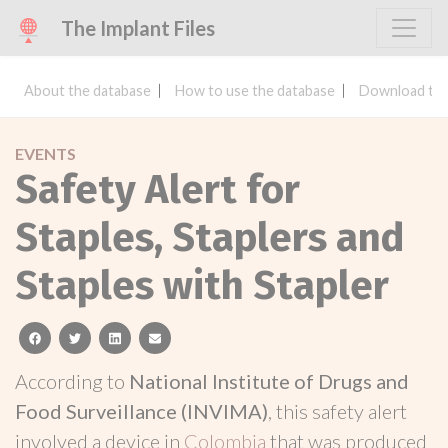
The Implant Files
About the database
How to use the database
Download the
EVENTS
Safety Alert for
Staples, Staplers and
Staples with Stapler
facebook
twitter
linkedin
email
According to
National Institute of Drugs and
Food Surveillance (INVIMA)
, this safety alert
involved a device in
Colombia
that was produced