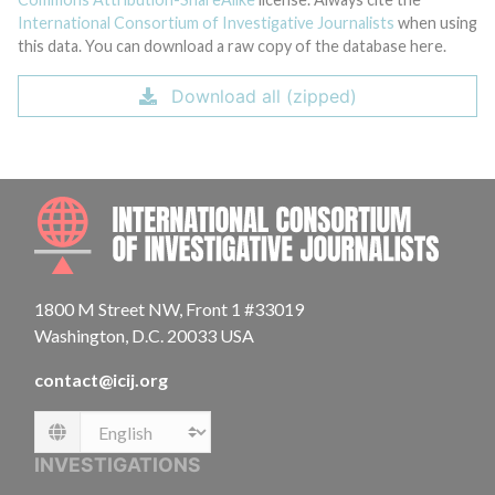
International Consortium of Investigative Journalists
when using
this data. You can download a raw copy of the database here.
Download all (zipped)
INTE
1800 M Street NW, Front 1 #33019
Washington, D.C. 20033 USA
contact@icij.org
Language
INVESTIGATIONS