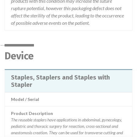
products with this condition may increase the suture
rupture potential, however this packaging defect does not
affect the sterility of the product, leading to the occurrence
of possible adverse events on the patient.
Device
Staples, Staplers and Staples with
Stapler
Model / Serial
Product Description
The reusable staplers have applications in abdominal, gynecology,
pediatric and thoracic surgery for resection, cross-sectional and
anastomosis creation. They can be used for transverse cutting and