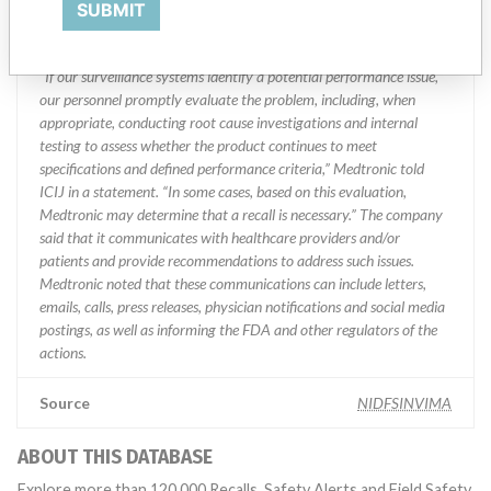
Manufacturer Parent Company (2017)
Medtronic plc
SUBMIT
Manufacturer comment
“If our surveillance systems identify a potential performance issue,
our personnel promptly evaluate the problem, including, when
appropriate, conducting root cause investigations and internal
testing to assess whether the product continues to meet
specifications and defined performance criteria,” Medtronic told
ICIJ in a statement. “In some cases, based on this evaluation,
Medtronic may determine that a recall is necessary.” The company
said that it communicates with healthcare providers and/or
patients and provide recommendations to address such issues.
Medtronic noted that these communications can include letters,
emails, calls, press releases, physician notifications and social media
postings, as well as informing the FDA and other regulators of the
actions.
Source
NIDFSINVIMA
ABOUT THIS DATABASE
Explore more than 120,000 Recalls, Safety Alerts and Field Safety