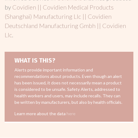
by
Covidien || Covidien Medical Products
(Shanghai) Manufacturing Llc || Covidien
Deutschland Manufacturing Gmbh || Covidien
Llc
.
WHAT IS THIS?
Alerts provide important information and
recommendations about products. Even though an alert
has been issued, it does not necessarily mean a product
is considered to be unsafe. Safety Alerts, addressed to
health workers and users, may include recalls. They can
be written by manufacturers, but also by health officials.
Learn more about the data
here