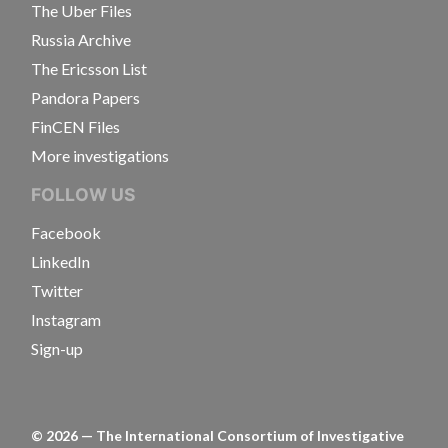
The Uber Files
Russia Archive
The Ericsson List
Pandora Papers
FinCEN Files
More investigations
FOLLOW US
Facebook
LinkedIn
Twitter
Instagram
Sign-up
©
2026
— The International Consortium of Investigative