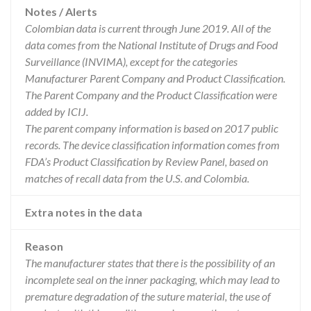
Notes / Alerts
Colombian data is current through June 2019. All of the
data comes from the National Institute of Drugs and Food
Surveillance (INVIMA), except for the categories
Manufacturer Parent Company and Product Classification.
The Parent Company and the Product Classification were
added by ICIJ.
The parent company information is based on 2017 public
records. The device classification information comes from
FDA’s Product Classification by Review Panel, based on
matches of recall data from the U.S. and Colombia.
Extra notes in the data
Reason
The manufacturer states that there is the possibility of an
incomplete seal on the inner packaging, which may lead to
premature degradation of the suture material, the use of