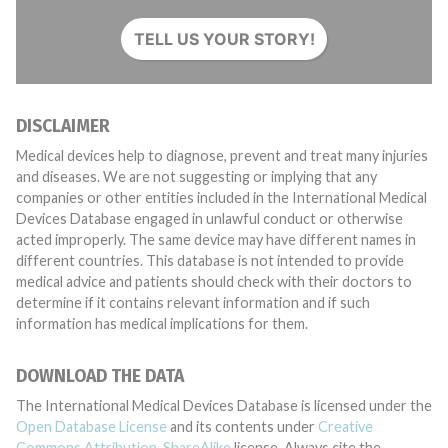
TELL US YOUR STORY!
DISCLAIMER
Medical devices help to diagnose, prevent and treat many injuries
and diseases. We are not suggesting or implying that any
companies or other entities included in the International Medical
Devices Database engaged in unlawful conduct or otherwise
acted improperly. The same device may have different names in
different countries. This database is not intended to provide
medical advice and patients should check with their doctors to
determine if it contains relevant information and if such
information has medical implications for them.
DOWNLOAD THE DATA
The International Medical Devices Database is licensed under the
Open Database License
and its contents under
Creative
Commons Attribution-ShareAlike
license. Always cite the