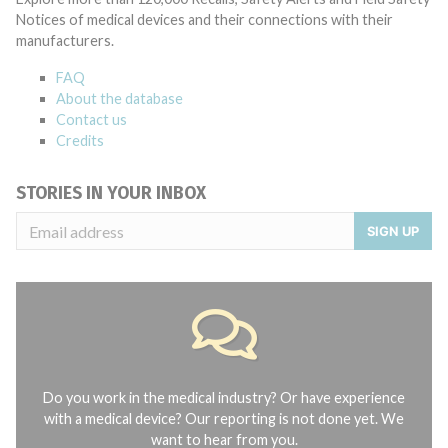
Notices of medical devices and their connections with their
manufacturers.
FAQ
About the database
Contact us
Credits
STORIES IN YOUR INBOX
SIGN UP
Do you work in the medical industry? Or have experience
with a medical device? Our reporting is not done yet. We
want to hear from you.