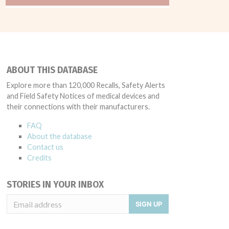
ABOUT THIS DATABASE
Explore more than 120,000 Recalls, Safety Alerts
and Field Safety Notices of medical devices and
their connections with their manufacturers.
FAQ
About the database
Contact us
Credits
STORIES IN YOUR INBOX
SIGN UP