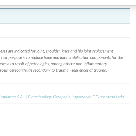
are indicated for joint, shoulder, knee and hip joint replacement
Their purpose is to replace bone and joint stabilization components for the
njuries as a result of pathologies, among others: non-inflammatory
crosis, osteoarthritis secondary to trauma, -sequences of trauma, -
mplantes S.A. || Biotechnology Ortopedia Importacao E Exportacao Ltda