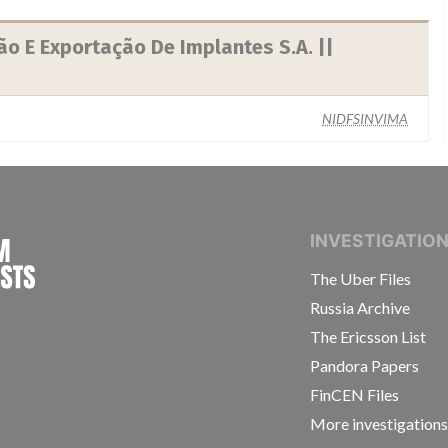
o E Exportação De Implantes S.A. ||
NIDFSINVIMA
INTERNATIONAL CONSORTIUM OF INVESTIGAT
INVESTIGATIO
The Uber Files
Russia Archive
The Ericsson List
Pandora Papers
FinCEN Files
More investigation