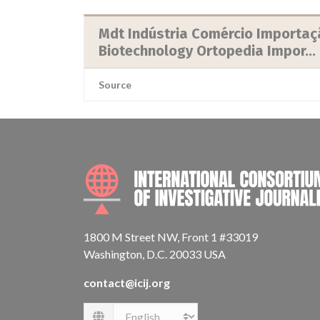
Mdt Indústria Comércio Importaçã
Biotechnology Ortopedia Impor...
Source
1800 M Street NW, Front 1 #33019
Washington, D.C. 20033 USA
contact@icij.org