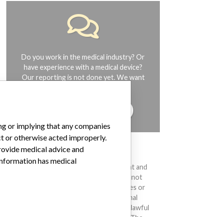
Do you work in the medical industry? Or
have experience with a medical device?
Our reporting is not done yet. We want
to hear from you.
TELL US YOUR STORY!
ing or implying that any companies
ct or otherwise acted improperly.
provide medical advice and
DISCLAIMER
 information has medical
Medical devices help to diagnose, prevent and
treat many injuries and diseases. We are not
suggesting or implying that any companies or
other entities included in the International
Medical Devices Database engaged in unlawful