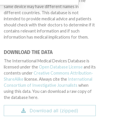
conduct or otherwise acted improperly. The
same device may have different names in
different countries. This database is not
intended to provide medical advice and patients
should check with their doctors to determine if it
contains relevant information and if such
information has medical implications for them.
DOWNLOAD THE DATA
The International Medical Devices Database is
licensed under the
Open Database License
and its
contents under
Creative Commons Attribution-
ShareAlike
license. Always cite the
International
Consortium of Investigative Journalists
when
using this data. You can download a raw copy of
the database here.
Download all (zipped)