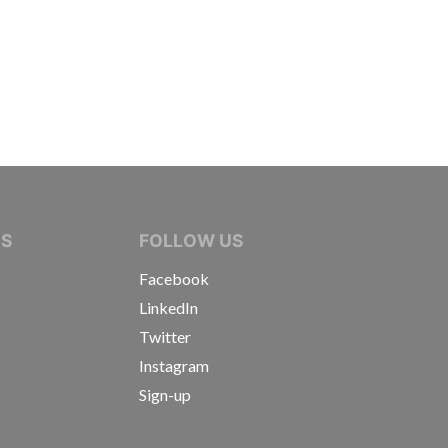
IVE JOURNALISTS
NS
FOLLOW US
Facebook
LinkedIn
Twitter
Instagram
Sign-up
s