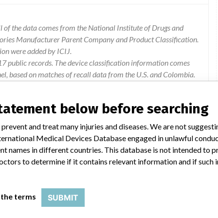
 of the data comes from the National Institute of Drugs and
gories Manufacturer Parent Company and Product Classification.
ion were added by ICIJ.
 public records. The device classification information comes
el, based on matches of recall data from the U.S. and Colombia.
statement below before searching
 prevent and treat many injuries and diseases. We are not suggest
renced devices there is a possible deviation of the measures
 International Medical Devices Database engaged in unlawful condu
 to the occurrence of possible adverse events on the patient or
t names in different countries. This database is not intended to 
octors to determine if it contains relevant information and if such
 the terms
SUBMIT