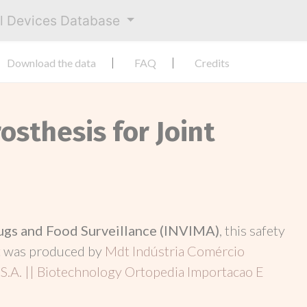
al Devices Database
Download the data
FAQ
Credits
rosthesis for Joint
rugs and Food Surveillance (INVIMA)
, this safety
t was produced by
Mdt Indústria Comércio
S.A. || Biotechnology Ortopedia Importacao E