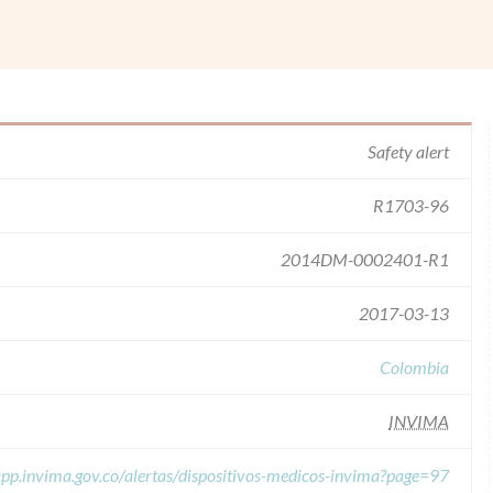
Safety alert
R1703-96
2014DM-0002401-R1
2017-03-13
Colombia
INVIMA
/app.invima.gov.co/alertas/dispositivos-medicos-invima?page=97