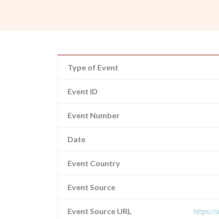
Type of Event
Event ID
Event Number
Date
Event Country
Event Source
Event Source URL
https:/