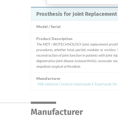
Prosthesis for Joint Replacement
Model / Serial
Product Description
The MDT / BIOTECHNOLOGY joint replacement prostheses 
procedures, whether total, partial, modular or revision. 
reconstruction of joint function in patients with joint i
degenerative joint disease (osteoarthritis), avascular ne
anquilosis-surgical arthrodesis.
Manufacturer
Mdt Indústria Comércio Importação E Exportação De I
Manufacturer