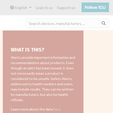
Follow ICIJ
English
Leak to us
Support us
Sea
WHAT IS THIS?
Alerts provide important information and
recommendations about products. Even
though an alert has been issued, it does
not necessarily mean a product is
considered to be unsafe. Safety Alerts,
addressed to health workers and users,
may include recalls. They can be written
by manufacturers, but also by health
officials.
Learn more about the data
here