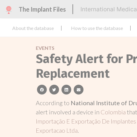
The Implant Files
International Medic
About the database
How to use the database
EVENTS
Safety Alert for P
Replacement
facebook
twitter
linkedin
email
According to
National Institute of D
alert involved a device in
Colombia
tha
Importação E Exportação De Implantes 
Exportacao Ltda
.