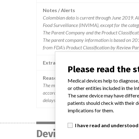
Notes / Alerts
Colombian data is current through June 2019. All
Food Surveillance (INVIMA), except for the cate
The Parent Company and the Product Classificat
The parent company information is based on 2017
from FDA’s Product Classification by Review Pan
Extra notes in the data
Please read the 
Reason
Medical devices help to diagnose,
The manufacturer has determined that in the refe
or other entities included in the
according to the technical specifications, leading
The same device may have differen
delays in the procedure.
patients should check with their d
implications for them.
I have read and understood
Device