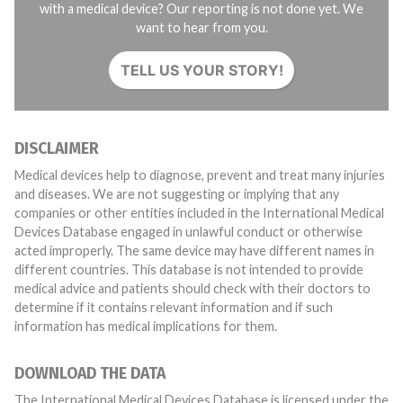
with a medical device? Our reporting is not done yet. We
want to hear from you.
TELL US YOUR STORY!
DISCLAIMER
Medical devices help to diagnose, prevent and treat many injuries
and diseases. We are not suggesting or implying that any
companies or other entities included in the International Medical
Devices Database engaged in unlawful conduct or otherwise
acted improperly. The same device may have different names in
different countries. This database is not intended to provide
medical advice and patients should check with their doctors to
determine if it contains relevant information and if such
information has medical implications for them.
DOWNLOAD THE DATA
The International Medical Devices Database is licensed under the