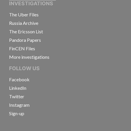
INVESTIGATIONS
The Uber Files
Russia Archive
The Ericsson List
Pandora Papers
FinCEN Files
More investigations
FOLLOW US
Facebook
LinkedIn
Twitter
Instagram
Sign-up