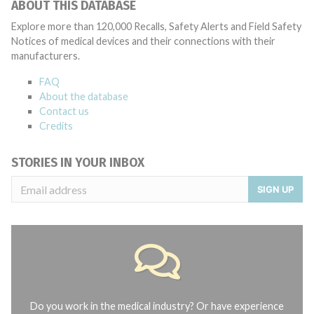
ABOUT THIS DATABASE
Explore more than 120,000 Recalls, Safety Alerts and Field Safety
Notices of medical devices and their connections with their
manufacturers.
FAQ
About the database
Contact us
Credits
STORIES IN YOUR INBOX
SIGN UP
Do you work in the medical industry? Or have experience