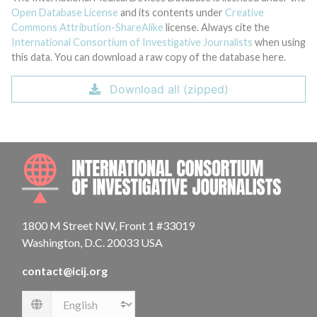
Open Database License
and its contents under
Creative
Commons Attribution-ShareAlike
license. Always cite the
International Consortium of Investigative Journalists
when using
this data. You can download a raw copy of the database here.
Download all (zipped)
INTE
1800 M Street NW, Front 1 #33019
Washington, D.C. 20033 USA
contact@icij.org
Language