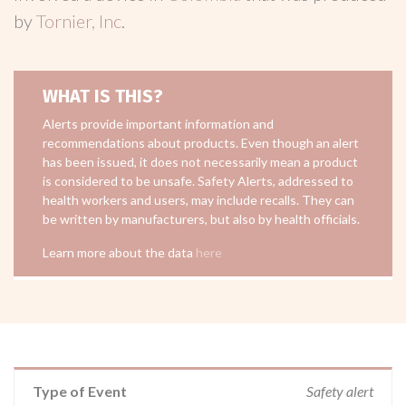
by
Tornier, Inc
.
WHAT IS THIS?
Alerts provide important information and
recommendations about products. Even though an alert
has been issued, it does not necessarily mean a product
is considered to be unsafe. Safety Alerts, addressed to
health workers and users, may include recalls. They can
be written by manufacturers, but also by health officials.
Learn more about the data
here
Type of Event
Safety alert