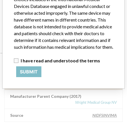
fracture of the femoral neck, congenital dislocation. For secondary
Devices Database engaged in unlawful conduct or
replacement of the hip joint: in cases of substantial bone loss, in
otherwise acted improperly. The same device may
which forced adjustment is not sufficient to ensure elimination and
have different names in different countries. This
for patients at high risk of recurrent dislocation.
database is not intended to provide medical advice
Manufacturer
Tornier, Inc
and patients should check with their doctors to
determine if it contains relevant information and if
such information has medical implications for them.
Manufacturer
I have read and understood the terms
SUBMIT
Tornier, Inc
Manufacturer Parent Company (2017)
Wright Medical Group NV
Source
NIDFSINVIMA