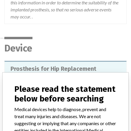
this information in order to determine the suitability of the
implanted prosthesis, so that no serious adverse events
may occur. .
Device
Prosthesis for Hip Replacement
Model / Serial
Please read the statement
Product Description
below before searching
Preset prostheses for hip joint replacement or revision. Its main
function is to reduce pain and restore the function of the hip joint,
Medical devices help to diagnose, prevent and
compared with preoperative readiness. They are indicated for
treat many injuries and diseases. We are not
primary replacement of hip joints in: degenerative pathologies,
suggesting or implying that any companies or other
patients with high risk of dislocation, necrosis of the femoral head,
entities included in the International Medical