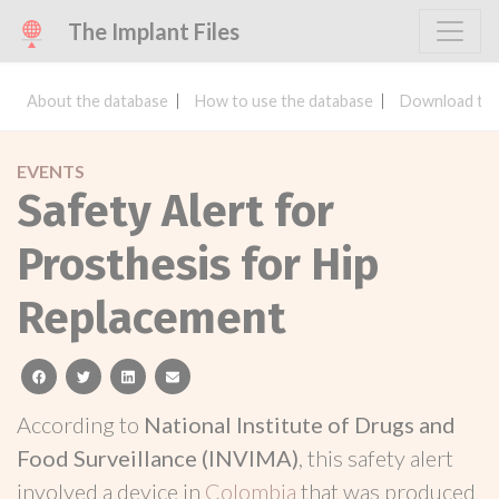
The Implant Files
About the database
How to use the database
Download the
EVENTS
Safety Alert for
Prosthesis for Hip
Replacement
facebook
twitter
linkedin
email
According to
National Institute of Drugs and
Food Surveillance (INVIMA)
, this safety alert
involved a device in
Colombia
that was produced