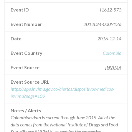
Event ID
I1612-573
Event Number
2012DM-0009126
Date
2016-12-14
Event Country
Colombia
Event Source
INVIMA
Event Source URL
https://app.invima.gov.co/alertas/dispositivos-medicos-
invima?page=109
Notes / Alerts
Colombian data is current through June 2019. All of the
data comes from the National Institute of Drugs and Food
Surveillance (INVIMA), except for the categories