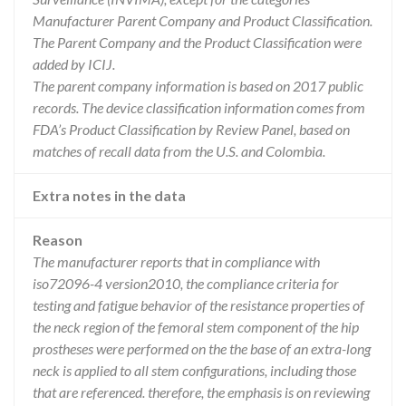
Manufacturer Parent Company and Product Classification.
The Parent Company and the Product Classification were
added by ICIJ.
The parent company information is based on 2017 public
records. The device classification information comes from
FDA’s Product Classification by Review Panel, based on
matches of recall data from the U.S. and Colombia.
Extra notes in the data
Reason
The manufacturer reports that in compliance with
iso72096-4 version2010, the compliance criteria for
testing and fatigue behavior of the resistance properties of
the neck region of the femoral stem component of the hip
prostheses were performed on the the base of an extra-long
neck is applied to all stem configurations, including those
that are referenced. therefore, the emphasis is on reviewing