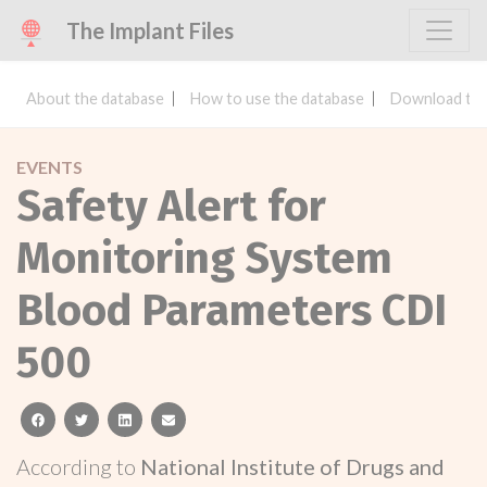
The Implant Files
About the database
How to use the database
Download the
EVENTS
Safety Alert for
Monitoring System
Blood Parameters CDI
500
facebook
twitter
linkedin
email
According to
National Institute of Drugs and