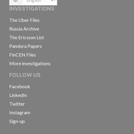
Language
INVESTIGATIONS
The Uber Files
Russia Archive
The Ericsson List
Pandora Papers
FinCEN Files
More investigations
FOLLOW US
Facebook
LinkedIn
Twitter
Instagram
Sign-up