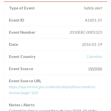
Type of Event
Safety alert
Event ID
A1601-25
Event Number
2010EBC-0005323
Date
2016-01-19
Event Country
Colombia
Event Source
INVIMA
Event Source URL
https://app.invima.gov.co/alertas/dispositivos-medicos-
invima?page=160
Notes / Alerts
Colombian data is current through June 2019. All of the