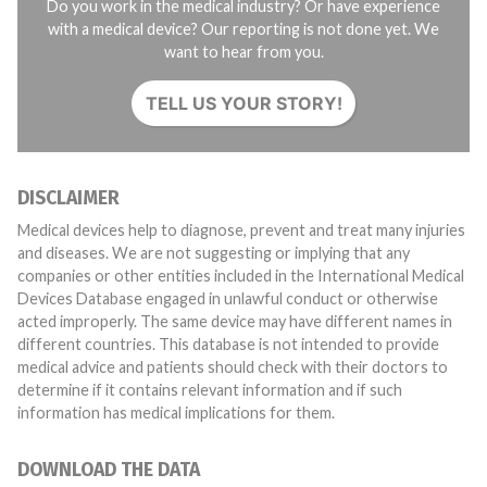
Do you work in the medical industry? Or have experience
with a medical device? Our reporting is not done yet. We
want to hear from you.
TELL US YOUR STORY!
DISCLAIMER
Medical devices help to diagnose, prevent and treat many injuries
and diseases. We are not suggesting or implying that any
companies or other entities included in the International Medical
Devices Database engaged in unlawful conduct or otherwise
acted improperly. The same device may have different names in
different countries. This database is not intended to provide
medical advice and patients should check with their doctors to
determine if it contains relevant information and if such
information has medical implications for them.
DOWNLOAD THE DATA