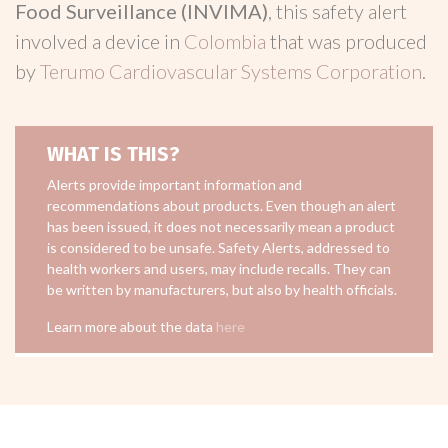
Food Surveillance (INVIMA)
, this safety alert
involved a device in
Colombia
that was produced
by
Terumo Cardiovascular Systems Corporation
.
WHAT IS THIS?
Alerts provide important information and
recommendations about products. Even though an alert
has been issued, it does not necessarily mean a product
is considered to be unsafe. Safety Alerts, addressed to
health workers and users, may include recalls. They can
be written by manufacturers, but also by health officials.
Learn more about the data
here