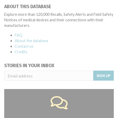
ABOUT THIS DATABASE
Explore more than 120,000 Recalls, Safety Alerts and Field Safety
Notices of medical devices and their connections with their
manufacturers.
FAQ
About the database
Contact us
Credits
STORIES IN YOUR INBOX
SIGN UP