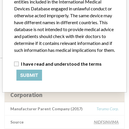
entities included in the International Medical
numerically and graphically on the screen, indicating arterial gases,
Devices Database engaged in unlawful conduct or
potassium, venous saturation, hematocrit, hemoglobin and
otherwise acted improperly. The same device may
temperature. This is done during the procedures of heart surgery,
have different names in different countries. This
lung, among others
database is not intended to provide medical advice
and patients should check with their doctors to
Manufacturer
Terumo Cardiovascular Systems Corporation
determine if it contains relevant information and if
such information has medical implications for them.
I have read and understood the terms
Manufacturer
SUBMIT
Terumo Cardiovascular Systems
Corporation
Manufacturer Parent Company (2017)
Terumo Corp.
Source
NIDFSINVIMA