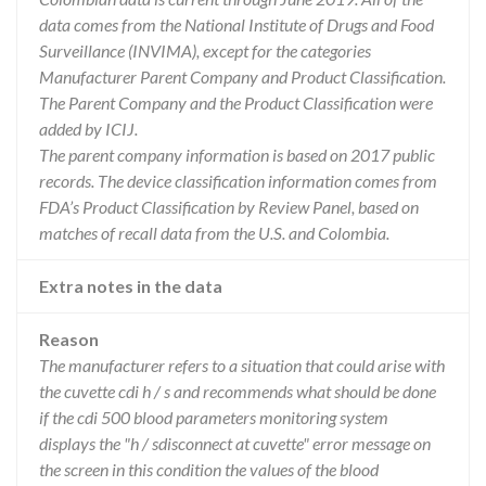
data comes from the National Institute of Drugs and Food
Surveillance (INVIMA), except for the categories
Manufacturer Parent Company and Product Classification.
The Parent Company and the Product Classification were
added by ICIJ.
The parent company information is based on 2017 public
records. The device classification information comes from
FDA’s Product Classification by Review Panel, based on
matches of recall data from the U.S. and Colombia.
Extra notes in the data
Reason
The manufacturer refers to a situation that could arise with
the cuvette cdi h / s and recommends what should be done
if the cdi 500 blood parameters monitoring system
displays the "h / sdisconnect at cuvette" error message on
the screen in this condition the values of the blood