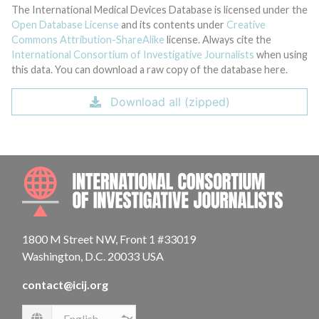
The International Medical Devices Database is licensed under the
Open Database License
and its contents under
Creative
Commons Attribution-ShareAlike
license. Always cite the
International Consortium of Investigative Journalists
when using
this data. You can download a raw copy of the database here.
Download all (zipped)
INTE
1800 M Street NW, Front 1 #33019
Washington, D.C. 20033 USA
contact@icij.org