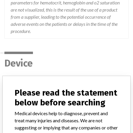
parameters for hematocrit, hemoglobin and o2 saturation
are not visualized, this is the result of the use of a product
from a supplier, leading to the potential occurrence of
adverse events on the patients or delays in the time of the
procedure.
Device
Monitoring System Blood Parameters
CDI 500
Please read the statement
below before searching
Model / Serial
6912, 6913 and 6914, lots TC16, TF11, TE13 and TG08
Medical devices help to diagnose, prevent and
treat many injuries and diseases. We are not
Product Description
suggesting or implying that any companies or other
This equipment allows the monitoring of blood parameters