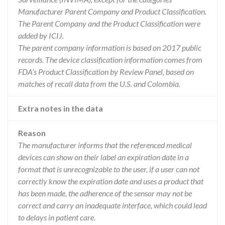
Manufacturer Parent Company and Product Classification.
The Parent Company and the Product Classification were
added by ICIJ.
The parent company information is based on 2017 public
records. The device classification information comes from
FDA’s Product Classification by Review Panel, based on
matches of recall data from the U.S. and Colombia.
Extra notes in the data
Reason
The manufacturer informs that the referenced medical
devices can show on their label an expiration date in a
format that is unrecognizable to the user, if a user can not
correctly know the expiration date and uses a product that
has been made, the adherence of the sensor may not be
correct and carry an inadequate interface, which could lead
to delays in patient care.