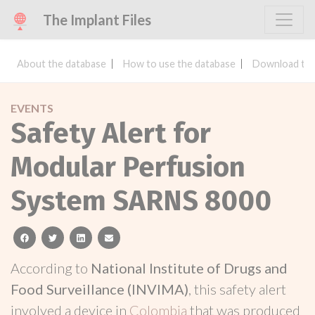
The Implant Files
About the database
How to use the database
Download the
EVENTS
Safety Alert for
Modular Perfusion
System SARNS 8000
facebook
twitter
linkedin
email
According to
National Institute of Drugs and
Food Surveillance (INVIMA)
, this safety alert
involved a device in
Colombia
that was produced