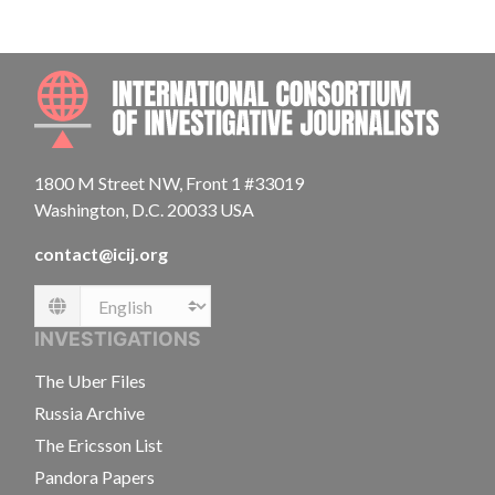
INTE
1800 M Street NW, Front 1 #33019
Washington, D.C. 20033 USA
contact@icij.org
Language
INVESTIGATIONS
The Uber Files
Russia Archive
The Ericsson List
Pandora Papers