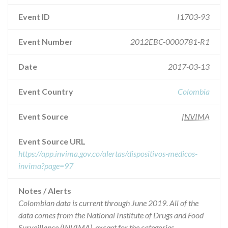
Event ID
I1703-93
Event Number
2012EBC-0000781-R1
Date
2017-03-13
Event Country
Colombia
Event Source
INVIMA
Event Source URL
https://app.invima.gov.co/alertas/dispositivos-medicos-
invima?page=97
Notes / Alerts
Colombian data is current through June 2019. All of the
data comes from the National Institute of Drugs and Food
Surveillance (INVIMA), except for the categories