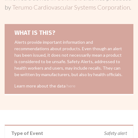
by
Terumo Cardiovascular Systems Corporation
.
WHAT IS THIS?
Alerts provide important information and
recommendations about products. Even though an alert
has been issued, it does not necessarily mean a product
is considered to be unsafe. Safety Alerts, addressed to
health workers and users, may include recalls. They can
be written by manufacturers, but also by health officials.
Learn more about the data
here
Type of Event
Safety alert