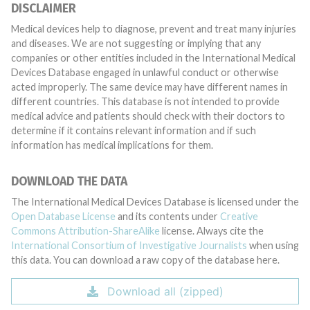
DISCLAIMER
Medical devices help to diagnose, prevent and treat many injuries
and diseases. We are not suggesting or implying that any
companies or other entities included in the International Medical
Devices Database engaged in unlawful conduct or otherwise
acted improperly. The same device may have different names in
different countries. This database is not intended to provide
medical advice and patients should check with their doctors to
determine if it contains relevant information and if such
information has medical implications for them.
DOWNLOAD THE DATA
The International Medical Devices Database is licensed under the
Open Database License
and its contents under
Creative
Commons Attribution-ShareAlike
license. Always cite the
International Consortium of Investigative Journalists
when using
this data. You can download a raw copy of the database here.
Download all (zipped)