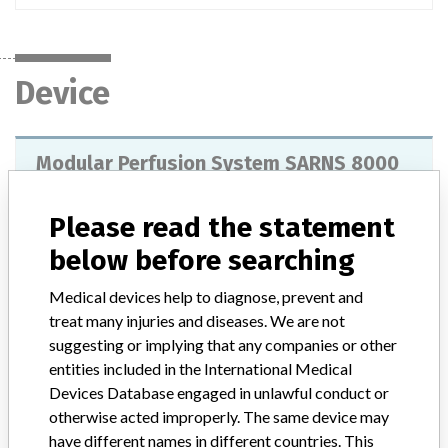
Device
Modular Perfusion System SARNS 8000
Model / Serial
Please read the statement
below before searching
Product Description
Heart / lung machine with 4 to 5 modules where modular blood
Medical devices help to diagnose, prevent and
pumps can be accommodated. It is a complete machine for
cardiothoracic surgery, this basic system includes a safety monitor
treat many injuries and diseases. We are not
for the detection of air bubbles, the monitor receives energy from
suggesting or implying that any companies or other
the stop line and transmits signals to the base.
entities included in the International Medical
Devices Database engaged in unlawful conduct or
Manufacturer
Terumo Cardiovascular Systems Corporation
otherwise acted improperly. The same device may
have different names in different countries. This