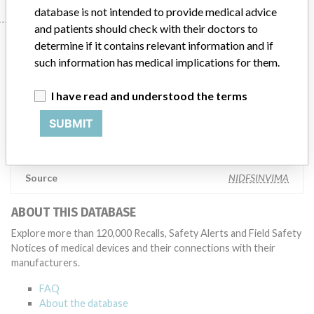
database is not intended to provide medical advice
and patients should check with their doctors to
Manufacturer
determine if it contains relevant information and if
such information has medical implications for them.
Terumo Cardiovascular Systems
I have read and understood the terms
Corporation
SUBMIT
Manufacturer Parent Company (2017)
Terumo Corp.
Source
NIDFSINVIMA
ABOUT THIS DATABASE
Explore more than 120,000 Recalls, Safety Alerts and Field Safety
Notices of medical devices and their connections with their
manufacturers.
FAQ
About the database