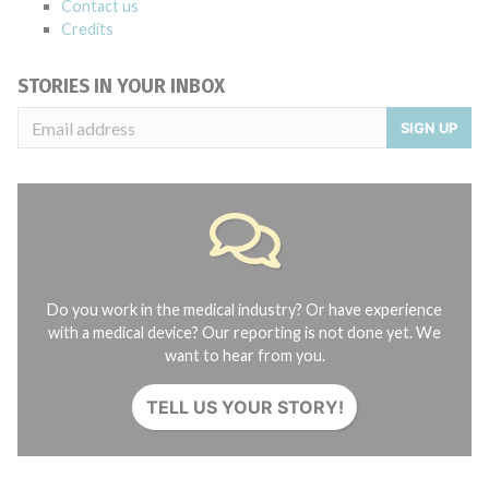
Contact us
Credits
STORIES IN YOUR INBOX
SIGN UP
Do you work in the medical industry? Or have experience
with a medical device? Our reporting is not done yet. We
want to hear from you.
TELL US YOUR STORY!