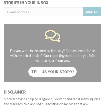
STORIES IN YOUR INBOX
SIGN UP
Do you work in the medical industry? Or have experience
with a medical device? Our reporting is not done yet. We
want to hear from you.
TELL US YOUR STORY!
DISCLAIMER
Medical devices help to diagnose, prevent and treat many injuries
and diseases. We are not suggesting or implying that any