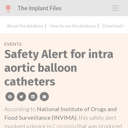
The Implant Files
About the database
How to use the database
Download the
EVENTS
Safety Alert for intra
aortic balloon
catheters
facebook
twitter
linkedin
email
According to
National Institute of Drugs and
Food Surveillance (INVIMA)
, this safety alert
involved a device in
Colombia
that was produced