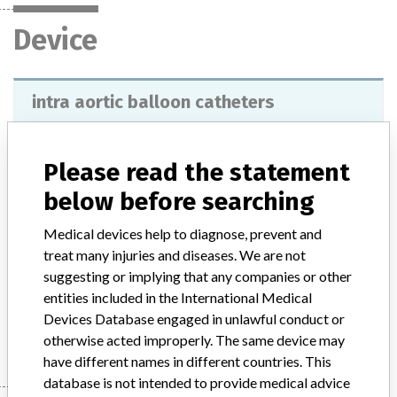
Device
intra aortic balloon catheters
Model / Serial
SENSATION PLUS 8FR and SENSATION PLUS 7.5FR, lots 3000001484 up to 3000024495.
Please read the statement
below before searching
Product Description
They are used for aortic counterpulsation therapy, by means of
Medical devices help to diagnose, prevent and
inflation of the balloon during diastole and deflation during systole,
treat many injuries and diseases. We are not
it increases the blood supply to the heart muscle and decreases the
suggesting or implying that any companies or other
work of the left ventricle.
entities included in the International Medical
Devices Database engaged in unlawful conduct or
Manufacturer
Datascope Corp
otherwise acted improperly. The same device may
have different names in different countries. This
database is not intended to provide medical advice