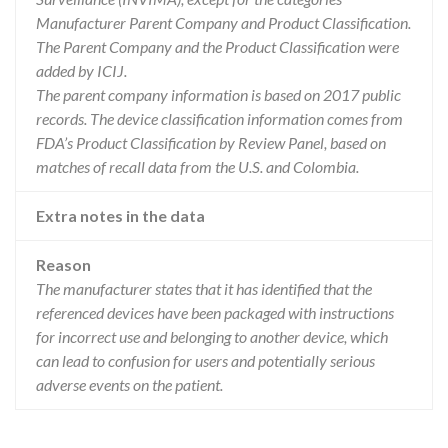
Manufacturer Parent Company and Product Classification.
The Parent Company and the Product Classification were
added by ICIJ.
The parent company information is based on 2017 public
records. The device classification information comes from
FDA’s Product Classification by Review Panel, based on
matches of recall data from the U.S. and Colombia.
Extra notes in the data
Reason
The manufacturer states that it has identified that the
referenced devices have been packaged with instructions
for incorrect use and belonging to another device, which
can lead to confusion for users and potentially serious
adverse events on the patient.