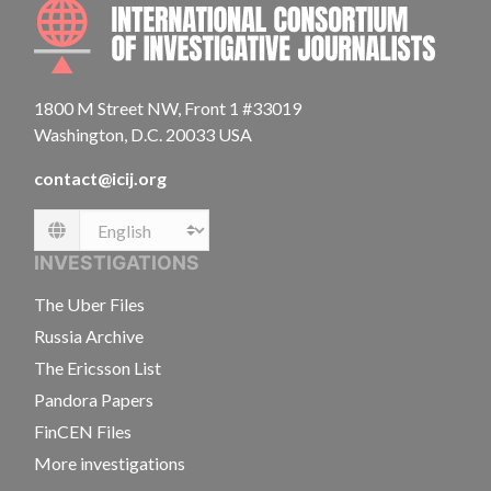
INTE
1800 M Street NW, Front 1 #33019
Washington, D.C. 20033 USA
contact@icij.org
Language
INVESTIGATIONS
The Uber Files
Russia Archive
The Ericsson List
Pandora Papers
FinCEN Files
More investigations