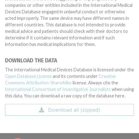
companies or other entities included in the International Medical
Devices Database engaged in unlawful conduct or otherwise
acted improperly. The same device may have different names in
different countries. This database is not intended to provide
medical advice and patients should check with their doctors to
determine if it contains relevant information and if such
information has medical implications for them.
DOWNLOAD THE DATA
The International Medical Devices Database is licensed under the
Open Database License
and its contents under
Creative
Commons Attribution-ShareAlike
license. Always cite the
International Consortium of Investigative Journalists
when using
this data. You can download a raw copy of the database here.
Download all (zipped)