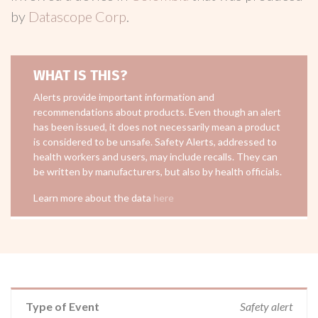
by
Datascope Corp
.
WHAT IS THIS?
Alerts provide important information and
recommendations about products. Even though an alert
has been issued, it does not necessarily mean a product
is considered to be unsafe. Safety Alerts, addressed to
health workers and users, may include recalls. They can
be written by manufacturers, but also by health officials.
Learn more about the data
here
Type of Event
Safety alert