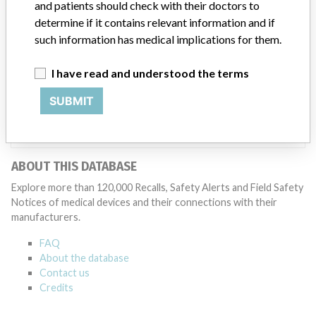
and patients should check with their doctors to
Manufacturer
determine if it contains relevant information and if
such information has medical implications for them.
Datascope Corp
I have read and understood the terms
Manufacturer Parent Company (2017)
Getinge AB
SUBMIT
Source
NIDFSINVIMA
ABOUT THIS DATABASE
Explore more than 120,000 Recalls, Safety Alerts and Field Safety
Notices of medical devices and their connections with their
manufacturers.
FAQ
About the database
Contact us
Credits