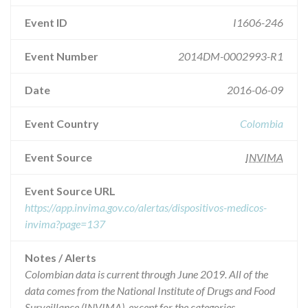
Event ID
I1606-246
Event Number
2014DM-0002993-R1
Date
2016-06-09
Event Country
Colombia
Event Source
INVIMA
Event Source URL
https://app.invima.gov.co/alertas/dispositivos-medicos-
invima?page=137
Notes / Alerts
Colombian data is current through June 2019. All of the
data comes from the National Institute of Drugs and Food
Surveillance (INVIMA), except for the categories