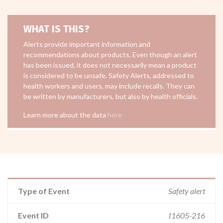
WHAT IS THIS?
Alerts provide important information and
recommendations about products. Even though an alert
has been issued, it does not necessarily mean a product
is considered to be unsafe. Safety Alerts, addressed to
health workers and users, may include recalls. They can
be written by manufacturers, but also by health officials.
Learn more about the data
here
Type of Event
Safety alert
Event ID
I1605-216