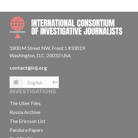
INTE
1800 M Street NW, Front 1 #33019
Washington, D.C. 20033 USA
contact@icij.org
Language
INVESTIGATIONS
The Uber Files
Russia Archive
The Ericsson List
Pandora Papers