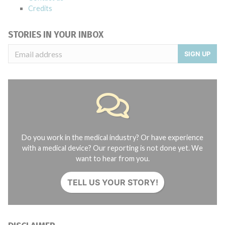
Credits
STORIES IN YOUR INBOX
SIGN UP
Do you work in the medical industry? Or have experience
with a medical device? Our reporting is not done yet. We
want to hear from you.
TELL US YOUR STORY!