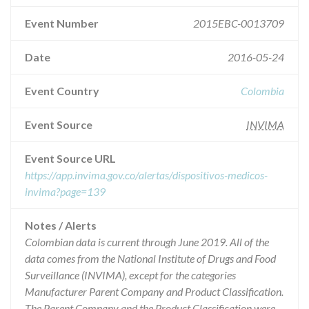
Event Number
2015EBC-0013709
Date
2016-05-24
Event Country
Colombia
Event Source
INVIMA
Event Source URL
https://app.invima.gov.co/alertas/dispositivos-medicos-
invima?page=139
Notes / Alerts
Colombian data is current through June 2019. All of the
data comes from the National Institute of Drugs and Food
Surveillance (INVIMA), except for the categories
Manufacturer Parent Company and Product Classification.
The Parent Company and the Product Classification were