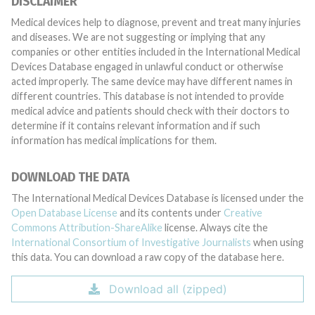
DISCLAIMER
Medical devices help to diagnose, prevent and treat many injuries
and diseases. We are not suggesting or implying that any
companies or other entities included in the International Medical
Devices Database engaged in unlawful conduct or otherwise
acted improperly. The same device may have different names in
different countries. This database is not intended to provide
medical advice and patients should check with their doctors to
determine if it contains relevant information and if such
information has medical implications for them.
DOWNLOAD THE DATA
The International Medical Devices Database is licensed under the
Open Database License
and its contents under
Creative
Commons Attribution-ShareAlike
license. Always cite the
International Consortium of Investigative Journalists
when using
this data. You can download a raw copy of the database here.
Download all (zipped)