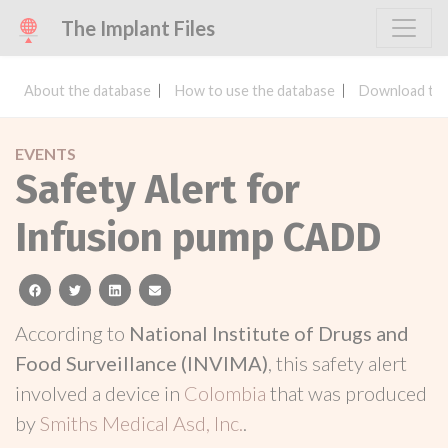
The Implant Files
About the database
How to use the database
Download the
EVENTS
Safety Alert for
Infusion pump CADD
facebook
twitter
linkedin
email
According to
National Institute of Drugs and
Food Surveillance (INVIMA)
, this safety alert
involved a device in
Colombia
that was produced
by
Smiths Medical Asd, Inc.
.