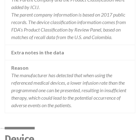
added by ICIJ.
The parent company information is based on 2017 public
records. The device classification information comes from
FDA’s Product Classification by Review Panel, based on
matches of recall data from the U.S. and Colombia.
Extra notes in the data
Reason
The manufacturer has detected that when using the
referenced medical devices, a lower infusion rate than the
programmed one can be presented, resulting in insufficient
therapy, which could lead to the potential occurrence of
adverse events on the patients.
Device