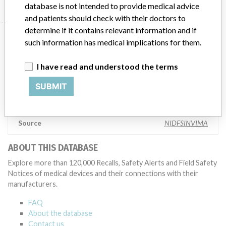
database is not intended to provide medical advice
and patients should check with their doctors to
determine if it contains relevant information and if
Manufacturer
such information has medical implications for them.
I have read and understood the terms
Smiths Medical Asd, Inc.
SUBMIT
Manufacturer Parent Company (2017)
Smiths Group Plc
Source
NIDFSINVIMA
ABOUT THIS DATABASE
Explore more than 120,000 Recalls, Safety Alerts and Field Safety
Notices of medical devices and their connections with their
manufacturers.
FAQ
About the database
Contact us