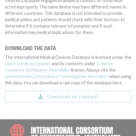
Devices Database engaged in unlawful conduct or otherwise
acted improperly. The same device may have different names in
different countries. This database is not intended to provide
medical advice and patients should check with their doctors to
determine if it contains relevant information and if such
information has medical implications for them.
DOWNLOAD THE DATA
The International Medical Devices Database is licensed under the
Open Database License
and its contents under
Creative
Commons Attribution-ShareAlike
license. Always cite the
International Consortium of Investigative Journalists
when using
this data. You can download a raw copy of the database here.
Download all (zipped)
INTE