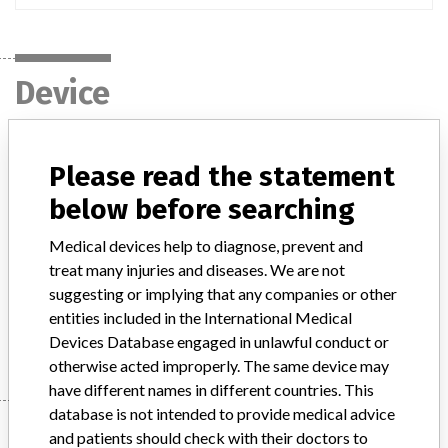
Device
HEARTSTART defibrillator
Please read the statement
below before searching
Model / Serial
M3535A and M3536A
Medical devices help to diagnose, prevent and
Product Description
treat many injuries and diseases. We are not
Indicated for cardiac resuscitation and patient monitoring
suggesting or implying that any companies or other
entities included in the International Medical
Manufacturer
Philips Medical System
Devices Database engaged in unlawful conduct or
otherwise acted improperly. The same device may
have different names in different countries. This
database is not intended to provide medical advice
Manufacturer
and patients should check with their doctors to