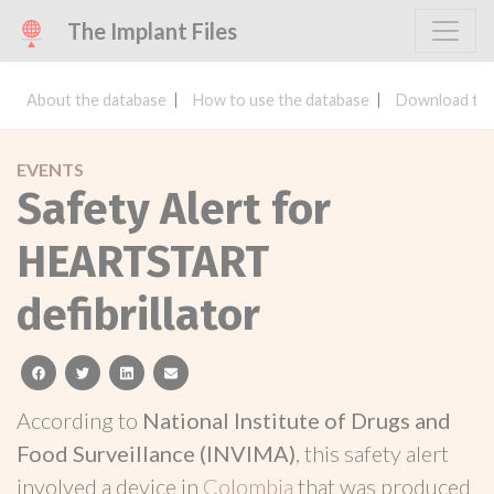
The Implant Files
About the database
How to use the database
Download the
EVENTS
Safety Alert for
HEARTSTART
defibrillator
facebook
twitter
linkedin
email
According to
National Institute of Drugs and
Food Surveillance (INVIMA)
, this safety alert
involved a device in
Colombia
that was produced