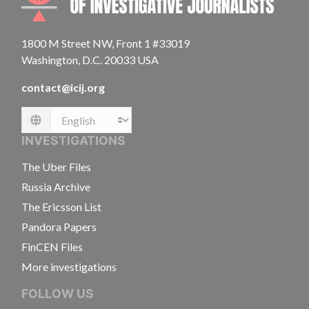
1800 M Street NW, Front 1 #33019
Washington, D.C. 20033 USA
contact@icij.org
Language
INVESTIGATIONS
The Uber Files
Russia Archive
The Ericsson List
Pandora Papers
FinCEN Files
More investigations
FOLLOW US