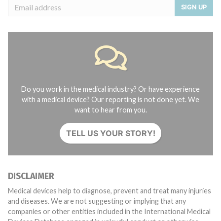
SIGN UP
Do you work in the medical industry? Or have experience
with a medical device? Our reporting is not done yet. We
want to hear from you.
TELL US YOUR STORY!
DISCLAIMER
Medical devices help to diagnose, prevent and treat many injuries
and diseases. We are not suggesting or implying that any
companies or other entities included in the International Medical