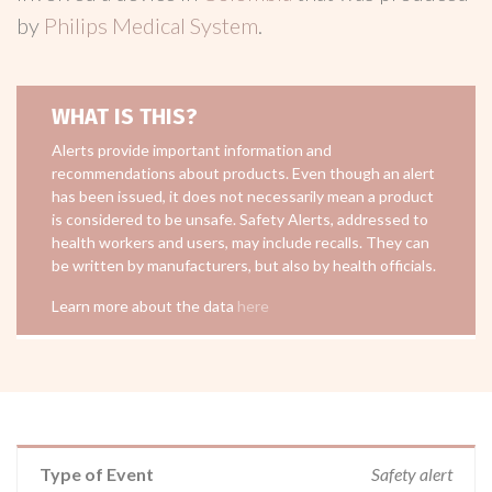
by
Philips Medical System
.
WHAT IS THIS?
Alerts provide important information and
recommendations about products. Even though an alert
has been issued, it does not necessarily mean a product
is considered to be unsafe. Safety Alerts, addressed to
health workers and users, may include recalls. They can
be written by manufacturers, but also by health officials.
Learn more about the data
here
Type of Event
Safety alert