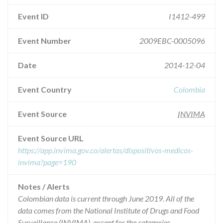
Event ID
I1412-499
Event Number
2009EBC-0005096
Date
2014-12-04
Event Country
Colombia
Event Source
INVIMA
Event Source URL
https://app.invima.gov.co/alertas/dispositivos-medicos-
invima?page=190
Notes / Alerts
Colombian data is current through June 2019. All of the
data comes from the National Institute of Drugs and Food
Surveillance (INVIMA), except for the categories