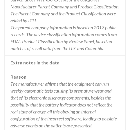
Manufacturer Parent Company and Product Classification.
The Parent Company and the Product Classification were
added by ICIJ.
The parent company information is based on 2017 public
records. The device classification information comes from
FDA’s Product Classification by Review Panel, based on
matches of recall data from the U.S. and Colombia.
Extra notes in the data
Reason
The manufacturer affirms that the equipment can run
weekly automatic tests causing its premature wear and
that of its electronic discharge components, besides the
possibility that the battery indicator does not reflect the
real state of charge, all this obeying an internal
configuration of the incorrect software, leading to possible
adverse events on the patients are presented.