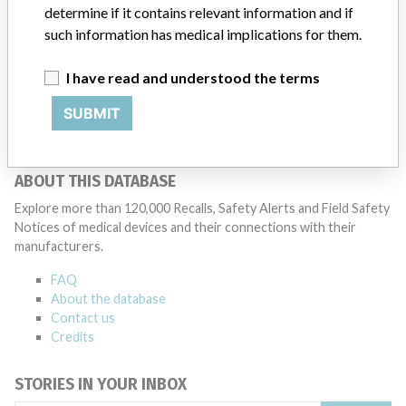
determine if it contains relevant information and if
such information has medical implications for them.
Philips Medical System
I have read and understood the terms
Manufacturer Parent Company (2017)
Philips
SUBMIT
Source
NIDFSINVIMA
ABOUT THIS DATABASE
Explore more than 120,000 Recalls, Safety Alerts and Field Safety
Notices of medical devices and their connections with their
manufacturers.
FAQ
About the database
Contact us
Credits
STORIES IN YOUR INBOX