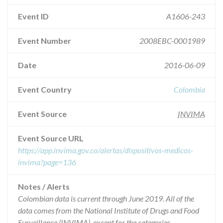
Event ID
A1606-243
Event Number
2008EBC-0001989
Date
2016-06-09
Event Country
Colombia
Event Source
INVIMA
Event Source URL
https://app.invima.gov.co/alertas/dispositivos-medicos-
invima?page=136
Notes / Alerts
Colombian data is current through June 2019. All of the
data comes from the National Institute of Drugs and Food
Surveillance (INVIMA), except for the categories