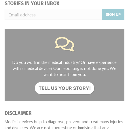
STORIES IN YOUR INBOX
SIGN UP
Do you work in the medical industry? Or have experience
with a medical device? Our reporting is not done yet. We
want to hear from you.
TELL US YOUR STORY!
DISCLAIMER
Medical devices help to diagnose, prevent and treat many injuries
and diseases. We are not suggesting or implying that any