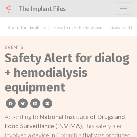
The Implant Files
About the database
How to use the database
Download the
EVENTS
Safety Alert for dialog
+ hemodialysis
equipment
facebook
twitter
linkedin
email
According to
National Institute of Drugs and
Food Surveillance (INVIMA)
, this safety alert
involved a device in
Colombia
that was produced