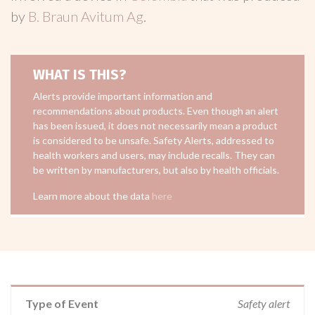
by
B. Braun Avitum Ag
.
WHAT IS THIS?
Alerts provide important information and
recommendations about products. Even though an alert
has been issued, it does not necessarily mean a product
is considered to be unsafe. Safety Alerts, addressed to
health workers and users, may include recalls. They can
be written by manufacturers, but also by health officials.
Learn more about the data
here
Type of Event
Safety alert