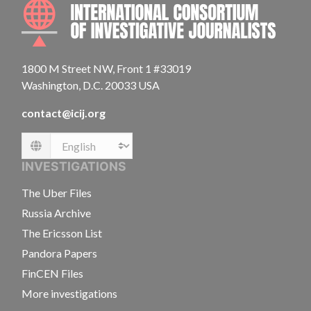
INTE
1800 M Street NW, Front 1 #33019
Washington, D.C. 20033 USA
contact@icij.org
Language
INVESTIGATIONS
The Uber Files
Russia Archive
The Ericsson List
Pandora Papers
FinCEN Files
More investigations