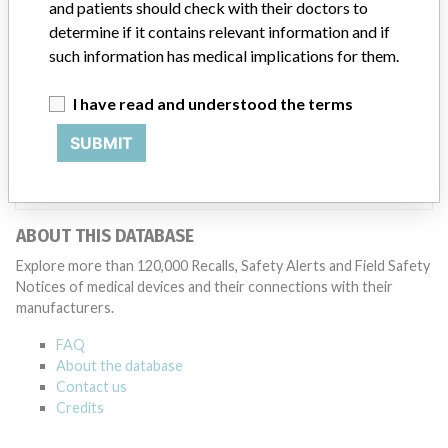
Manufacturer
and patients should check with their doctors to
determine if it contains relevant information and if
such information has medical implications for them.
B. Braun Avitum Ag
I have read and understood the terms
Manufacturer Parent Company (2017)
Ludwig G. Braun Gmbh U. Co. Kg
SUBMIT
Source
NIDFSINVIMA
ABOUT THIS DATABASE
Explore more than 120,000 Recalls, Safety Alerts and Field Safety
Notices of medical devices and their connections with their
manufacturers.
FAQ
About the database
Contact us
Credits