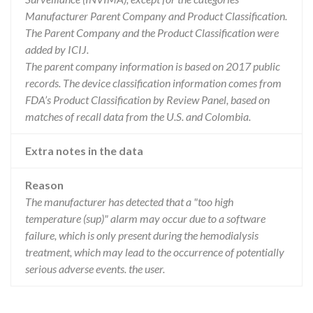
Manufacturer Parent Company and Product Classification.
The Parent Company and the Product Classification were
added by ICIJ.
The parent company information is based on 2017 public
records. The device classification information comes from
FDA’s Product Classification by Review Panel, based on
matches of recall data from the U.S. and Colombia.
Extra notes in the data
Reason
The manufacturer has detected that a "too high
temperature (sup)" alarm may occur due to a software
failure, which is only present during the hemodialysis
treatment, which may lead to the occurrence of potentially
serious adverse events. the user.