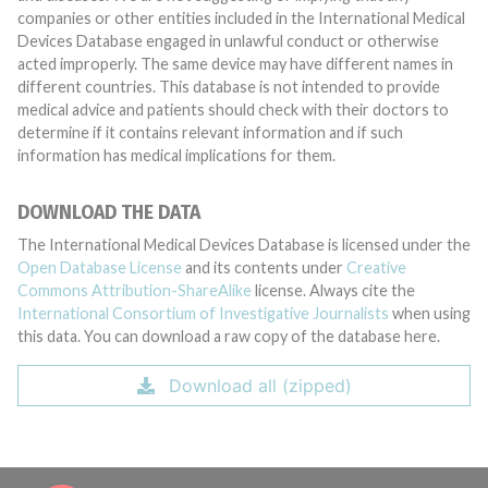
companies or other entities included in the International Medical
Devices Database engaged in unlawful conduct or otherwise
acted improperly. The same device may have different names in
different countries. This database is not intended to provide
medical advice and patients should check with their doctors to
determine if it contains relevant information and if such
information has medical implications for them.
DOWNLOAD THE DATA
The International Medical Devices Database is licensed under the
Open Database License
and its contents under
Creative
Commons Attribution-ShareAlike
license. Always cite the
International Consortium of Investigative Journalists
when using
this data. You can download a raw copy of the database here.
Download all (zipped)