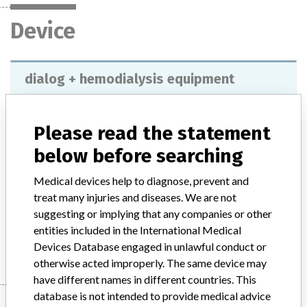
Device
dialog + hemodialysis equipment
Model / Serial
7102072, with software versions 9.15 and 9.16.
Please read the statement
Product Description
below before searching
Equipment indicated for hospital hemodialysis. You can use and
store different profiles for different profiles for different parameters
Medical devices help to diagnose, prevent and
such as: UF, sodium, carbonate, heparin, dialysate flow and
treat many injuries and diseases. We are not
temperature.
suggesting or implying that any companies or other
entities included in the International Medical
Manufacturer
B. Braun Avitum Ag
Devices Database engaged in unlawful conduct or
otherwise acted improperly. The same device may
have different names in different countries. This
database is not intended to provide medical advice