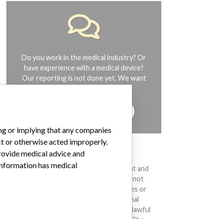
Do you work in the medical industry? Or
have experience with a medical device?
Our reporting is not done yet. We want
to hear from you.
TELL US YOUR STORY!
ing or implying that any companies
ct or otherwise acted improperly.
provide medical advice and
DISCLAIMER
 information has medical
Medical devices help to diagnose, prevent and
treat many injuries and diseases. We are not
suggesting or implying that any companies or
other entities included in the International
Medical Devices Database engaged in unlawful