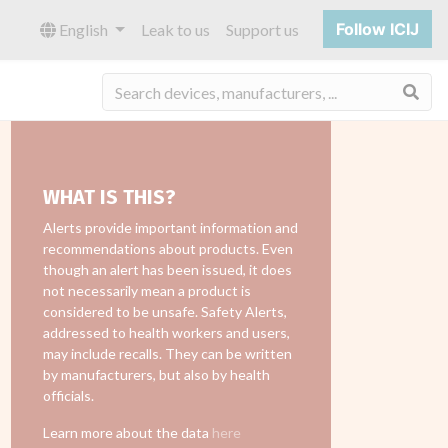
Follow ICIJ
English
Leak to us
Support us
Sea
WHAT IS THIS?
Alerts provide important information and
recommendations about products. Even
though an alert has been issued, it does
not necessarily mean a product is
considered to be unsafe. Safety Alerts,
addressed to health workers and users,
may include recalls. They can be written
by manufacturers, but also by health
officials.
Learn more about the data
here