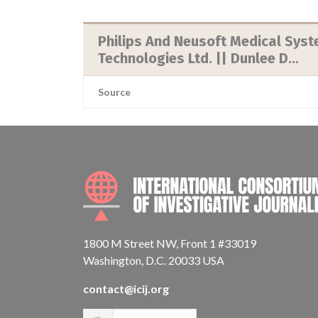
Philips And Neusoft Medical Syst
Technologies Ltd. || Dunlee D...
Source
1800 M Street NW, Front 1 #33019
Washington, D.C. 20033 USA
contact@icij.org