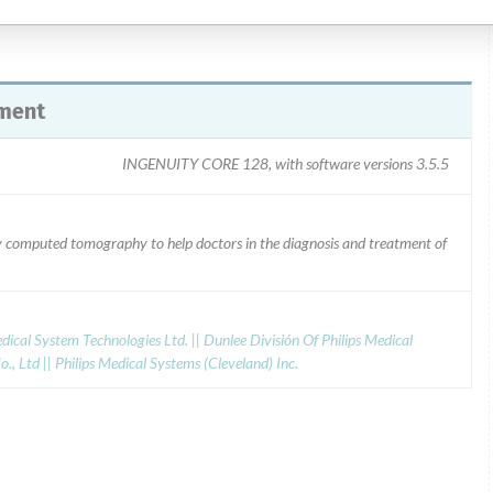
ment
INGENUITY CORE 128, with software versions 3.5.5
ray computed tomography to help doctors in the diagnosis and treatment of
dical System Technologies Ltd. || Dunlee División Of Philips Medical
., Ltd || Philips Medical Systems (Cleveland) Inc.