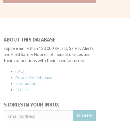
ABOUT THIS DATABASE
Explore more than 120,000 Recalls, Safety Alerts
and Field Safety Notices of medical devices and
their connections with their manufacturers.
FAQ
About the database
Contact us
Credits
STORIES IN YOUR INBOX
SIGN UP