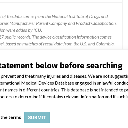
 of the data comes from the National Institute of Drugs and
gories Manufacturer Parent Company and Product Classification.
ion were added by ICIJ.
 public records. The device classification information comes
el, based on matches of recall data from the U.S. and Colombia.
statement below before searching
 prevent and treat many injuries and diseases. We are not suggest
 are necessary prior to completing the current reconstruction,
 International Medical Devices Database engaged in unlawful condu
uction are shown to the user, even though the information is not
t names in different countries. This database is not intended to 
cted off-line showing all the reconstructions requested, however,
octors to determine if it contains relevant information and if such
till available for offline reconstruction, leading to new scans
 the terms
SUBMIT