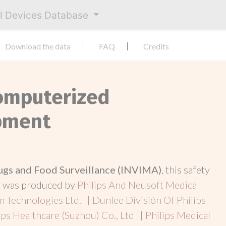
al Devices Database
Download the data
FAQ
Credits
Computerized
pment
rugs and Food Surveillance (INVIMA)
, this safety
t was produced by
Philips And Neusoft Medical
m Technologies Ltd. || Dunlee División Of Philips
ips Healthcare (Suzhou) Co., Ltd || Philips Medical