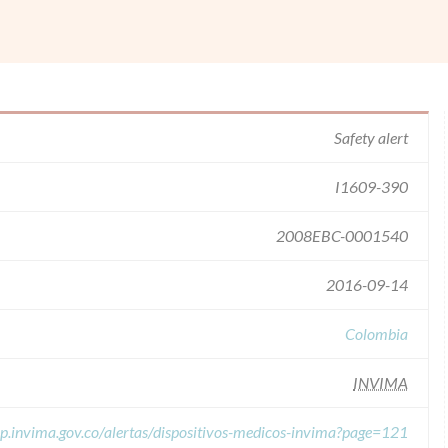
Safety alert
I1609-390
2008EBC-0001540
2016-09-14
Colombia
INVIMA
pp.invima.gov.co/alertas/dispositivos-medicos-invima?page=121