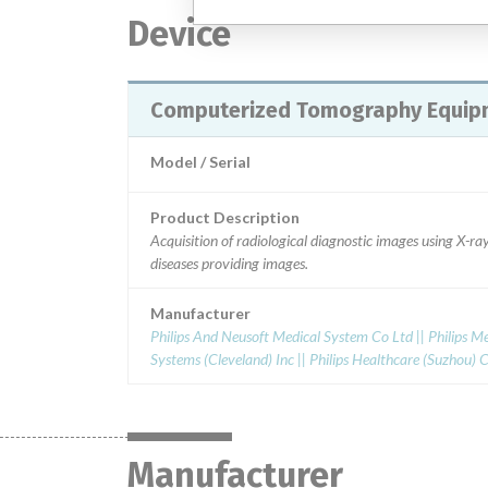
Device
Computerized Tomography Equip
Model / Serial
Product Description
Acquisition of radiological diagnostic images using X-
diseases providing images.
Manufacturer
Philips And Neusoft Medical System Co Ltd || Philips Me
Systems (Cleveland) Inc || Philips Healthcare (Suzhou) Co
Manufacturer