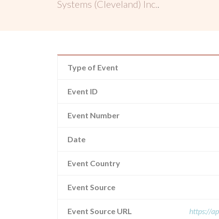
Systems (Cleveland) Inc.
.
Type of Event
Event ID
Event Number
Date
Event Country
Event Source
Event Source URL
https://a