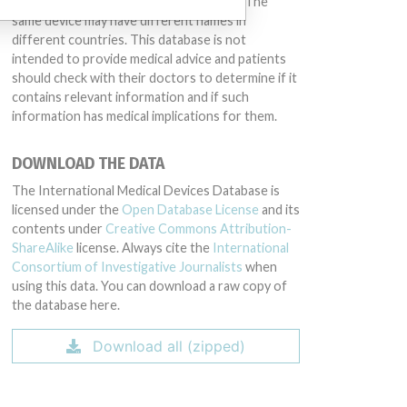
conduct or otherwise acted improperly. The
same device may have different names in
different countries. This database is not
intended to provide medical advice and patients
should check with their doctors to determine if it
contains relevant information and if such
information has medical implications for them.
DOWNLOAD THE DATA
The International Medical Devices Database is
licensed under the
Open Database License
and its
contents under
Creative Commons Attribution-
ShareAlike
license. Always cite the
International
Consortium of Investigative Journalists
when
using this data. You can download a raw copy of
the database here.
Download all (zipped)