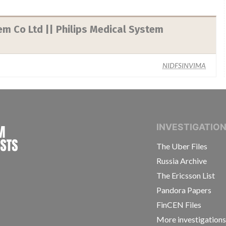
em Co Ltd || Philips Medical System
NIDFSINVIMA
INTERNATIONAL CONSORTIUM OF INVESTIGAT
INVESTIGATIO
The Uber Files
Russia Archive
The Ericsson List
Pandora Papers
FinCEN Files
More investigation