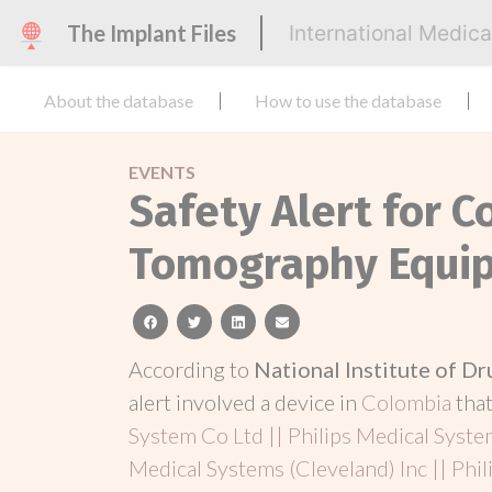
The Implant Files
International Medic
About the database
How to use the database
EVENTS
Safety Alert for 
Tomography Equi
facebook
twitter
linkedin
email
According to
National Institute of D
alert involved a device in
Colombia
tha
System Co Ltd || Philips Medical Syste
Medical Systems (Cleveland) Inc || Phil