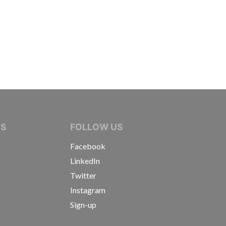
IVE JOURNALISTS
NS
FOLLOW US
Facebook
LinkedIn
Twitter
Instagram
Sign-up
s