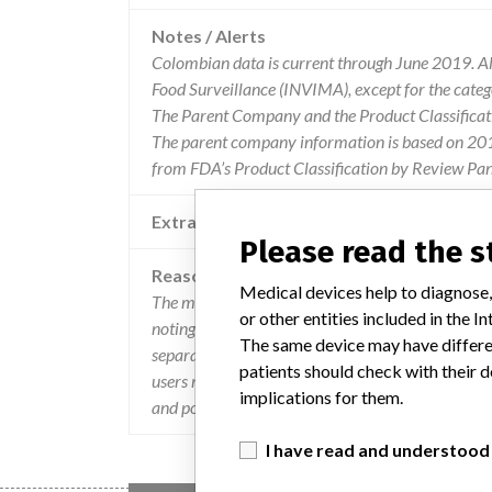
Notes / Alerts
Colombian data is current through June 2019. All
Food Surveillance (INVIMA), except for the cate
The Parent Company and the Product Classificat
The parent company information is based on 2017
from FDA’s Product Classification by Review Pan
Extra notes in the data
Please read the 
Reason
Medical devices help to diagnose,
The manufacturer affirms that if additional scans
or other entities included in the
noting the planned images of the current reconstr
The same device may have differen
separated, the gross information can be reconstru
patients should check with their d
users may be unaware that the raw information is s
implications for them.
and possible adverse events on patients.
I have read and understood