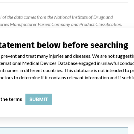
 of the data comes from the National Institute of Drugs and
gories Manufacturer Parent Company and Product Classification.
ion were added by ICIJ.
 public records. The device classification information comes
statement below before searching
el, based on matches of recall data from the U.S. and Colombia.
 prevent and treat many injuries and diseases. We are not suggest
 International Medical Devices Database engaged in unlawful condu
t names in different countries. This database is not intended to 
octors to determine if it contains relevant information and if such
ith methicillin-resistant staphylococcus aureus cefoxitin (mrsa).
 the terms
SUBMIT