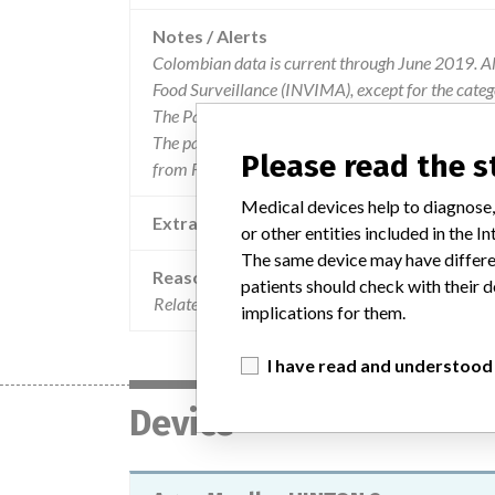
Notes / Alerts
Colombian data is current through June 2019. All
Food Surveillance (INVIMA), except for the cate
The Parent Company and the Product Classificat
The parent company information is based on 2017
Please read the 
from FDA’s Product Classification by Review Pan
Medical devices help to diagnose,
Extra notes in the data
or other entities included in the
The same device may have differen
Reason
patients should check with their d
Related problems of non-detection of resistance w
implications for them.
I have read and understood
Device