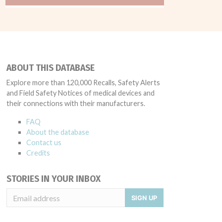
ABOUT THIS DATABASE
Explore more than 120,000 Recalls, Safety Alerts
and Field Safety Notices of medical devices and
their connections with their manufacturers.
FAQ
About the database
Contact us
Credits
STORIES IN YOUR INBOX
SIGN UP