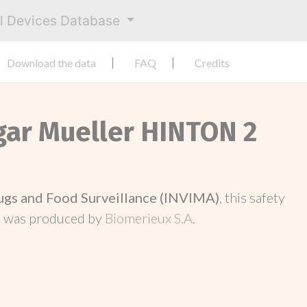
al Devices Database
Download the data
FAQ
Credits
Agar Mueller HINTON 2
rugs and Food Surveillance (INVIMA)
, this safety
t was produced by
Biomerieux S.A
.