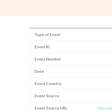
Type of Event
Event ID
Event Number
Date
Event Country
Event Source
Event Source URL
https://a