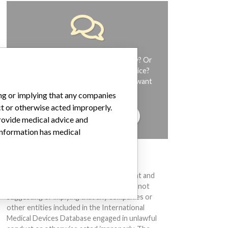
Do you work in the medical industry? Or
have experience with a medical device?
Our reporting is not done yet. We want
to hear from you.
ing or implying that any companies
ct or otherwise acted improperly.
TELL US YOUR STORY!
provide medical advice and
 information has medical
DISCLAIMER
Medical devices help to diagnose, prevent and
treat many injuries and diseases. We are not
suggesting or implying that any companies or
other entities included in the International
Medical Devices Database engaged in unlawful