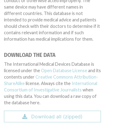
conduct or otherwise acted improperly. The
same device may have different names in
different countries. This database is not
intended to provide medical advice and patients
should check with their doctors to determine if it
contains relevant information and if such
information has medical implications for them.
DOWNLOAD THE DATA
The International Medical Devices Database is
licensed under the
Open Database License
and its
contents under
Creative Commons Attribution-
ShareAlike
license. Always cite the
International
Consortium of Investigative Journalists
when
using this data. You can download a raw copy of
the database here.
Download all (zipped)