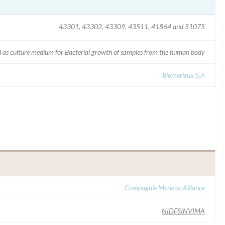
43301, 43302, 43309, 43511, 41864 and 51075
 as culture medium for Bacterial growth of samples from the human body
Biomerieux S.A
Compagnie Merieux Alliance
NIDFSINVIMA