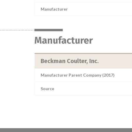
Manufacturer
Manufacturer
Beckman Coulter, Inc.
Manufacturer Parent Company (2017)
Source