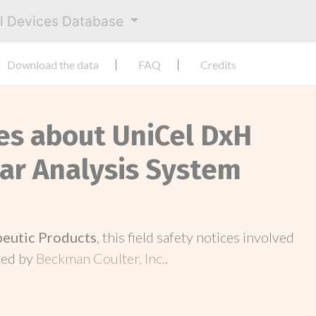
al Devices Database
Download the data
FAQ
Credits
ces about UniCel DxH
lar Analysis System
peutic Products
, this field safety notices involved
ced by
Beckman Coulter, Inc.
.