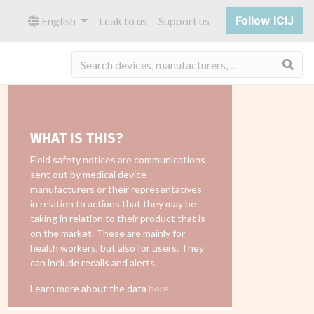
Follow ICIJ
English
Leak to us
Support us
Sea
WHAT IS THIS?
Field safety notices are communications
sent out by medical device
manufacturers or their representatives
in relation to actions that they may be
taking in relation to their product that is
on the market. These are mainly for
health workers, but also for users. They
can include recalls and alerts.
Learn more about the data
here