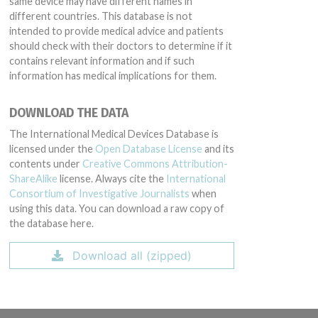
same device may have different names in
different countries. This database is not
intended to provide medical advice and patients
should check with their doctors to determine if it
contains relevant information and if such
information has medical implications for them.
DOWNLOAD THE DATA
The International Medical Devices Database is
licensed under the
Open Database License
and its
contents under
Creative Commons Attribution-
ShareAlike
license. Always cite the
International
Consortium of Investigative Journalists
when
using this data. You can download a raw copy of
the database here.
Download all (zipped)