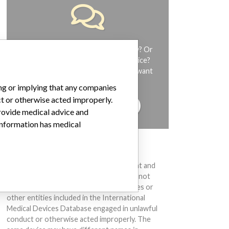
Do you work in the medical industry? Or
have experience with a medical device?
Our reporting is not done yet. We want
to hear from you.
ing or implying that any companies
ct or otherwise acted improperly.
TELL US YOUR STORY!
provide medical advice and
 information has medical
DISCLAIMER
Medical devices help to diagnose, prevent and
treat many injuries and diseases. We are not
suggesting or implying that any companies or
other entities included in the International
Medical Devices Database engaged in unlawful
conduct or otherwise acted improperly. The