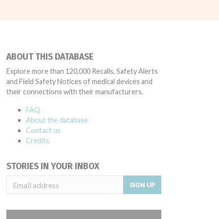
ABOUT THIS DATABASE
Explore more than 120,000 Recalls, Safety Alerts
and Field Safety Notices of medical devices and
their connections with their manufacturers.
FAQ
About the database
Contact us
Credits
STORIES IN YOUR INBOX
SIGN UP