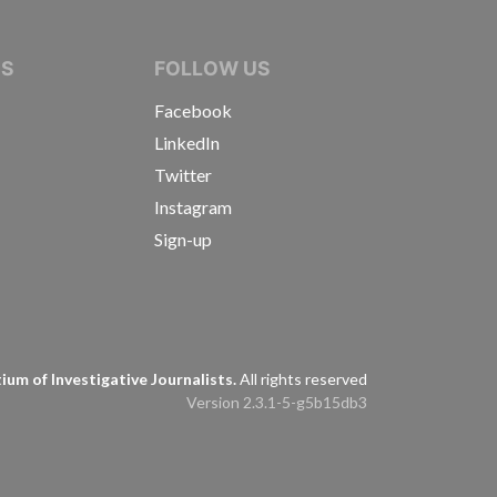
IVE JOURNALISTS
NS
FOLLOW US
Facebook
LinkedIn
Twitter
Instagram
Sign-up
s
um of Investigative Journalists.
All rights reserved
Version 2.3.1-5-g5b15db3