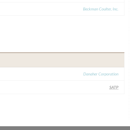
Beckman Coulter, Inc.
Danaher Corporation
SATP