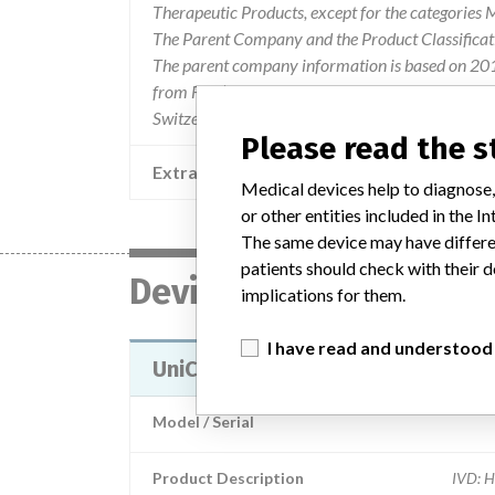
Therapeutic Products, except for the categories
The Parent Company and the Product Classificat
The parent company information is based on 2017
from FDA’s Product Classification by Review Pane
Switzerland.
Please read the 
Extra notes in the data
Medical devices help to diagnose,
or other entities included in the
The same device may have differen
patients should check with their d
Device
implications for them.
I have read and understood
UniCel DxH SMS Coulter Cellular 
Model / Serial
Product Description
IVD: H