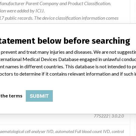
 Manufacturer Parent Company and Product Classification.
ion were added by ICIJ.
 public records. The device classification information comes
l, based on matches of recall data from the U.S. and
statement below before searching
 prevent and treat many injuries and diseases. We are not suggest
 International Medical Devices Database engaged in unlawful condu
t names in different countries. This database is not intended to 
octors to determine if it contains relevant information and if such
 the terms
SUBMIT
Analysis System
775222 | 3.0.2.0
aematological cell analyser IVD, automated Full blood count IVD, control