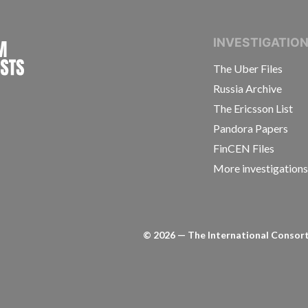
INTERNATIONAL CONSORTIUM OF INVESTIGAT
INVESTIGATIO
The Uber Files
Russia Archive
The Ericsson List
Pandora Papers
FinCEN Files
More investigation
©
2026
— The International Consorti