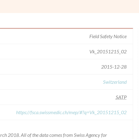
Field Safety Notice
Vk_20151215_02
2015-12-28
Switzerland
SATP
https://fsca.swissmedic.ch/mep/#?q=Vk_20151215_02
rch 2018. All of the data comes from Swiss Agency for