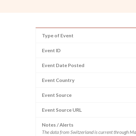
Type of Event
Event ID
Event Date Posted
Event Country
Event Source
Event Source URL
Notes / Alerts
The data from Switzerland is current through Ma