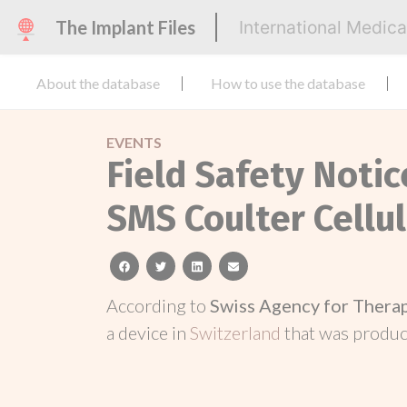
The Implant Files
International Medic
About the database
How to use the database
EVENTS
Field Safety Noti
SMS Coulter Cellu
facebook
twitter
linkedin
email
According to
Swiss Agency for Thera
a device in
Switzerland
that was produ