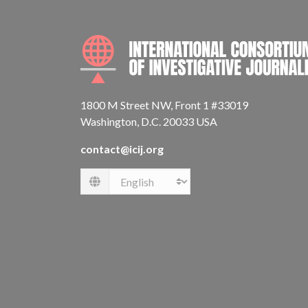
1800 M Street NW, Front 1 #33019
Washington, D.C. 20033 USA
contact@icij.org
Language