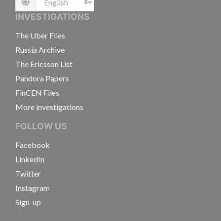
Language
INVESTIGATIONS
The Uber Files
Russia Archive
The Ericsson List
Pandora Papers
FinCEN Files
More investigations
FOLLOW US
Facebook
LinkedIn
Twitter
Instagram
Sign-up