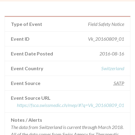
Type of Event
Field Safety Notice
Event ID
Vk_20160809_01
Event Date Posted
2016-08-16
Event Country
Switzerland
Event Source
SATP
Event Source URL
https://fsca.swissmedic.ch/mep/#?q=Vk_20160809_01
Notes / Alerts
The data from Switzerland is current through March 2018.
All of the data comes from Swiss Agency for Therapeutic