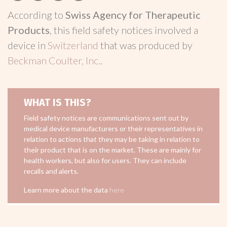
According to
Swiss Agency for Therapeutic
Products
, this field safety notices involved a
device in
Switzerland
that was produced by
Beckman Coulter, Inc.
.
WHAT IS THIS?
Field safety notices are communications sent out by
medical device manufacturers or their representatives in
relation to actions that they may be taking in relation to
their product that is on the market. These are mainly for
health workers, but also for users. They can include
recalls and alerts.
Learn more about the data
here