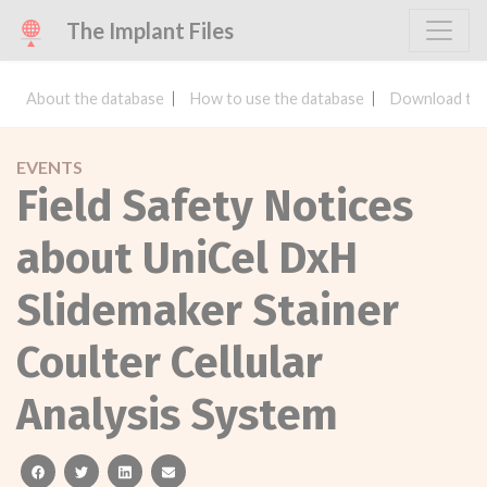
The Implant Files
About the database
How to use the database
Download the
EVENTS
Field Safety Notices
about UniCel DxH
Slidemaker Stainer
Coulter Cellular
Analysis System
facebook
twitter
linkedin
email