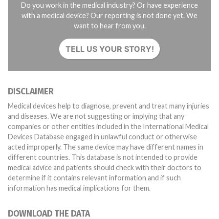
Do you work in the medical industry? Or have experience
with a medical device? Our reporting is not done yet. We
want to hear from you.
TELL US YOUR STORY!
DISCLAIMER
Medical devices help to diagnose, prevent and treat many injuries
and diseases. We are not suggesting or implying that any
companies or other entities included in the International Medical
Devices Database engaged in unlawful conduct or otherwise
acted improperly. The same device may have different names in
different countries. This database is not intended to provide
medical advice and patients should check with their doctors to
determine if it contains relevant information and if such
information has medical implications for them.
DOWNLOAD THE DATA