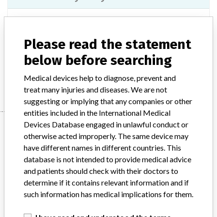
Model / Serial
775222 | all
Please read the statement
Product Description
IVD: Specimen processing instrument IVD, automated
below before searching
Manufacturer
Beckman Coulter, Inc.
Medical devices help to diagnose, prevent and
treat many injuries and diseases. We are not
suggesting or implying that any companies or other
entities included in the International Medical
Manufacturer
Devices Database engaged in unlawful conduct or
otherwise acted improperly. The same device may
have different names in different countries. This
database is not intended to provide medical advice
Beckman Coulter, Inc.
and patients should check with their doctors to
determine if it contains relevant information and if
Manufacturer Parent Company (2017)
Danaher Corporation
such information has medical implications for them.
Source
SATP