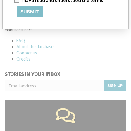
I have read and understood the terms
ABOUT THIS DATABASE
SUBMIT
Explore more than 120,000 Recalls, Safety Alerts and Field Safety
Notices of medical devices and their connections with their
manufacturers.
FAQ
About the database
Contact us
Credits
STORIES IN YOUR INBOX
SIGN UP