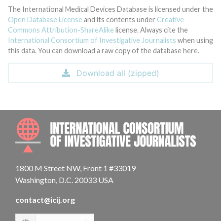
The International Medical Devices Database is licensed under the
Open Database License
and its contents under
Creative
Commons Attribution-ShareAlike
license. Always cite the
International Consortium of Investigative Journalists
when using
this data. You can download a raw copy of the database here.
Download all (zipped)
INTE
1800 M Street NW, Front 1 #33019
Washington, D.C. 20033 USA
contact@icij.org