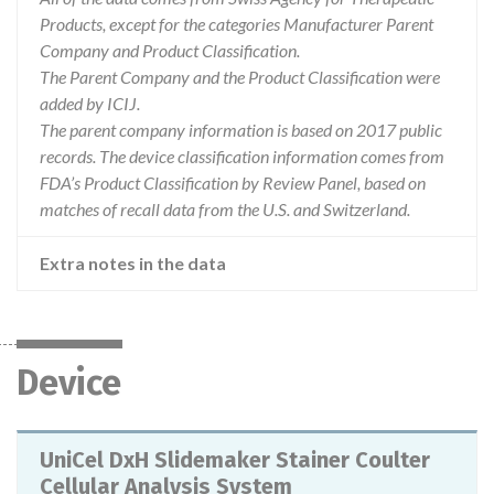
Products, except for the categories Manufacturer Parent
Company and Product Classification.
The Parent Company and the Product Classification were
added by ICIJ.
The parent company information is based on 2017 public
records. The device classification information comes from
FDA’s Product Classification by Review Panel, based on
matches of recall data from the U.S. and Switzerland.
Extra notes in the data
Device
UniCel DxH Slidemaker Stainer Coulter
Cellular Analysis System