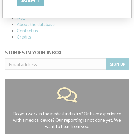
SUBMIT
Notices of medical devices and their connections with their
manufacturers.
FAQ
About the database
Contact us
Credits
STORIES IN YOUR INBOX
SIGN UP
Do you work in the medical industry? Or have experience
with a medical device? Our reporting is not done yet. We
want to hear from you.