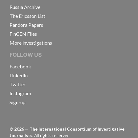
Russia Archive
The Ericsson List
Pandora Papers
FinCEN Files
More investigations
FOLLOW US
Facebook
LinkedIn
Twitter
Instagram
Sign-up
©
2026
— The International Consortium of Investigative
Journalists.
All rights reserved