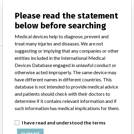
Laboratory multichannel clinical chemistry analyser IVD,
automated
Please read the statement
below before searching
Manufacturer
Beckman Coulter, Inc.
Medical devices help to diagnose, prevent and
treat many injuries and diseases. We are not
suggesting or implying that any companies or other
Manufacturer
entities included in the International Medical
Devices Database engaged in unlawful conduct or
otherwise acted improperly. The same device may
Beckman Coulter, Inc.
have different names in different countries. This
database is not intended to provide medical advice
Manufacturer Parent Company (2017)
Danaher Corporation
and patients should check with their doctors to
determine if it contains relevant information and if
Source
SATP
such information has medical implications for them.
ABOUT THIS DATABASE
I have read and understood the terms
Explore more than 120,000 Recalls, Safety Alerts and Field Safety