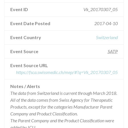
Event ID
Vk_20170307_05
Event Date Posted
2017-04-10
Event Country
Switzerland
Event Source
SATP
Event Source URL
https://fsca.swissmedic.ch/mep/#?q=Vk_20170307_05
Notes / Alerts
The data from Switzerland is current through March 2018.
All of the data comes from Swiss Agency for Therapeutic
Products, except for the categories Manufacturer Parent
Company and Product Classification.
The Parent Company and the Product Classification were
added by ICIJ.