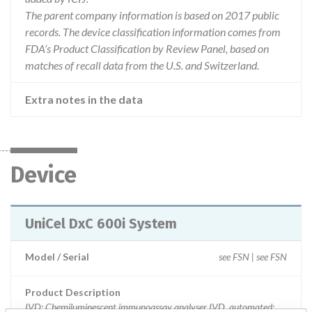
The parent company information is based on 2017 public
records. The device classification information comes from
FDA’s Product Classification by Review Panel, based on
matches of recall data from the U.S. and Switzerland.
Extra notes in the data
Device
UniCel DxC 600i System
Model / Serial
see FSN | see FSN
Product Description
IVD: Chemiluminescent immunoassay analyser IVD, automated;