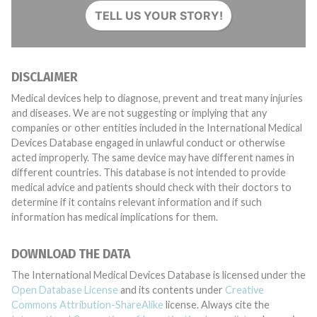
TELL US YOUR STORY!
DISCLAIMER
Medical devices help to diagnose, prevent and treat many injuries
and diseases. We are not suggesting or implying that any
companies or other entities included in the International Medical
Devices Database engaged in unlawful conduct or otherwise
acted improperly. The same device may have different names in
different countries. This database is not intended to provide
medical advice and patients should check with their doctors to
determine if it contains relevant information and if such
information has medical implications for them.
DOWNLOAD THE DATA
The International Medical Devices Database is licensed under the
Open Database License
and its contents under
Creative
Commons Attribution-ShareAlike
license. Always cite the