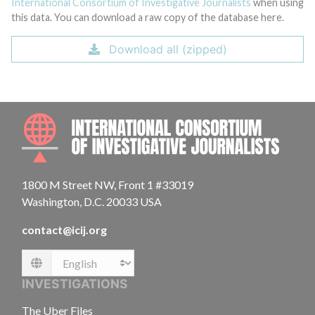
International Consortium of Investigative Journalists
when using
this data. You can download a raw copy of the database here.
Download all (zipped)
INTE
1800 M Street NW, Front 1 #33019
Washington, D.C. 20033 USA
contact@icij.org
Language
INVESTIGATIONS
The Uber Files