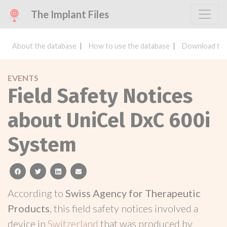
The Implant Files
About the database
How to use the database
Download the
EVENTS
Field Safety Notices
about UniCel DxC 600i
System
facebook
twitter
linkedin
email
According to
Swiss Agency for Therapeutic
Products
, this field safety notices involved a
device in
Switzerland
that was produced by