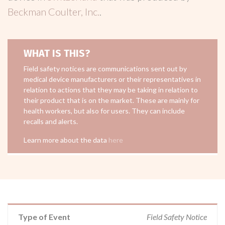
Beckman Coulter, Inc.
.
WHAT IS THIS?
Field safety notices are communications sent out by
medical device manufacturers or their representatives in
relation to actions that they may be taking in relation to
their product that is on the market. These are mainly for
health workers, but also for users. They can include
recalls and alerts.
Learn more about the data
here
Type of Event
Field Safety Notice