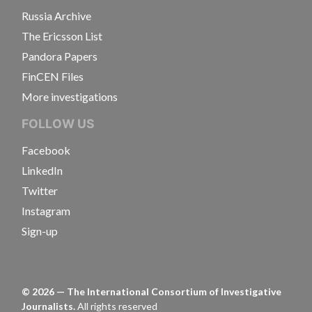
Russia Archive
The Ericsson List
Pandora Papers
FinCEN Files
More investigations
FOLLOW US
Facebook
LinkedIn
Twitter
Instagram
Sign-up
©
2026
— The International Consortium of Investigative
Journalists.
All rights reserved