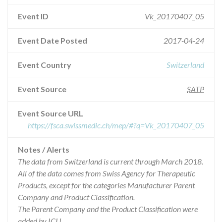
Event ID
Vk_20170407_05
Event Date Posted
2017-04-24
Event Country
Switzerland
Event Source
SATP
Event Source URL
https://fsca.swissmedic.ch/mep/#?q=Vk_20170407_05
Notes / Alerts
The data from Switzerland is current through March 2018.
All of the data comes from Swiss Agency for Therapeutic
Products, except for the categories Manufacturer Parent
Company and Product Classification.
The Parent Company and the Product Classification were
added by ICIJ.