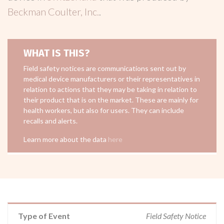
Beckman Coulter, Inc.
.
WHAT IS THIS?
Field safety notices are communications sent out by
medical device manufacturers or their representatives in
relation to actions that they may be taking in relation to
their product that is on the market. These are mainly for
health workers, but also for users. They can include
recalls and alerts.
Learn more about the data
here
Type of Event
Field Safety Notice