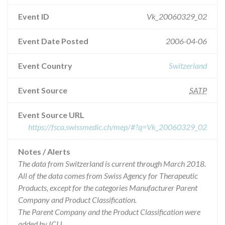
Event ID
Vk_20060329_02
Event Date Posted
2006-04-06
Event Country
Switzerland
Event Source
SATP
Event Source URL
https://fsca.swissmedic.ch/mep/#?q=Vk_20060329_02
Notes / Alerts
The data from Switzerland is current through March 2018.
All of the data comes from Swiss Agency for Therapeutic
Products, except for the categories Manufacturer Parent
Company and Product Classification.
The Parent Company and the Product Classification were
added by ICIJ.