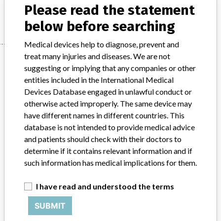
Please read the statement
Manufacturer
Beckman Coulter, Inc.
below before searching
Medical devices help to diagnose, prevent and
treat many injuries and diseases. We are not
Manufacturer
suggesting or implying that any companies or other
entities included in the International Medical
Devices Database engaged in unlawful conduct or
Beckman Coulter, Inc.
otherwise acted improperly. The same device may
have different names in different countries. This
Manufacturer Parent Company (2017)
Danaher Corporation
database is not intended to provide medical advice
and patients should check with their doctors to
Source
SATP
determine if it contains relevant information and if
such information has medical implications for them.
ABOUT THIS DATABASE
Explore more than 120,000 Recalls, Safety Alerts and Field Safety
I have read and understood the terms
Notices of medical devices and their connections with their
manufacturers.
SUBMIT
FAQ