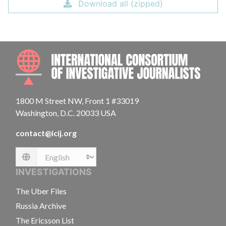
Download all (zipped)
INTE
1800 M Street NW, Front 1 #33019
Washington, D.C. 20033 USA
contact@icij.org
Language
INVESTIGATIONS
The Uber Files
Russia Archive
The Ericsson List