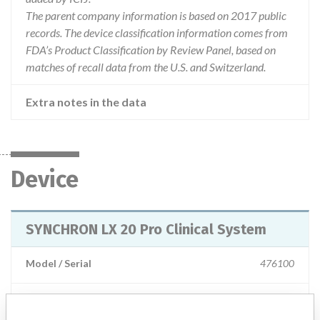
The parent company information is based on 2017 public
records. The device classification information comes from
FDA’s Product Classification by Review Panel, based on
matches of recall data from the U.S. and Switzerland.
Extra notes in the data
Device
SYNCHRON LX 20 Pro Clinical System
Model / Serial
476100
Product Description
IVD: Analyser, clinical chemistry