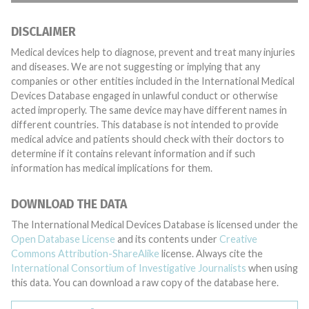
DISCLAIMER
Medical devices help to diagnose, prevent and treat many injuries
and diseases. We are not suggesting or implying that any
companies or other entities included in the International Medical
Devices Database engaged in unlawful conduct or otherwise
acted improperly. The same device may have different names in
different countries. This database is not intended to provide
medical advice and patients should check with their doctors to
determine if it contains relevant information and if such
information has medical implications for them.
DOWNLOAD THE DATA
The International Medical Devices Database is licensed under the
Open Database License
and its contents under
Creative
Commons Attribution-ShareAlike
license. Always cite the
International Consortium of Investigative Journalists
when using
this data. You can download a raw copy of the database here.