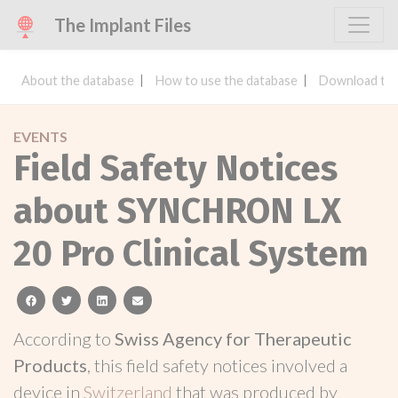
The Implant Files
About the database
How to use the database
Download the
EVENTS
Field Safety Notices
about SYNCHRON LX
20 Pro Clinical System
facebook
twitter
linkedin
email
According to
Swiss Agency for Therapeutic
Products
, this field safety notices involved a
device in
Switzerland
that was produced by