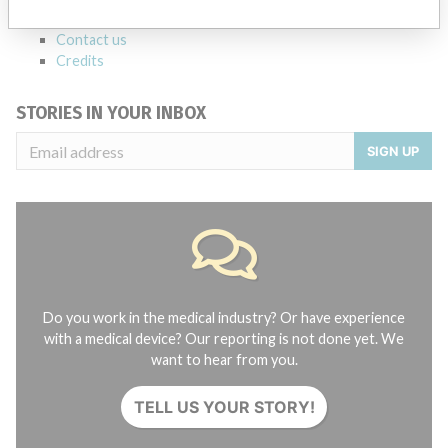
About the database
Contact us
Credits
STORIES IN YOUR INBOX
SIGN UP
Do you work in the medical industry? Or have experience
with a medical device? Our reporting is not done yet. We
want to hear from you.
TELL US YOUR STORY!