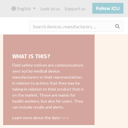
Follow ICIJ
English
Leak to us
Support us
Sea
WHAT IS THIS?
Field safety notices are communications
sent out by medical device
manufacturers or their representatives
in relation to actions that they may be
taking in relation to their product that is
on the market. These are mainly for
health workers, but also for users. They
can include recalls and alerts.
Learn more about the data
here