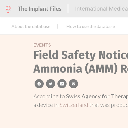
The Implant Files
International Medic
About the database
How to use the database
EVENTS
Field Safety Not
Ammonia (AMM) R
facebook
twitter
linkedin
email
According to
Swiss Agency for Thera
a device in
Switzerland
that was produ