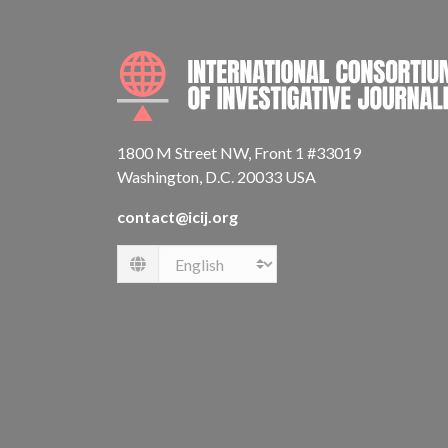
1800 M Street NW, Front 1 #33019
Washington, D.C. 20033 USA
contact@icij.org
Language