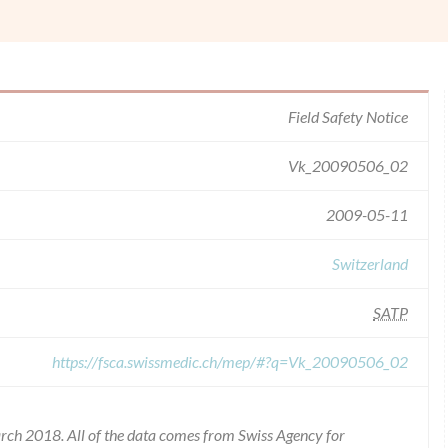
Field Safety Notice
Vk_20090506_02
2009-05-11
Switzerland
SATP
https://fsca.swissmedic.ch/mep/#?q=Vk_20090506_02
rch 2018. All of the data comes from Swiss Agency for