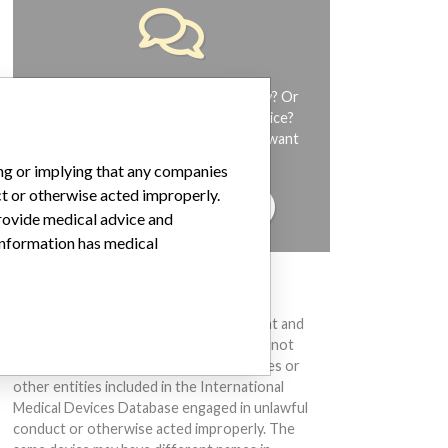
Do you work in the medical industry? Or
have experience with a medical device?
Our reporting is not done yet. We want
to hear from you.
ing or implying that any companies
ct or otherwise acted improperly.
TELL US YOUR STORY!
provide medical advice and
 information has medical
DISCLAIMER
Medical devices help to diagnose, prevent and
treat many injuries and diseases. We are not
suggesting or implying that any companies or
other entities included in the International
Medical Devices Database engaged in unlawful
conduct or otherwise acted improperly. The