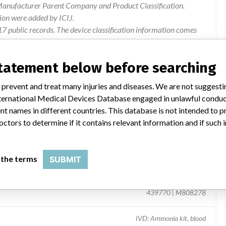
 Manufacturer Parent Company and Product Classification.
ion were added by ICIJ.
 public records. The device classification information comes
l, based on matches of recall data from the U.S. and
statement below before searching
 prevent and treat many injuries and diseases. We are not suggest
 International Medical Devices Database engaged in unlawful condu
t names in different countries. This database is not intended to 
octors to determine if it contains relevant information and if such
 the terms
SUBMIT
ent
439770 | M808278
IVD: Ammonia kit, blood