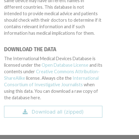
same device may have different names in
different countries. This database is not
intended to provide medical advice and patients
should check with their doctors to determine if it
contains relevant information and if such
information has medical implications for them.
DOWNLOAD THE DATA
The International Medical Devices Database is
licensed under the
Open Database License
and its
contents under
Creative Commons Attribution-
ShareAlike
license. Always cite the
International
Consortium of Investigative Journalists
when
using this data. You can download a raw copy of
the database here.
Download all (zipped)