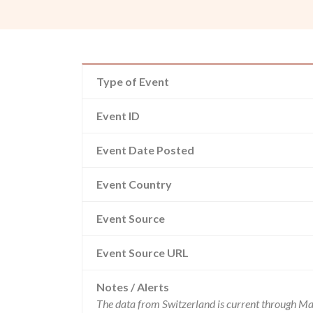
Type of Event
Event ID
Event Date Posted
Event Country
Event Source
Event Source URL
Notes / Alerts
The data from Switzerland is current through Ma