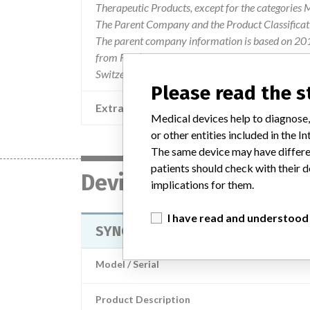
Therapeutic Products, except for the categories
The Parent Company and the Product Classificat
The parent company information is based on 2017
from FDA’s Product Classification by Review Pane
Switzerland.
Please read the 
Extra notes in the data
Medical devices help to diagnose,
or other entities included in the
The same device may have differen
patients should check with their d
Device
implications for them.
I have read and understood
SYNCHRON Ammonia (AMM) Reag
Model / Serial
Product Description