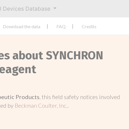
al Devices Database
Download the data
FAQ
Credits
ices about SYNCHRON
eagent
peutic Products
, this field safety notices involved
ced by
Beckman Coulter, Inc.
.