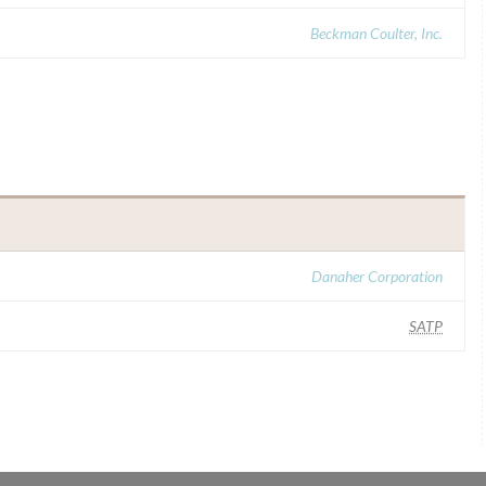
Beckman Coulter, Inc.
Danaher Corporation
SATP