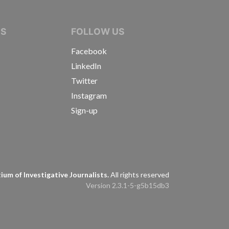
IVE JOURNALISTS
NS
FOLLOW US
Facebook
LinkedIn
Twitter
Instagram
Sign-up
s
um of Investigative Journalists.
All rights reserved
Version 2.3.1-5-g5b15db3