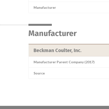
Manufacturer
Manufacturer
Beckman Coulter, Inc.
Manufacturer Parent Company (2017)
Source