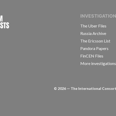
INTERNATIONAL CONSORTIUM OF INVESTIGAT
INVESTIGATIO
The Uber Files
Russia Archive
The Ericsson List
Pandora Papers
FinCEN Files
More investigation
©
2026
— The International Consorti