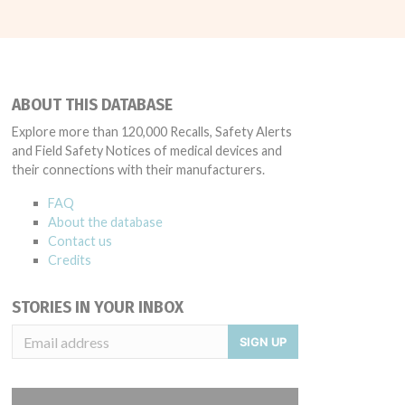
ABOUT THIS DATABASE
Explore more than 120,000 Recalls, Safety Alerts
and Field Safety Notices of medical devices and
their connections with their manufacturers.
FAQ
About the database
Contact us
Credits
STORIES IN YOUR INBOX
SIGN UP