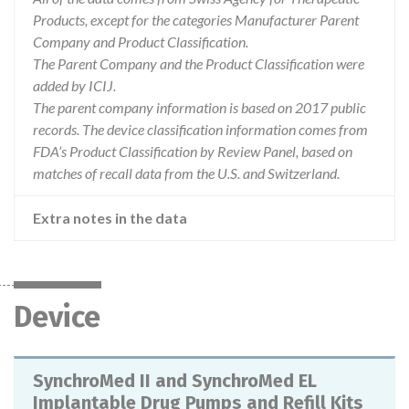
Products, except for the categories Manufacturer Parent
Company and Product Classification.
The Parent Company and the Product Classification were
added by ICIJ.
The parent company information is based on 2017 public
records. The device classification information comes from
FDA’s Product Classification by Review Panel, based on
matches of recall data from the U.S. and Switzerland.
Extra notes in the data
Device
SynchroMed II and SynchroMed EL
Implantable Drug Pumps and Refill Kits