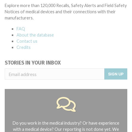
Explore more than 120,000 Recalls, Safety Alerts and Field Safety
Notices of medical devices and their connections with their
manufacturers.
FAQ
About the database
Contact us
Credits
STORIES IN YOUR INBOX
SIGN UP
Do you work in the medical industry? Or have experience
with a medical device? Our reporting is not done yet. We