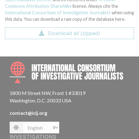
Commons Attribution-ShareAlike
license. Always cite the
International Consortium of Investigative Journalists
when using
this data. You can download a raw copy of the database here.
Download all (zipped)
INTE
1800 M Street NW, Front 1 #33019
Washington, D.C. 20033 USA
contact@icij.org
Language
INVESTIGATIONS