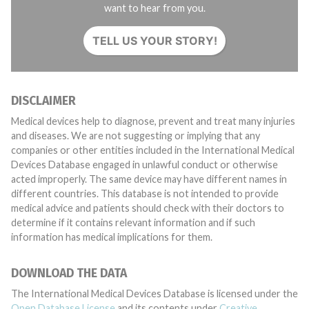
want to hear from you.
TELL US YOUR STORY!
DISCLAIMER
Medical devices help to diagnose, prevent and treat many injuries
and diseases. We are not suggesting or implying that any
companies or other entities included in the International Medical
Devices Database engaged in unlawful conduct or otherwise
acted improperly. The same device may have different names in
different countries. This database is not intended to provide
medical advice and patients should check with their doctors to
determine if it contains relevant information and if such
information has medical implications for them.
DOWNLOAD THE DATA
The International Medical Devices Database is licensed under the
Open Database License
and its contents under
Creative