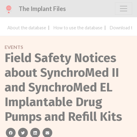
The Implant Files
About the database
How to use the database
Download the
EVENTS
Field Safety Notices
about SynchroMed II
and SynchroMed EL
Implantable Drug
Pumps and Refill Kits
facebook
twitter
linkedin
email