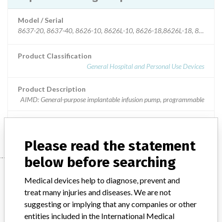
Model / Serial
8637-20, 8637-40, 8626-10, 8626L-10, 8626-18,8626L-18, 8627-10, 8627L-10, 8627-18, 8627L-18 | All
Product Classification
General Hospital and Personal Use Devices
Product Description
AIMD: General-purpose implantable infusion pump, programmable
Manufacturer
Medtronic Inc.
Please read the statement
below before searching
Manufacturer
Medical devices help to diagnose, prevent and
treat many injuries and diseases. We are not
suggesting or implying that any companies or other
Medtronic Inc.
entities included in the International Medical