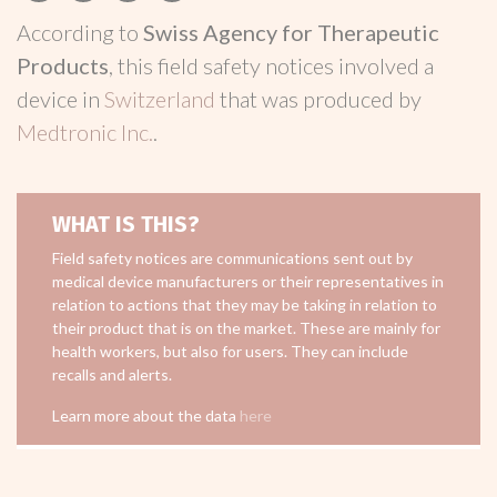
According to
Swiss Agency for Therapeutic
Products
, this field safety notices involved a
device in
Switzerland
that was produced by
Medtronic Inc.
.
WHAT IS THIS?
Field safety notices are communications sent out by
medical device manufacturers or their representatives in
relation to actions that they may be taking in relation to
their product that is on the market. These are mainly for
health workers, but also for users. They can include
recalls and alerts.
Learn more about the data
here