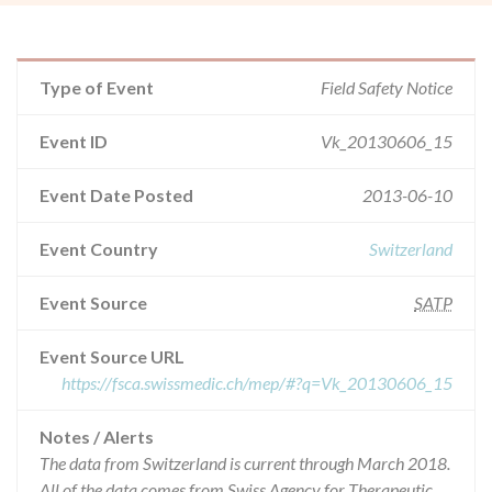
Type of Event
Field Safety Notice
Event ID
Vk_20130606_15
Event Date Posted
2013-06-10
Event Country
Switzerland
Event Source
SATP
Event Source URL
https://fsca.swissmedic.ch/mep/#?q=Vk_20130606_15
Notes / Alerts
The data from Switzerland is current through March 2018.
All of the data comes from Swiss Agency for Therapeutic