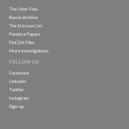
The Uber Files
Russia Archive
The Ericsson List
Pandora Papers
FinCEN Files
More investigations
FOLLOW US
Facebook
LinkedIn
Twitter
Instagram
Sign-up