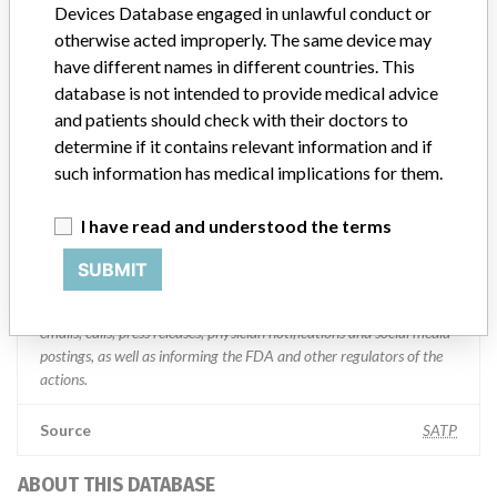
Devices Database engaged in unlawful conduct or
Manufacturer Parent Company (2017)
Medtronic plc
otherwise acted improperly. The same device may
have different names in different countries. This
Manufacturer comment
database is not intended to provide medical advice
“If our surveillance systems identify a potential performance issue,
and patients should check with their doctors to
our personnel promptly evaluate the problem, including, when
determine if it contains relevant information and if
appropriate, conducting root cause investigations and internal
testing to assess whether the product continues to meet
such information has medical implications for them.
specifications and defined performance criteria,” Medtronic told
ICIJ in a statement. “In some cases, based on this evaluation,
I have read and understood the terms
Medtronic may determine that a recall is necessary.” The company
said that it communicates with healthcare providers and/or
SUBMIT
patients and provide recommendations to address such issues.
Medtronic noted that these communications can include letters,
emails, calls, press releases, physician notifications and social media
postings, as well as informing the FDA and other regulators of the
actions.
Source
SATP
ABOUT THIS DATABASE