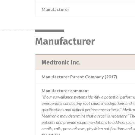
Manufacturer
Manufacturer
Medtronic Inc.
Manufacturer Parent Company (2017)
Manufacturer comment
“If our surveillance systems identify a potential perfor
appropriate, conducting root cause investigations and i
specifications and defined performance criteria,” Medtron
Medtronic may determine that a recall is necessary.” T
patients and provide recommendations to address such i
emails, calls, press releases, physician notifications and
the actions.