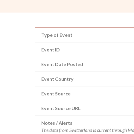
Type of Event
Event ID
Event Date Posted
Event Country
Event Source
Event Source URL
Notes / Alerts
The data from Switzerland is current through Ma