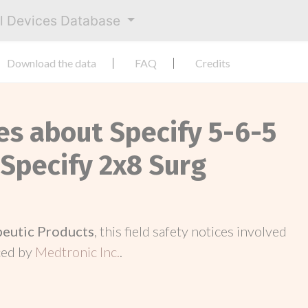
al Devices Database
Download the data
FAQ
Credits
es about Specify 5-6-5
 Specify 2x8 Surg
peutic Products
, this field safety notices involved
ced by
Medtronic Inc.
.