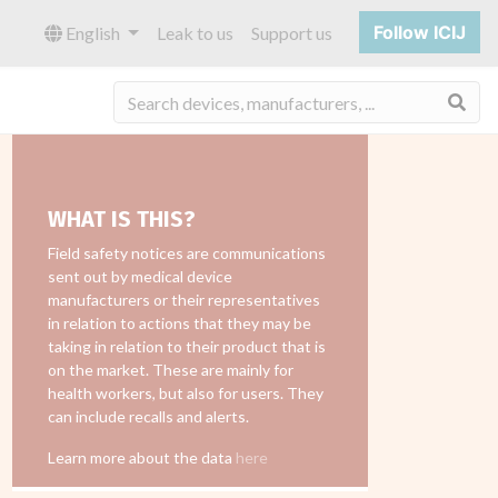
Follow ICIJ
English
Leak to us
Support us
Sea
WHAT IS THIS?
Field safety notices are communications
sent out by medical device
manufacturers or their representatives
in relation to actions that they may be
taking in relation to their product that is
on the market. These are mainly for
health workers, but also for users. They
can include recalls and alerts.
Learn more about the data
here