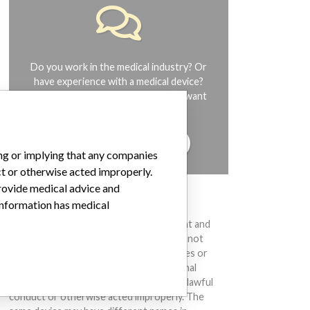
Do you work in the medical industry? Or
have experience with a medical device?
Our reporting is not done yet. We want
to hear from you.
TELL US YOUR STORY!
ing or implying that any companies
ct or otherwise acted improperly.
provide medical advice and
DISCLAIMER
 information has medical
Medical devices help to diagnose, prevent and
treat many injuries and diseases. We are not
suggesting or implying that any companies or
other entities included in the International
Medical Devices Database engaged in unlawful
conduct or otherwise acted improperly. The