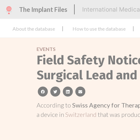
The Implant Files
International Medic
About the database
How to use the database
EVENTS
Field Safety Notic
Surgical Lead and
facebook
twitter
linkedin
email
According to
Swiss Agency for Thera
a device in
Switzerland
that was produ