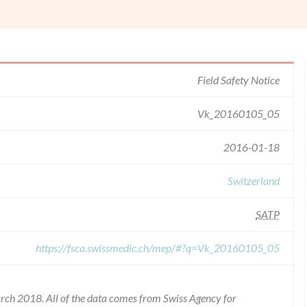
Field Safety Notice
Vk_20160105_05
2016-01-18
Switzerland
SATP
https://fsca.swissmedic.ch/mep/#?q=Vk_20160105_05
rch 2018. All of the data comes from Swiss Agency for