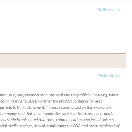
Medtronic Inc.
Medtronic plc
mance issue, our personnel promptly evaluate the problem, including, when
nternal testing to assess whether the product continues to meet
ic told ICIJ in a statement. “In some cases, based on this evaluation,
he company said that it communicates with healthcare providers and/or
ssues. Medtronic noted that these communications can include letters,
 social media postings, as well as informing the FDA and other regulators of