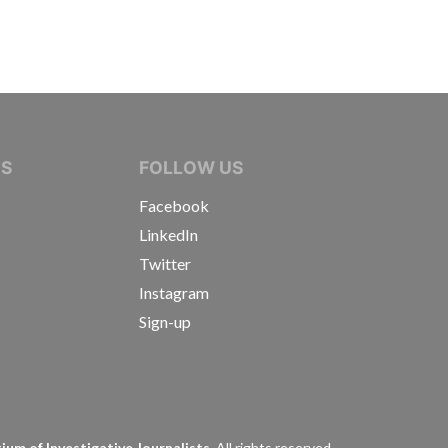
IVE JOURNALISTS
NS
FOLLOW US
Facebook
LinkedIn
Twitter
Instagram
Sign-up
s
um of Investigative Journalists.
All rights reserved