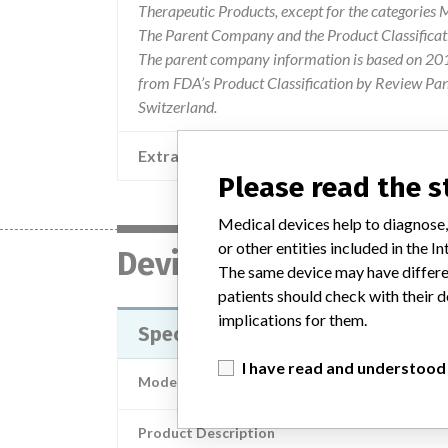
Therapeutic Products, except for the categories
The Parent Company and the Product Classificat
The parent company information is based on 2017
from FDA’s Product Classification by Review Pane
Switzerland.
Extra notes in the data
Please read the 
Medical devices help to diagnose,
or other entities included in the
Device
The same device may have differen
patients should check with their d
implications for them.
Specify 5-6-5 Surgical Lead and 
I have read and understood
Model / Serial
Product Description