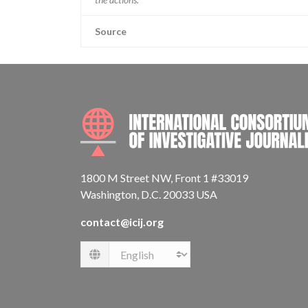
Source
1800 M Street NW, Front 1 #33019
Washington, D.C. 20033 USA
contact@icij.org
Language