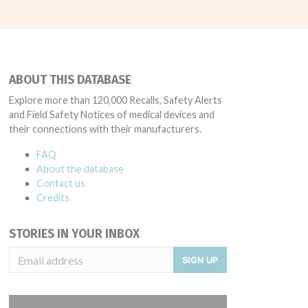
ABOUT THIS DATABASE
Explore more than 120,000 Recalls, Safety Alerts
and Field Safety Notices of medical devices and
their connections with their manufacturers.
FAQ
About the database
Contact us
Credits
STORIES IN YOUR INBOX
SIGN UP