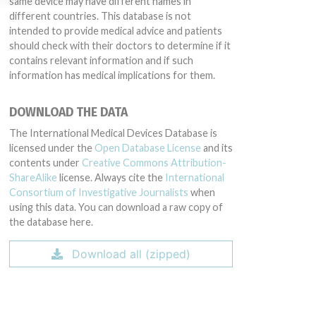
same device may have different names in
different countries. This database is not
intended to provide medical advice and patients
should check with their doctors to determine if it
contains relevant information and if such
information has medical implications for them.
DOWNLOAD THE DATA
The International Medical Devices Database is
licensed under the
Open Database License
and its
contents under
Creative Commons Attribution-
ShareAlike
license. Always cite the
International
Consortium of Investigative Journalists
when
using this data. You can download a raw copy of
the database here.
Download all (zipped)