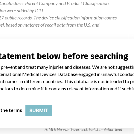
 Manufacturer Parent Company and Product Classification.
ion were added by ICIJ.
 public records. The device classification information comes
l, based on matches of recall data from the U.S. and
statement below before searching
 prevent and treat many injuries and diseases. We are not suggest
 International Medical Devices Database engaged in unlawful condu
t names in different countries. This database is not intended to 
octors to determine if it contains relevant information and if such
Specify 2x8 Surg
 the terms
SUBMIT
39565 and 39286 | all
AIMD: Neural-tissue electrical stimulation lead