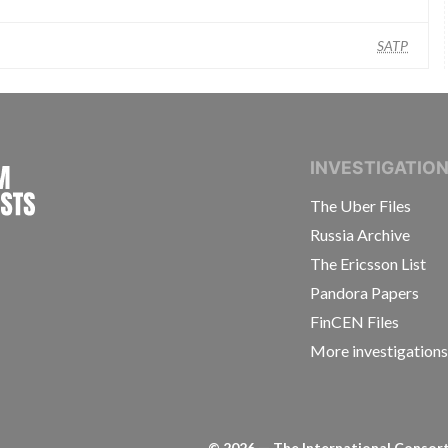
SATP
INTERNATIONAL CONSORTIUM OF INVESTIGAT
INVESTIGATIO
The Uber Files
Russia Archive
The Ericsson List
Pandora Papers
FinCEN Files
More investigation
©
2026
— The International Consorti