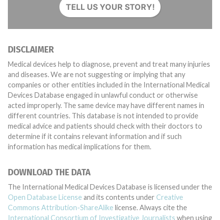
TELL US YOUR STORY!
DISCLAIMER
Medical devices help to diagnose, prevent and treat many injuries
and diseases. We are not suggesting or implying that any
companies or other entities included in the International Medical
Devices Database engaged in unlawful conduct or otherwise
acted improperly. The same device may have different names in
different countries. This database is not intended to provide
medical advice and patients should check with their doctors to
determine if it contains relevant information and if such
information has medical implications for them.
DOWNLOAD THE DATA
The International Medical Devices Database is licensed under the
Open Database License
and its contents under
Creative
Commons Attribution-ShareAlike
license. Always cite the
International Consortium of Investigative Journalists
when using