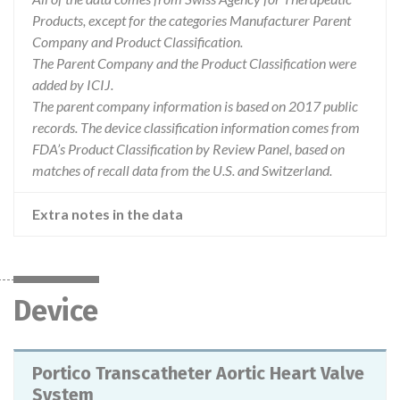
Products, except for the categories Manufacturer Parent
Company and Product Classification.
The Parent Company and the Product Classification were
added by ICIJ.
The parent company information is based on 2017 public
records. The device classification information comes from
FDA’s Product Classification by Review Panel, based on
matches of recall data from the U.S. and Switzerland.
Extra notes in the data
Device
Portico Transcatheter Aortic Heart Valve
System