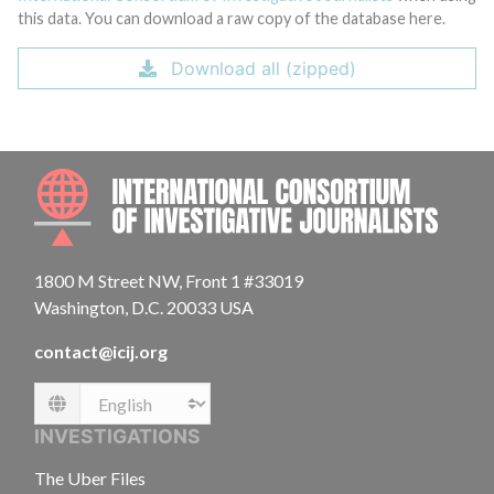
this data. You can download a raw copy of the database here.
Download all (zipped)
INTE
1800 M Street NW, Front 1 #33019
Washington, D.C. 20033 USA
contact@icij.org
Language
INVESTIGATIONS
The Uber Files