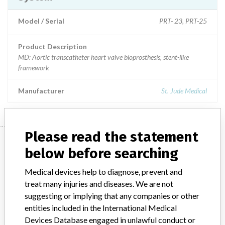
Model / Serial
PRT- 23, PRT-25
Product Description
MD: Aortic transcatheter heart valve bioprosthesis, stent-like
framework
Manufacturer
St. Jude Medical
Please read the statement
Manufacturer
below before searching
Medical devices help to diagnose, prevent and
St. Jude Medical
treat many injuries and diseases. We are not
suggesting or implying that any companies or other
Manufacturer Parent Company (2017)
Abbott Laboratories
entities included in the International Medical
Devices Database engaged in unlawful conduct or