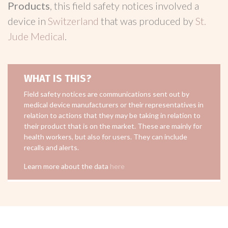
Products
, this field safety notices involved a
device in
Switzerland
that was produced by
St.
Jude Medical
.
WHAT IS THIS?
Field safety notices are communications sent out by
medical device manufacturers or their representatives in
relation to actions that they may be taking in relation to
their product that is on the market. These are mainly for
health workers, but also for users. They can include
recalls and alerts.
Learn more about the data
here