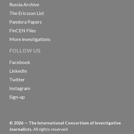
Russia Archive
The Ericsson List
Pandora Papers
FinCEN Files
More investigations
FOLLOW US
Facebook
LinkedIn
Twitter
Instagram
Sign-up
©
2026
— The International Consortium of Investigative
Journalists.
All rights reserved