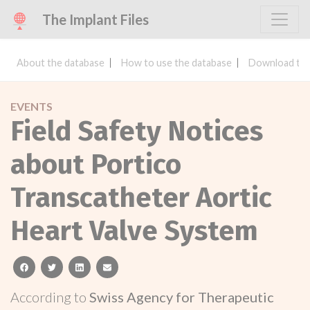
The Implant Files
About the database
How to use the database
Download the
EVENTS
Field Safety Notices
about Portico
Transcatheter Aortic
Heart Valve System
facebook
twitter
linkedin
email
According to
Swiss Agency for Therapeutic