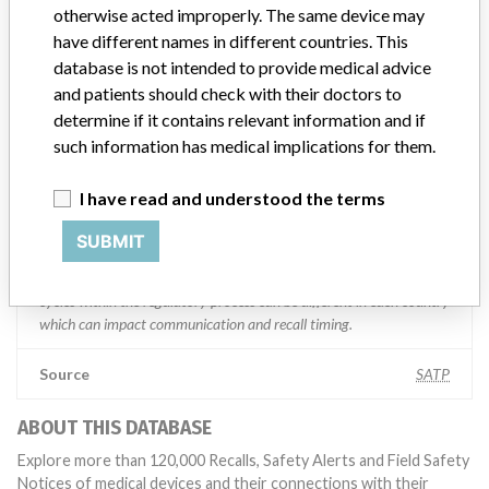
Manufacturer comment
otherwise acted improperly. The same device may
“We are in constant communication with regulatory agencies and
have different names in different countries. This
competent authorities worldwide which allows us to implement
database is not intended to provide medical advice
global recalls or in-country communication quickly and effectively,”
and patients should check with their doctors to
Abbott, which now owns St. Jude Medical told ICIJ in a statement.
In addition to sending global notices to physicians worldwide, we
determine if it contains relevant information and if
also make sure that product advisories are available online and
such information has medical implications for them.
classification of product recalls and product advisories are
determined by global regulatory bodies which can impact the
I have read and understood the terms
timing in any given country. MD companies follow varying
regulations in different countries. In come countries software is not
SUBMIT
regulated so a recall in one country related to software would not
be classified as a recall or field action in another. In addition, review
cycles within the regulatory process can be different in each country
which can impact communication and recall timing.
Source
SATP
ABOUT THIS DATABASE
Explore more than 120,000 Recalls, Safety Alerts and Field Safety
Notices of medical devices and their connections with their