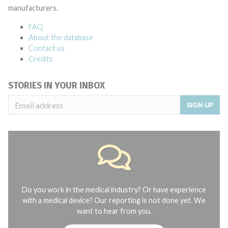
manufacturers.
FAQ
About the database
Contact us
Credits
STORIES IN YOUR INBOX
SIGN UP
Do you work in the medical industry? Or have experience
with a medical device? Our reporting is not done yet. We
want to hear from you.