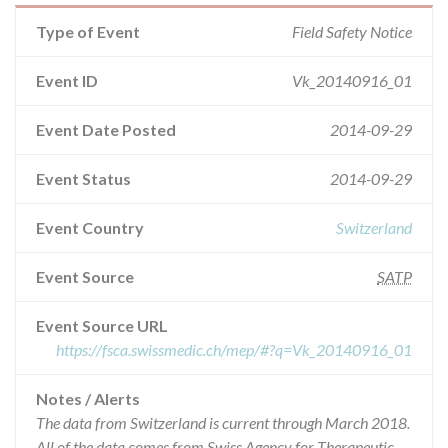
Type of Event
Field Safety Notice
Event ID
Vk_20140916_01
Event Date Posted
2014-09-29
Event Status
2014-09-29
Event Country
Switzerland
Event Source
SATP
Event Source URL
https://fsca.swissmedic.ch/mep/#?q=Vk_20140916_01
Notes / Alerts
The data from Switzerland is current through March 2018.
All of the data comes from Swiss Agency for Therapeutic