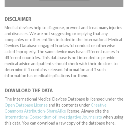
DISCLAIMER
Medical devices help to diagnose, prevent and treat many injuries
and diseases. We are not suggesting or implying that any
companies or other entities included in the International Medical
Devices Database engaged in unlawful conduct or otherwise
acted improperly. The same device may have different names in
different countries. This database is not intended to provide
medical advice and patients should check with their doctors to
determine if it contains relevant information and if such
information has medical implications for them.
DOWNLOAD THE DATA
The International Medical Devices Database is licensed under the
Open Database License
and its contents under
Creative
Commons Attribution-ShareAlike
license. Always cite the
International Consortium of Investigative Journalists
when using
this data. You can download a raw copy of the database here.