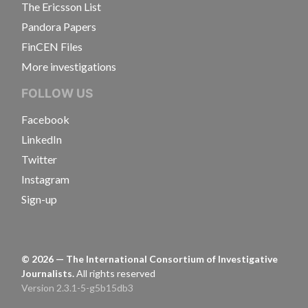
The Ericsson List
Pandora Papers
FinCEN Files
More investigations
FOLLOW US
Facebook
LinkedIn
Twitter
Instagram
Sign-up
©
2026
— The International Consortium of Investigative
Journalists.
All rights reserved
Version 2.3.1-5-g5b15db3