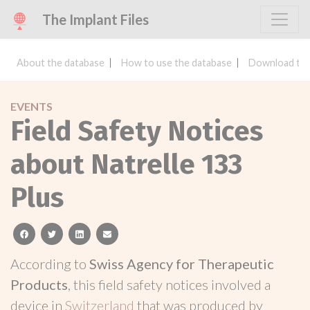
The Implant Files
About the database
How to use the database
Download the
EVENTS
Field Safety Notices
about Natrelle 133
Plus
facebook
twitter
linkedin
email
According to
Swiss Agency for Therapeutic
Products
, this field safety notices involved a
device in
Switzerland
that was produced by