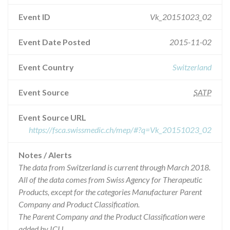
Event ID
Vk_20151023_02
Event Date Posted
2015-11-02
Event Country
Switzerland
Event Source
SATP
Event Source URL
https://fsca.swissmedic.ch/mep/#?q=Vk_20151023_02
Notes / Alerts
The data from Switzerland is current through March 2018.
All of the data comes from Swiss Agency for Therapeutic
Products, except for the categories Manufacturer Parent
Company and Product Classification.
The Parent Company and the Product Classification were
added by ICIJ.