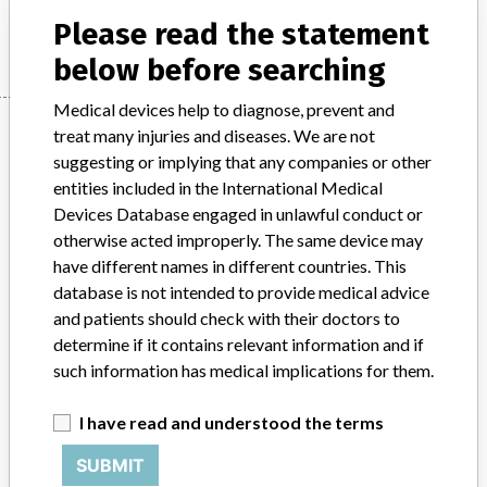
Manufacturer
Allergan Limited
Please read the statement
below before searching
Medical devices help to diagnose, prevent and
Manufacturer
treat many injuries and diseases. We are not
suggesting or implying that any companies or other
entities included in the International Medical
Allergan Limited
Devices Database engaged in unlawful conduct or
otherwise acted improperly. The same device may
Manufacturer Parent Company (2017)
have different names in different countries. This
Allergan Public Limited Company
database is not intended to provide medical advice
and patients should check with their doctors to
Source
SATP
determine if it contains relevant information and if
such information has medical implications for them.
ABOUT THIS DATABASE
I have read and understood the terms
Explore more than 120,000 Recalls, Safety Alerts and Field Safety
Notices of medical devices and their connections with their
SUBMIT
manufacturers.