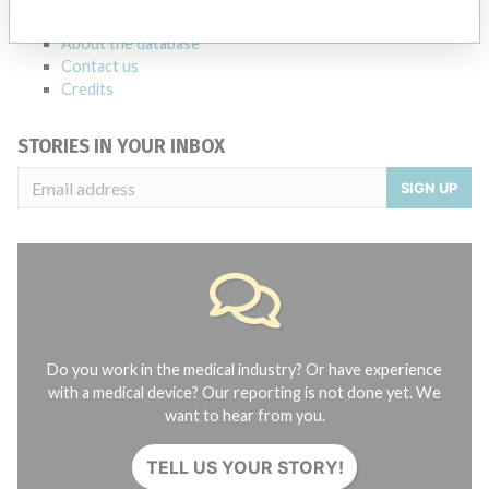
FAQ
About the database
Contact us
Credits
STORIES IN YOUR INBOX
SIGN UP
Do you work in the medical industry? Or have experience
with a medical device? Our reporting is not done yet. We
want to hear from you.
TELL US YOUR STORY!