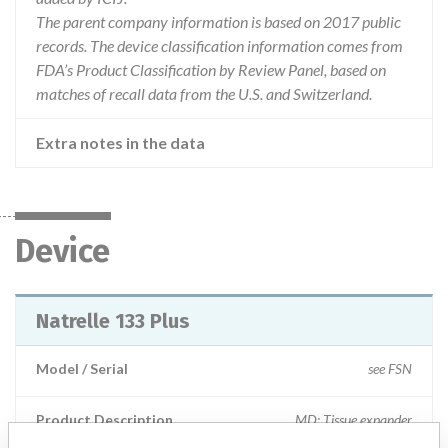
The parent company information is based on 2017 public
records. The device classification information comes from
FDA’s Product Classification by Review Panel, based on
matches of recall data from the U.S. and Switzerland.
Extra notes in the data
Device
Natrelle 133 Plus
Model / Serial
see FSN
Product Description
MD: Tissue expander