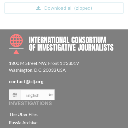
Download all (zipped)
INTE
1800 M Street NW, Front 1 #33019
Washington, D.C. 20033 USA
contact@icij.org
Language
INVESTIGATIONS
The Uber Files
Russia Archive