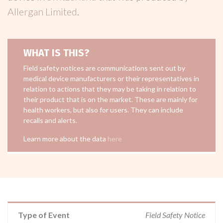
Allergan Limited
.
WHAT IS THIS?
Field safety notices are communications sent out by
medical device manufacturers or their representatives in
relation to actions that they may be taking in relation to
their product that is on the market. These are mainly for
health workers, but also for users. They can include
recalls and alerts.
Learn more about the data
here
Type of Event
Field Safety Notice