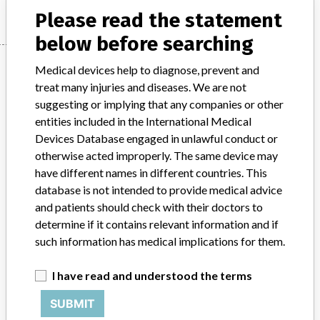
Please read the statement
below before searching
Manufacturer
Medical devices help to diagnose, prevent and
treat many injuries and diseases. We are not
suggesting or implying that any companies or other
AIR LIQUIDE MEDICAL SYSTEMS
entities included in the International Medical
Devices Database engaged in unlawful conduct or
Manufacturer Parent Company (2017)
otherwise acted improperly. The same device may
L'air Liquide Societe Anonyme Pour L'etude Et L'exploitation Des
have different names in different countries. This
Procedes Georges Claude
database is not intended to provide medical advice
and patients should check with their doctors to
Source
SATP
determine if it contains relevant information and if
such information has medical implications for them.
ABOUT THIS DATABASE
Explore more than 120,000 Recalls, Safety Alerts and Field Safety
I have read and understood the terms
Notices of medical devices and their connections with their
SUBMIT
manufacturers.