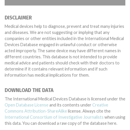
DISCLAIMER
Medical devices help to diagnose, prevent and treat many injuries
and diseases. We are not suggesting or implying that any
companies or other entities included in the International Medical
Devices Database engaged in unlawful conduct or otherwise
acted improperly. The same device may have different names in
different countries. This database is not intended to provide
medical advice and patients should check with their doctors to
determine if it contains relevant information and if such
information has medical implications for them.
DOWNLOAD THE DATA
The International Medical Devices Database is licensed under the
Open Database License
and its contents under
Creative
Commons Attribution-ShareAlike
license. Always cite the
International Consortium of Investigative Journalists
when using
this data. You can download a raw copy of the database here.