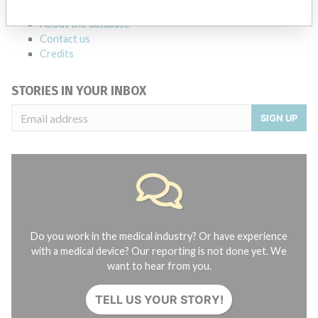
FAQ
About the database
Contact us
Credits
STORIES IN YOUR INBOX
SIGN UP
Do you work in the medical industry? Or have experience
with a medical device? Our reporting is not done yet. We
want to hear from you.
TELL US YOUR STORY!