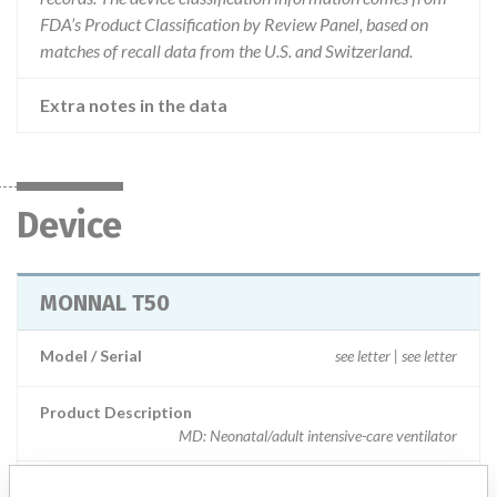
FDA’s Product Classification by Review Panel, based on
matches of recall data from the U.S. and Switzerland.
Extra notes in the data
Device
MONNAL T50
Model / Serial
see letter | see letter
Product Description
MD: Neonatal/adult intensive-care ventilator
Manufacturer
AIR LIQUIDE MEDICAL SYSTEMS