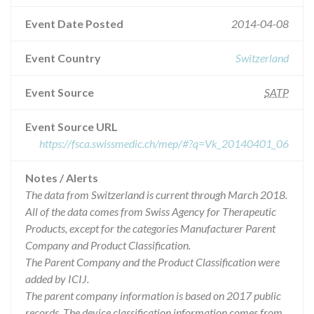
Event Date Posted
2014-04-08
Event Country
Switzerland
Event Source
SATP
Event Source URL
https://fsca.swissmedic.ch/mep/#?q=Vk_20140401_06
Notes / Alerts
The data from Switzerland is current through March 2018.
All of the data comes from Swiss Agency for Therapeutic
Products, except for the categories Manufacturer Parent
Company and Product Classification.
The Parent Company and the Product Classification were
added by ICIJ.
The parent company information is based on 2017 public
records. The device classification information comes from