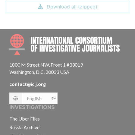
Download all (zipped)
INTE
1800 M Street NW, Front 1 #33019
Washington, D.C. 20033 USA
contact@icij.org
Language
INVESTIGATIONS
The Uber Files
Russia Archive