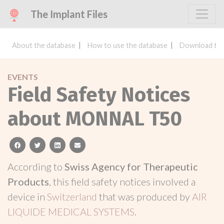
The Implant Files
About the database
How to use the database
Download the
EVENTS
Field Safety Notices
about MONNAL T50
facebook
twitter
linkedin
email
According to
Swiss Agency for Therapeutic
Products
, this field safety notices involved a
device in
Switzerland
that was produced by
AIR
LIQUIDE MEDICAL SYSTEMS
.