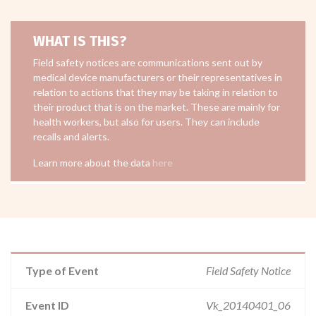
WHAT IS THIS?
Field safety notices are communications sent out by
medical device manufacturers or their representatives in
relation to actions that they may be taking in relation to
their product that is on the market. These are mainly for
health workers, but also for users. They can include
recalls and alerts.
Learn more about the data
here
Type of Event
Field Safety Notice
Event ID
Vk_20140401_06