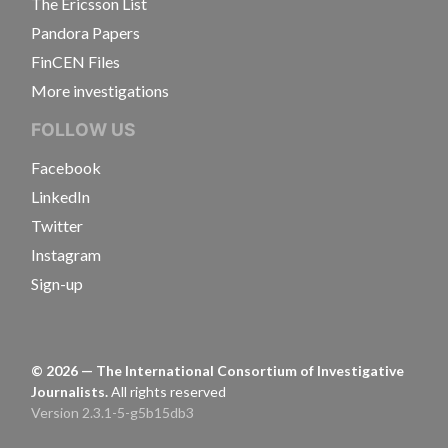
The Ericsson List
Pandora Papers
FinCEN Files
More investigations
FOLLOW US
Facebook
LinkedIn
Twitter
Instagram
Sign-up
©
2026
— The International Consortium of Investigative
Journalists.
All rights reserved
Version 2.3.1-5-g5b15db3