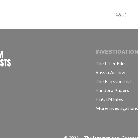
SATP
INTERNATIONAL CONSORTIUM OF INVESTIGAT
INVESTIGATIO
The Uber Files
Russia Archive
The Ericsson List
Pandora Papers
FinCEN Files
More investigation
©
2026
— The International Consorti