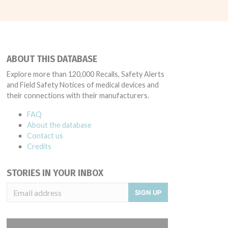
ABOUT THIS DATABASE
Explore more than 120,000 Recalls, Safety Alerts
and Field Safety Notices of medical devices and
their connections with their manufacturers.
FAQ
About the database
Contact us
Credits
STORIES IN YOUR INBOX
SIGN UP