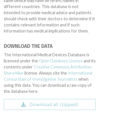
same device may have different names in
different countries. This database is not
intended to provide medical advice and patients
should check with their doctors to determine if it
contains relevant information and if such
information has medical implications for them.
DOWNLOAD THE DATA
The International Medical Devices Database is
licensed under the
Open Database License
and its
contents under
Creative Commons Attribution-
ShareAlike
license. Always cite the
International
Consortium of Investigative Journalists
when
using this data. You can download a raw copy of
the database here.
Download all (zipped)