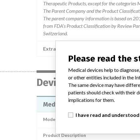
Therapeutic Products, except for the categories
The Parent Company and the Product Classificat
The parent company information is based on 2017
from FDA’s Product Classification by Review Pane
Switzerland.
Extra notes in the data
Please read the 
Medical devices help to diagnose,
or other entities included in the
Device
The same device may have differen
patients should check with their d
implications for them.
Medtronic CareLink Monitor (Pati
I have read and understood
Model / Serial
Product Description