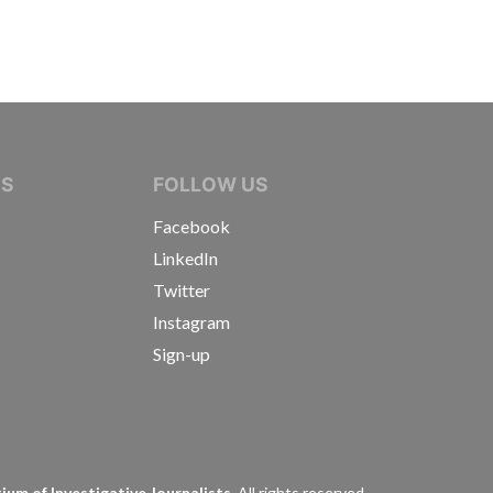
IVE JOURNALISTS
NS
FOLLOW US
Facebook
LinkedIn
Twitter
Instagram
Sign-up
s
um of Investigative Journalists.
All rights reserved