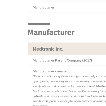
Manufacturer
Manufacturer
Medtronic Inc.
Manufacturer Parent Company (2017)
Manufacturer comment
“If our surveillance systems identify a potential perfor
appropriate, conducting root cause investigations and i
specifications and defined performance criteria,” Medtron
Medtronic may determine that a recall is necessary.” T
patients and provide recommendations to address such i
emails, calls, press releases, physician notifications and
the actions.