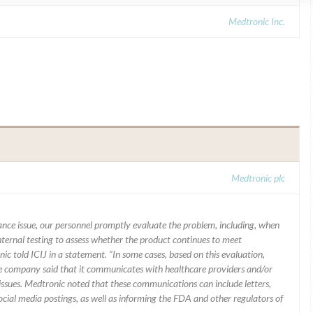
Medtronic Inc.
Medtronic plc
mance issue, our personnel promptly evaluate the problem, including, when
nternal testing to assess whether the product continues to meet
ic told ICIJ in a statement. “In some cases, based on this evaluation,
he company said that it communicates with healthcare providers and/or
ssues. Medtronic noted that these communications can include letters,
 social media postings, as well as informing the FDA and other regulators of