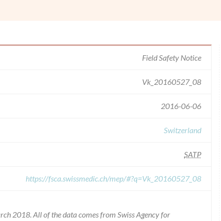
Field Safety Notice
Vk_20160527_08
2016-06-06
Switzerland
SATP
https://fsca.swissmedic.ch/mep/#?q=Vk_20160527_08
rch 2018. All of the data comes from Swiss Agency for